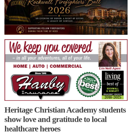
Heritage Christian Academy students
show love and gratitude to local
healthcare heroes