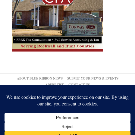
ABOUT BLUE RIBBON NEWS
SUBMIT YOUR NEWS & EVENTS
ADVERTISE
CONTACT US