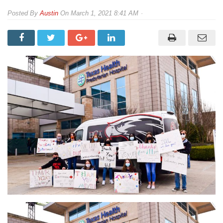
By
Austin
On
March 1, 2021 8:41 AM