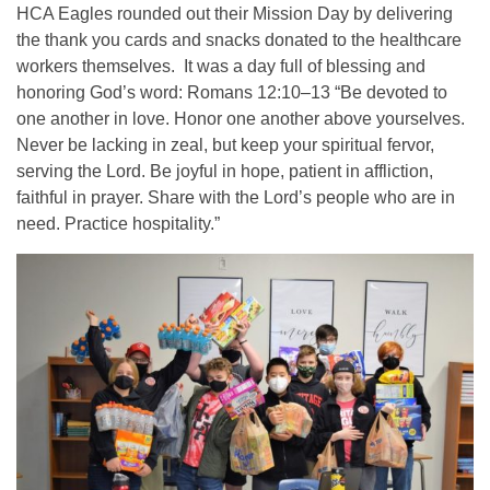
HCA Eagles rounded out their Mission Day by delivering
the thank you cards and snacks donated to the healthcare
workers themselves. It was a day full of blessing and
honoring God’s word: Romans 12:10–13 “Be devoted to
one another in love. Honor one another above yourselves.
Never be lacking in zeal, but keep your spiritual fervor,
serving the Lord. Be joyful in hope, patient in affliction,
faithful in prayer. Share with the Lord’s people who are in
need. Practice hospitality.”