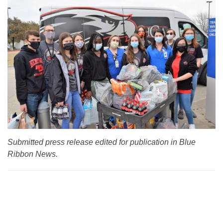
Submitted press release edited for publication in Blue
Ribbon News.