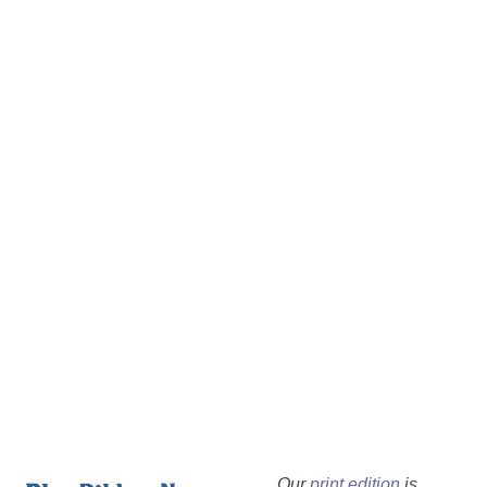
Our
print edition
is