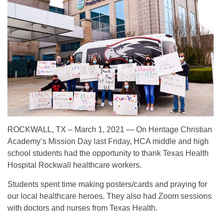
ROCKWALL, TX – March 1, 2021 — On Heritage Christian
Academy’s Mission Day last Friday, HCA middle and high
school students had the opportunity to thank Texas Health
Hospital Rockwall healthcare workers.
Students spent time making posters/cards and praying for
our local healthcare heroes. They also had Zoom sessions
with doctors and nurses from Texas Health.