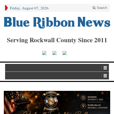
Friday, August 07, 2026
Search
Serving Rockwall County Since 2011