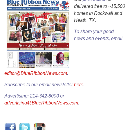
delivered free to ~15,500
homes in Rockwall and
Heath, TX.
To share your good
news and events, email
editor@BlueRibbonNews.com
.
Subscribe to our email newsletter
here
.
Advertising: 214-342-8000 or
advertising@BlueRibbonNews.com
.