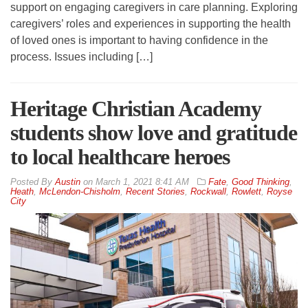
support on engaging caregivers in care planning. Exploring
caregivers’ roles and experiences in supporting the health
of loved ones is important to having confidence in the
process. Issues including […]
Heritage Christian Academy
students show love and gratitude
to local healthcare heroes
By
Austin
on
March 1, 2021 8:41 AM
Fate
,
Good Thinking
,
Heath
,
McLendon-Chisholm
,
Recent Stories
,
Rockwall
,
Rowlett
,
Royse
City