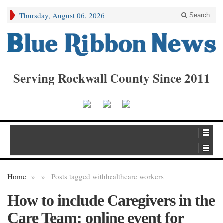
Thursday, August 06, 2026
Search
Serving Rockwall County Since 2011
Home
»
»
Posts tagged with
healthcare workers
How to include Caregivers in the
Care Team: online event for