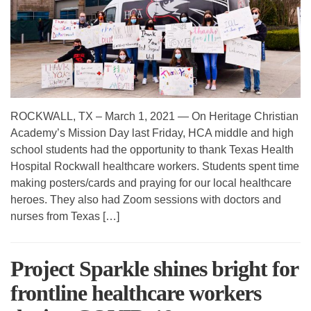
ROCKWALL, TX – March 1, 2021 — On Heritage Christian
Academy’s Mission Day last Friday, HCA middle and high
school students had the opportunity to thank Texas Health
Hospital Rockwall healthcare workers. Students spent time
making posters/cards and praying for our local healthcare
heroes. They also had Zoom sessions with doctors and
nurses from Texas […]
Project Sparkle shines bright for
frontline healthcare workers