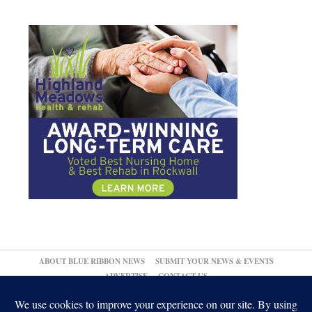
ABOUT BLUE RIBBON NEWS
SUBMIT YOUR NEWS & EVENTS
ADVERTISE
CONTACT US