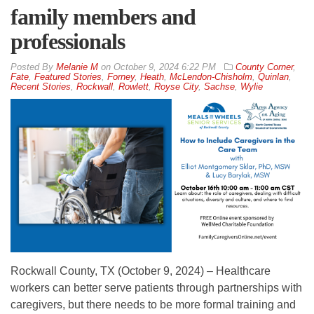
family members and
professionals
By
Melanie M
on
October 9, 2024 6:22 PM
County Corner
,
Fate
,
Featured Stories
,
Forney
,
Heath
,
McLendon-Chisholm
,
Quinlan
,
Recent Stories
,
Rockwall
,
Rowlett
,
Royse City
,
Sachse
,
Wylie
Rockwall County, TX (October 9, 2024) – Healthcare
workers can better serve patients through partnerships with
caregivers, but there needs to be more formal training and