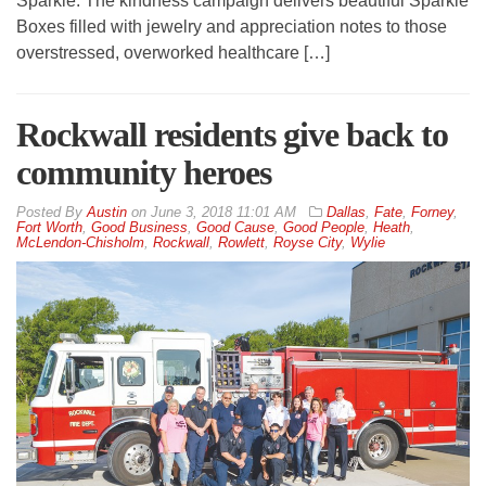
Sparkle. The kindness campaign delivers beautiful Sparkle
Boxes filled with jewelry and appreciation notes to those
overstressed, overworked healthcare […]
Rockwall residents give back to
community heroes
By
Austin
on
June 3, 2018 11:01 AM
Dallas
,
Fate
,
Forney
,
Fort Worth
,
Good Business
,
Good Cause
,
Good People
,
Heath
,
McLendon-Chisholm
,
Rockwall
,
Rowlett
,
Royse City
,
Wylie