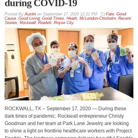
during COVID-19
By
Austin
on
September 17, 2020 12:22 PM
Fate
,
Good
Cause
,
Good Living
,
Good Times
,
Heath
,
McLendon-Chisholm
,
Recent
Stories
,
Rockwall
,
Rowlett
,
Royse City
ROCKWALL, TX – September 17, 2020 — During these
dark times of pandemic, Rockwall entrepreneur Christy
Goodman and her team at Park Lane Jewelry are looking
to shine a light on frontline healthcare workers with Project