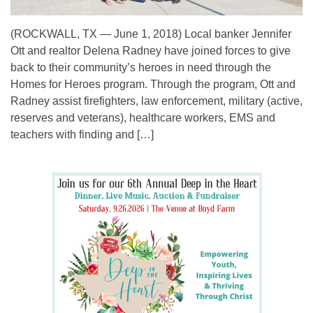
(ROCKWALL, TX — June 1, 2018) Local banker Jennifer
Ott and realtor Delena Radney have joined forces to give
back to their community’s heroes in need through the
Homes for Heroes program. Through the program, Ott and
Radney assist firefighters, law enforcement, military (active,
reserves and veterans), healthcare workers, EMS and
teachers with finding and […]