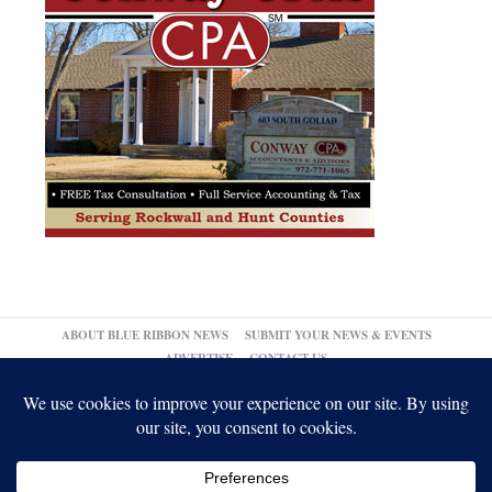
ABOUT BLUE RIBBON NEWS
SUBMIT YOUR NEWS & EVENTS
ADVERTISE
CONTACT US