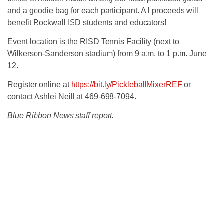
and a goodie bag for each participant. All proceeds will
benefit Rockwall ISD students and educators!
Event location is the RISD Tennis Facility (next to
Wilkerson-Sanderson stadium) from 9 a.m. to 1 p.m. June
12.
Register online at
https://bit.ly/PickleballMixerREF
or
contact Ashlei Neill at 469-698-7094.
Blue Ribbon News staff report.