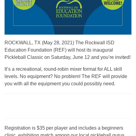
ROCKWALL, TX (May 28, 2021) The Rockwall ISD
Education Foundation (REF) will host its inaugural
Pickleball Classic on Saturday, June 12 and you’re invited!
It’s a recreational, round-robin mixer format for ALL skill
levels. No equipment? No problem! The REF will provide
you with all the equipment you could possibly need.
Registration is $35 per player and includes a beginners
clinic, exhibition match among our local pickleball gurus