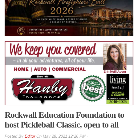
Rockwall Education Foundation to
host Pickleball Classic, open to all
By
Editor
On
May 28, 2021 12:26 PM