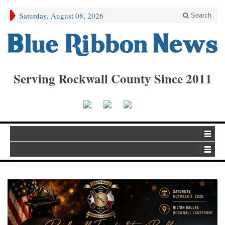
Saturday, August 08, 2026
Search
Serving Rockwall County Since 2011