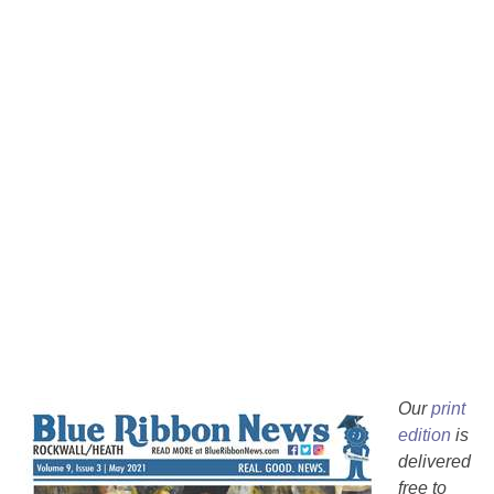
Our
print
edition
is
delivered
free to