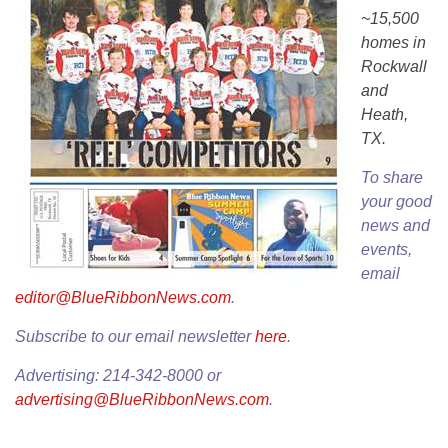
~15,500
homes in
Rockwall
and
Heath,
TX.
To share
your good
news and
events,
email
editor@BlueRibbonNews.com
.
Subscribe to our email newsletter
here
.
Advertising: 214-342-8000 or
advertising@BlueRibbonNews.com
.