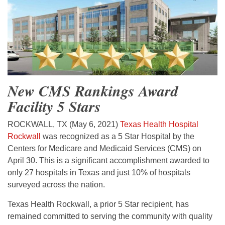
New CMS Rankings Award
Facility 5 Stars
ROCKWALL, TX (May 6, 2021)
Texas Health Hospital
Rockwall
was recognized as a 5 Star Hospital by the
Centers for Medicare and Medicaid Services (CMS) on
April 30. This is a significant accomplishment awarded to
only 27 hospitals in Texas and just 10% of hospitals
surveyed across the nation.
Texas Health Rockwall, a prior 5 Star recipient, has
remained committed to serving the community with quality