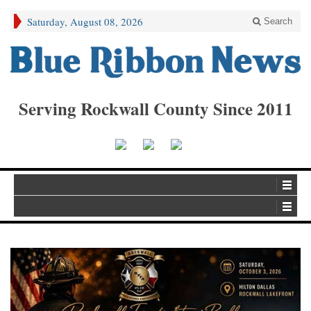
Saturday, August 08, 2026
Search
Serving Rockwall County Since 2011