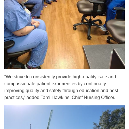
“We strive to consistently provide high-quality, safe and
compassionate patient experiences by continually
improving quality and safety through education and best
practices,” added Tami Hawkins, Chief Nursing Officer.