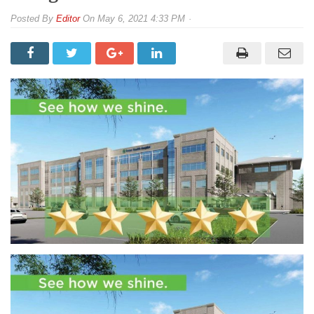
By
Editor
On
May 6, 2021 4:33 PM