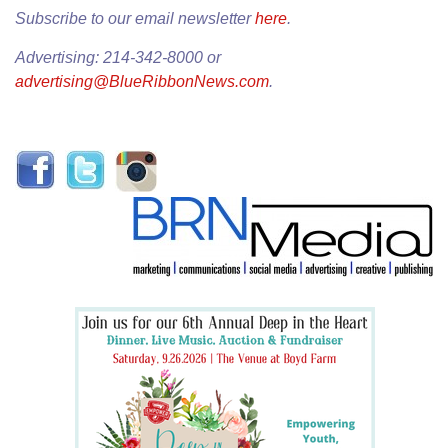
Subscribe to our email newsletter
here
.
Advertising: 214-342-8000 or
advertising@BlueRibbonNews.com
.