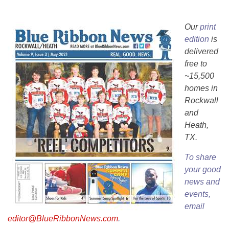
Our
print
edition
is
delivered
free to
~15,500
homes in
Rockwall
and
Heath,
TX.
To share
your good
news and
events,
email
editor@BlueRibbonNews.com
.