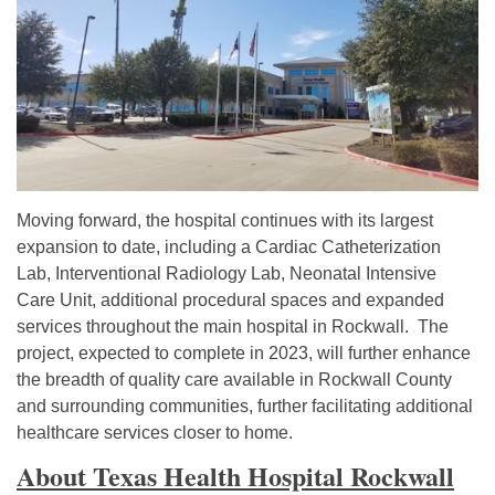
Moving forward, the hospital continues with its largest
expansion to date, including a Cardiac Catheterization
Lab, Interventional Radiology Lab, Neonatal Intensive
Care Unit, additional procedural spaces and expanded
services throughout the main hospital in Rockwall. The
project, expected to complete in 2023, will further enhance
the breadth of quality care available in Rockwall County
and surrounding communities, further facilitating additional
healthcare services closer to home.
About Texas Health Hospital Rockwall