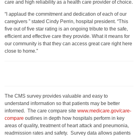
care and high reliability as a health care provider of choice.
“I applaud the commitment and dedication of each of our
caregivers ” stated Cindy Perrin, hospital president. “This
five out of five star rating is an ongoing tribute to the safe,
efficient and effective care they provide. What it means for
our community is that they can access great care right here
close to home.”
The CMS survey provides valuable and easy to
understand information so that patients may be better
informed. The care compare site
www.medicare.gov/care-
compare
outlines in depth how hospitals perform in key
areas of quality, treatment of heart attack and pneumonia,
readmission rates and safety. Survey data allows patients