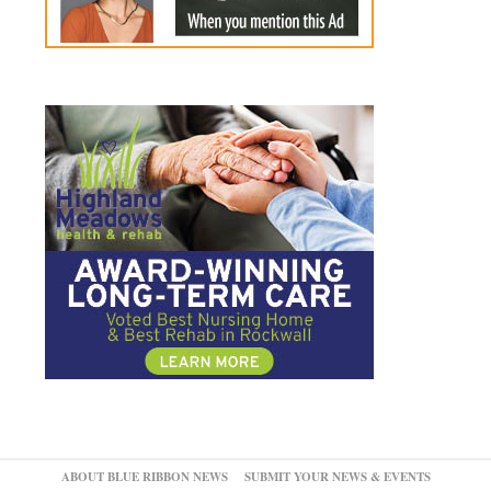
ABOUT BLUE RIBBON NEWS
SUBMIT YOUR NEWS & EVENTS