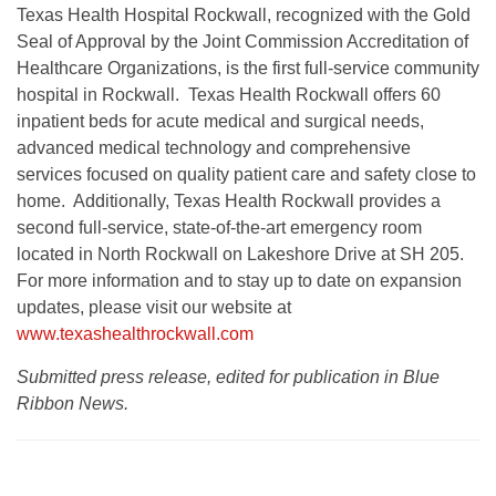
Texas Health Hospital Rockwall, recognized with the Gold
Seal of Approval by the Joint Commission Accreditation of
Healthcare Organizations, is the first full-service community
hospital in Rockwall. Texas Health Rockwall offers 60
inpatient beds for acute medical and surgical needs,
advanced medical technology and comprehensive
services focused on quality patient care and safety close to
home. Additionally, Texas Health Rockwall provides a
second full-service, state-of-the-art emergency room
located in North Rockwall on Lakeshore Drive at SH 205.
For more information and to stay up to date on expansion
updates, please visit our website at
www.texashealthrockwall.com
Submitted press release, edited for publication in Blue
Ribbon News.