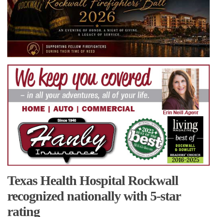
Texas Health Hospital Rockwall
recognized nationally with 5-star
rating