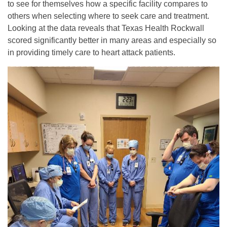
to see for themselves how a specific facility compares to
others when selecting where to seek care and treatment.
Looking at the data reveals that Texas Health Rockwall
scored significantly better in many areas and especially so
in providing timely care to heart attack patients.