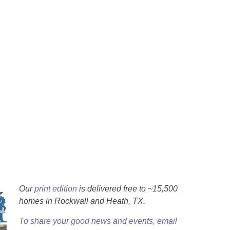
Our
print edition
is delivered free to ~15,500
homes in Rockwall and Heath, TX.
To share your good news and events, email