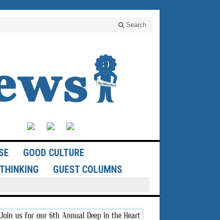
Search
SE
GOOD CULTURE
THINKING
GUEST COLUMNS