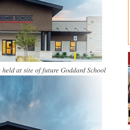
held at site of future Goddard School