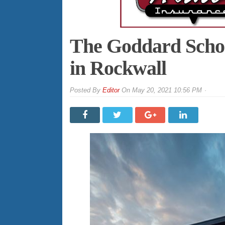
The Goddard Schoo
in Rockwall
By
Editor
On
May 20, 2021 10:56 PM