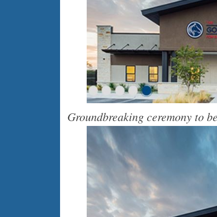
Groundbreaking ceremony to be 