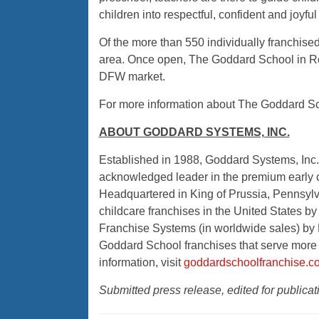
children into respectful, confident and joyful
Of the more than 550 individually franchised
area. Once open, The Goddard School in Ro
DFW market.
For more information about The Goddard Sch
ABOUT GODDARD SYSTEMS, INC.
Established in 1988, Goddard Systems, Inc. 
acknowledged leader in the premium early 
Headquartered in King of Prussia, Pennsylv
childcare franchises in the United States 
Franchise Systems (in worldwide sales) by 
Goddard School franchises that serve more 
information, visit
goddardschoolfranchise.c
Submitted press release, edited for public