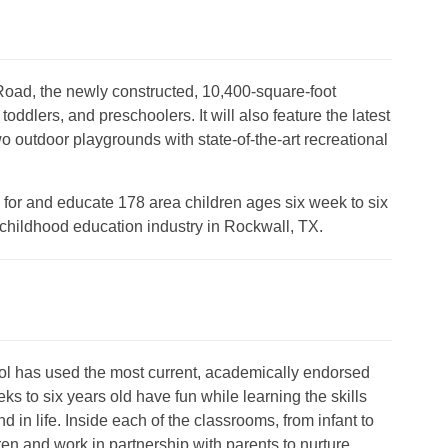
ad, the newly constructed, 10,400-square-foot
toddlers, and preschoolers. It will also feature the latest
wo outdoor playgrounds with state-of-the-art recreational
e for and educate 178 area children ages six week to six
 childhood education industry in Rockwall, TX.
l has used the most current, academically endorsed
ks to six years old have fun while learning the skills
 in life. Inside each of the classrooms, from infant to
ren and work in partnership with parents to nurture