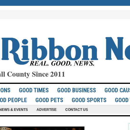
ll County Since 2011
IONS
GOOD TIMES
GOOD BUSINESS
GOOD CAU
OD PEOPLE
GOOD PETS
GOOD SPORTS
GOOD 
NEWS & EVENTS
ADVERTISE
CONTACT US