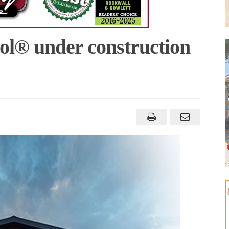
l® under construction