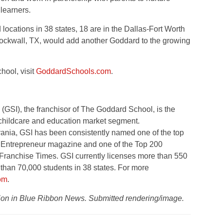
 learners.
 locations in 38 states, 18 are in the Dallas-Fort Worth
ckwall, TX, would add another Goddard to the growing
ool, visit
GoddardSchools.com
.
(GSI), the franchisor of The Goddard School, is the
childcare and education market segment.
ania, GSI has been consistently named one of the top
by Entrepreneur magazine and one of the Top 200
Franchise Times. GSI currently licenses more than 550
than 70,000 students in 38 states. For more
om
.
ation in Blue Ribbon News. Submitted rendering/image.