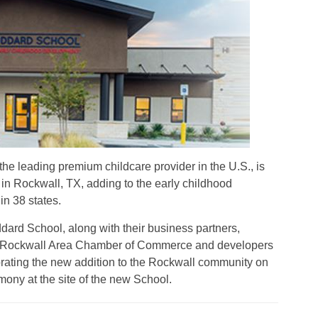
the leading premium childcare provider in the U.S., is
 in Rockwall, TX, adding to the early childhood
n 38 states.
rd School, along with their business partners,
 Rockwall Area Chamber of Commerce and developers
brating the new addition to the Rockwall community on
ony at the site of the new School.