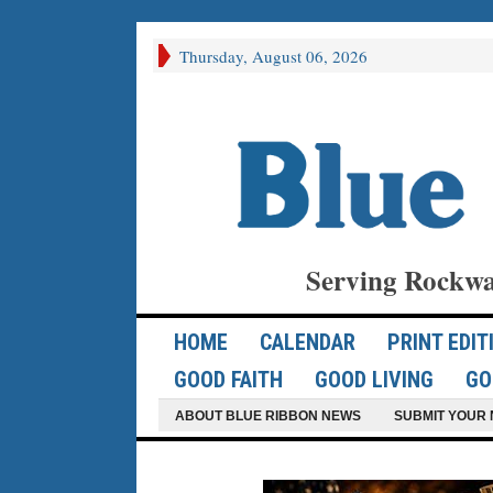
Thursday, August 06, 2026
Serving Rockwa
HOME
CALENDAR
PRINT EDIT
GOOD FAITH
GOOD LIVING
GO
ABOUT BLUE RIBBON NEWS
SUBMIT YOUR 