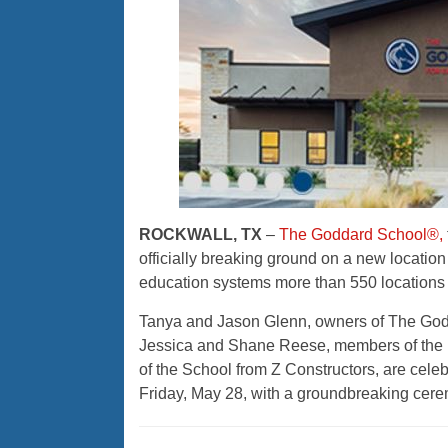
ROCKWALL, TX
–
The Goddard School®,
officially breaking ground on a new location
education systems more than 550 locations i
Tanya and Jason Glenn, owners of The Godda
Jessica and Shane Reese, members of the
of the School from Z Constructors, are cele
Friday, May 28, with a groundbreaking cerem