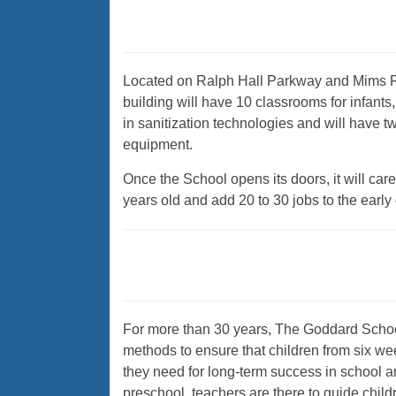
Located on Ralph Hall Parkway and Mims Ro
building will have 10 classrooms for infants, 
in sanitization technologies and will have t
equipment.
Once the School opens its doors, it will car
years old and add 20 to 30 jobs to the early
For more than 30 years, The Goddard Schoo
methods to ensure that children from six wee
they need for long-term success in school and
preschool, teachers are there to guide child