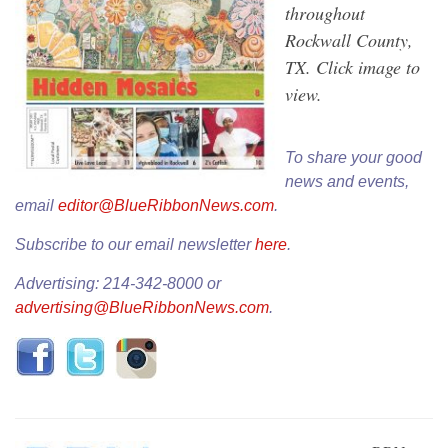
throughout
Rockwall County,
TX. Click image to
view.
To share your good
news and events,
email
editor@BlueRibbonNews.com
.
Subscribe to our email newsletter
here
.
Advertising: 214-342-8000 or
advertising@BlueRibbonNews.com
.