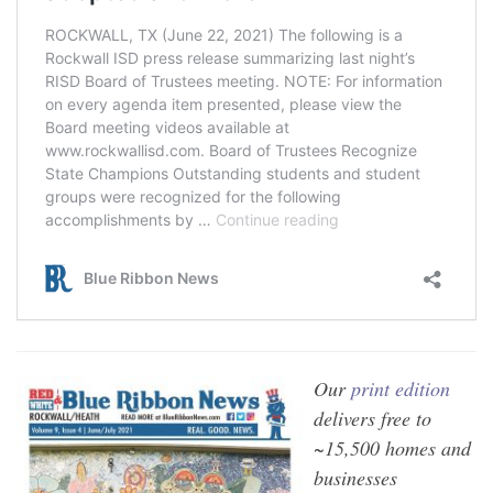
Our
print edition
delivers free to
~15,500 homes and
businesses