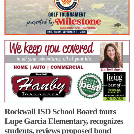
Rockwall ISD School Board tours
Lupe Garcia Elementary, recognizes
students, reviews proposed bond