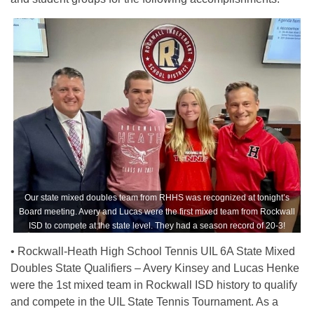
Our state mixed doubles team from RHHS was recognized at tonight’s
Board meeting. Avery and Lucas were the first mixed team from Rockwall
ISD to compete at the state level. They had a season record of 20-3!
• Rockwall-Heath High School Tennis UIL 6A State Mixed
Doubles State Qualifiers – Avery Kinsey and Lucas Henke
were the 1st mixed team in Rockwall ISD history to qualify
and compete in the UIL State Tennis Tournament. As a