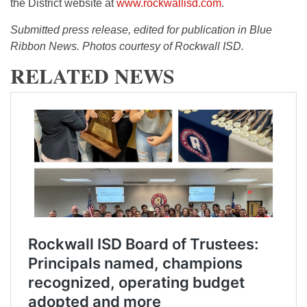
the District website at
www.rockwallisd.com
.
Submitted press release, edited for publication in Blue
Ribbon News. Photos courtesy of Rockwall ISD.
RELATED NEWS