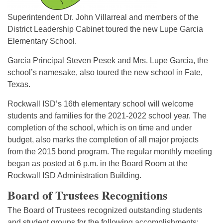
Superintendent Dr. John Villarreal and members of the
District Leadership Cabinet toured the new Lupe Garcia
Elementary School.
Garcia Principal Steven Pesek and Mrs. Lupe Garcia, the
school’s namesake, also toured the new school in Fate,
Texas.
Rockwall ISD’s 16th elementary school will welcome
students and families for the 2021-2022 school year. The
completion of the school, which is on time and under
budget, also marks the completion of all major projects
from the 2015 bond program. The regular monthly meeting
began as posted at 6 p.m. in the Board Room at the
Rockwall ISD Administration Building.
Board of Trustees Recognitions
The Board of Trustees recognized outstanding students
and student groups for the following accomplishments: