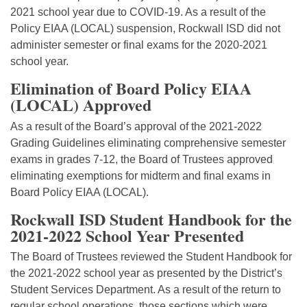
2021 school year due to COVID-19. As a result of the
Policy EIAA (LOCAL) suspension, Rockwall ISD did not
administer semester or final exams for the 2020-2021
school year.
Elimination of Board Policy EIAA
(LOCAL) Approved
As a result of the Board’s approval of the 2021-2022
Grading Guidelines eliminating comprehensive semester
exams in grades 7-12, the Board of Trustees approved
eliminating exemptions for midterm and final exams in
Board Policy EIAA (LOCAL).
Rockwall ISD Student Handbook for the
2021-2022 School Year Presented
The Board of Trustees reviewed the Student Handbook for
the 2021-2022 school year as presented by the District’s
Student Services Department. As a result of the return to
regular school operations, those sections which were