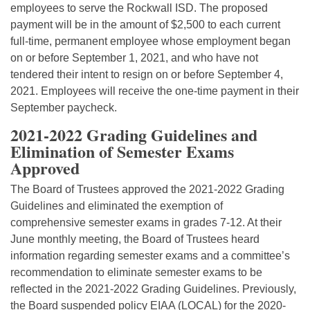
employees to serve the Rockwall ISD. The proposed
payment will be in the amount of $2,500 to each current
full-time, permanent employee whose employment began
on or before September 1, 2021, and who have not
tendered their intent to resign on or before September 4,
2021. Employees will receive the one-time payment in their
September paycheck.
2021-2022 Grading Guidelines and
Elimination of Semester Exams
Approved
The Board of Trustees approved the 2021-2022 Grading
Guidelines and eliminated the exemption of
comprehensive semester exams in grades 7-12. At their
June monthly meeting, the Board of Trustees heard
information regarding semester exams and a committee’s
recommendation to eliminate semester exams to be
reflected in the 2021-2022 Grading Guidelines. Previously,
the Board suspended policy EIAA (LOCAL) for the 2020-