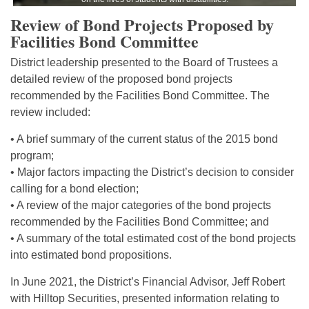
Review of Bond Projects Proposed by
Facilities Bond Committee
District leadership presented to the Board of Trustees a
detailed review of the proposed bond projects
recommended by the Facilities Bond Committee. The
review included:
• A brief summary of the current status of the 2015 bond
program;
• Major factors impacting the District’s decision to consider
calling for a bond election;
• A review of the major categories of the bond projects
recommended by the Facilities Bond Committee; and
• A summary of the total estimated cost of the bond projects
into estimated bond propositions.
In June 2021, the District’s Financial Advisor, Jeff Robert
with Hilltop Securities, presented information relating to