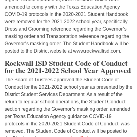
amended to comply with the Texas Education Agency
COVID-19 protocols in the 2020-2021 Student Handbook
were removed for the 2021-2022 school year, specifically
Dress and Grooming reference regarding the Governor’s
masking order and Transportation reference regarding the
Governor’s masking order. The Student Handbook will be
posted to the District website at www.rockwallisd.com.
Rockwall ISD Student Code of Conduct
for the 2021-2022 School Year Approved
The Board of Trustees approved the Student Code of
Conduct for the 2021-2022 school year as presented by the
District Student Services Department. As a result of the
return to regular school operations, the Student Conduct
section regarding the Governor’s masking order, amended
per Texas Education Agency guidance COVID-19
protocols in the 2020-2021 Student Code of Conduct, was
removed. The Student Code of Conduct will be posted to