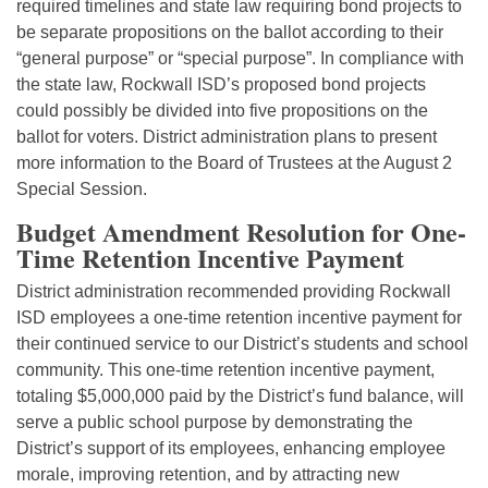
required timelines and state law requiring bond projects to
be separate propositions on the ballot according to their
“general purpose” or “special purpose”. In compliance with
the state law, Rockwall ISD’s proposed bond projects
could possibly be divided into five propositions on the
ballot for voters. District administration plans to present
more information to the Board of Trustees at the August 2
Special Session.
Budget Amendment Resolution for One-
Time Retention Incentive Payment
District administration recommended providing Rockwall
ISD employees a one-time retention incentive payment for
their continued service to our District’s students and school
community. This one-time retention incentive payment,
totaling $5,000,000 paid by the District’s fund balance, will
serve a public school purpose by demonstrating the
District’s support of its employees, enhancing employee
morale, improving retention, and by attracting new