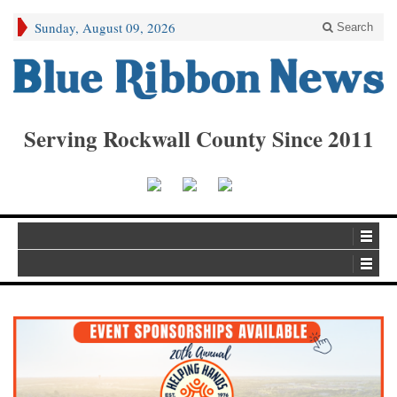
Sunday, August 09, 2026
Search
Serving Rockwall County Since 2011