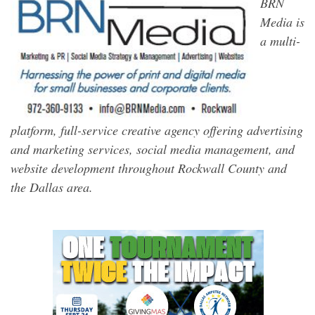
BRN
Media is
a multi-
platform, full-service creative agency offering advertising
and marketing services, social media management, and
website development throughout Rockwall County and
the Dallas area.