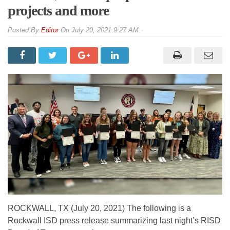
projects and more
By
Editor
On
July 20, 2021 9:27 AM
ROCKWALL, TX (July 20, 2021) The following is a
Rockwall ISD press release summarizing last night’s RISD