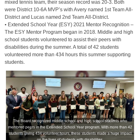
mixed tennis team, their season record was 20-3. Both
were District 10-6A MVP’s with Avery named 1st Team All-
District and Lucas named 2nd Team All-District.
• Extended School Year (ESY) 2021 Mentor Recognition –
The ESY Mentor Program began in 2018. Middle and high
school students volunteered to assist their peers with
disabilities during the summer. A total of 42 students
volunteered more than 434 hours this summer supporting
students.
The Board recognized middle school and high school students who
mentored peers in the Extended School Year program. With more than 42
students giving 434 volunteer hours, these students made a huge impact
on the lives of students with disabilities.