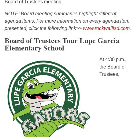
Board of Trustees meeting.
NOTE: Board meeting summaries highlight different
agenda items. For more information on every agenda item
presented, click the following link>>
www.rockwallisd.com
.
Board of Trustees Tour Lupe Garcia
Elementary School
At 4:30 p.m.,
the Board of
Trustees,