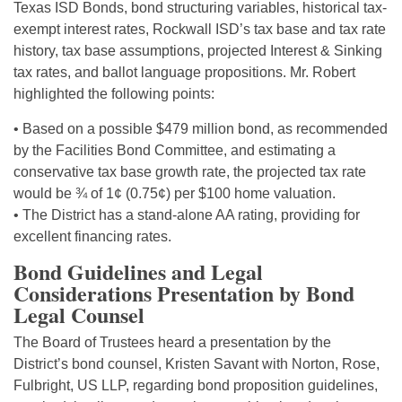
Texas ISD Bonds, bond structuring variables, historical tax-
exempt interest rates, Rockwall ISD’s tax base and tax rate
history, tax base assumptions, projected Interest & Sinking
tax rates, and ballot language propositions. Mr. Robert
highlighted the following points:
• Based on a possible $479 million bond, as recommended
by the Facilities Bond Committee, and estimating a
conservative tax base growth rate, the projected tax rate
would be ¾ of 1¢ (0.75¢) per $100 home valuation.
• The District has a stand-alone AA rating, providing for
excellent financing rates.
Bond Guidelines and Legal
Considerations Presentation by Bond
Legal Counsel
The Board of Trustees heard a presentation by the
District’s bond counsel, Kristen Savant with Norton, Rose,
Fulbright, US LLP, regarding bond proposition guidelines,