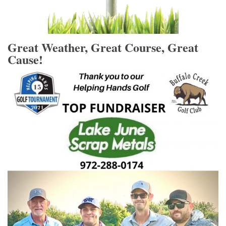
Great Weather, Great Course, Great
Cause!