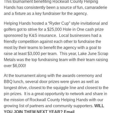
This tournament benefiting Rockwall County Helping
Hands has consistently been a source of fun, camaraderie
and a fixture as a key fundraiser for the agency.
Helping Hands hosted a “Ryder Cup” style invitational and
golfers got to strive for a $25,000 Hole in One cash prize
sponsored by K&S insurance. Local businesses had a
friendly competition against each other to fundraise the
most by their teams to benefit the agency with a goal to
raise at least $3,000 per team. This year, Lake June Scrap
Metals was the top fundraising team with their team raising
over $6,000!
At the tournament along with the awards ceremony and
BBQ lunch, several door prizes were given as well as
longest drive, closest to the squiggle line and closest to the
pin prizes. It is a great opportunity to network and share in
the mission of Rockwall County Helping Hands with our
growing list of partners and community supporters.
WILL
YOU JOIN THEM NEXT YEAR? Email