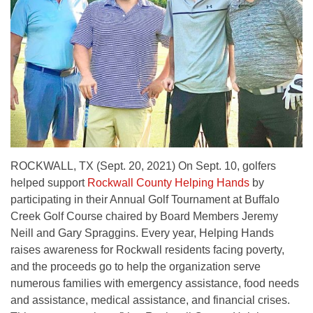
ROCKWALL, TX (Sept. 20, 2021) On Sept. 10, golfers
helped support
Rockwall County Helping Hands
by
participating in their Annual Golf Tournament at Buffalo
Creek Golf Course chaired by Board Members Jeremy
Neill and Gary Spraggins. Every year, Helping Hands
raises awareness for Rockwall residents facing poverty,
and the proceeds go to help the organization serve
numerous families with emergency assistance, food needs
and assistance, medical assistance, and financial crises.