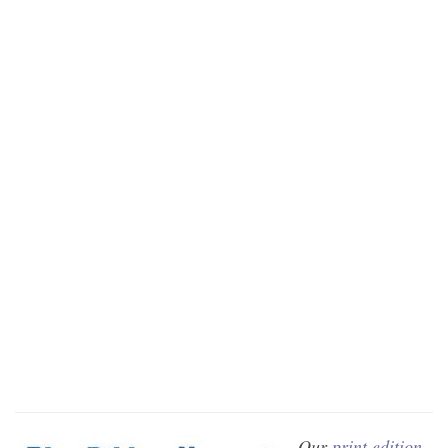
Our
print edition