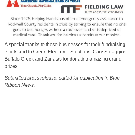
A special thanks to these businesses for their fundraising
efforts and to Green Electronic Solutions, Gary Spraggins,
Buffalo Creek and Zanatas for donating amazing grand
prizes.
Submitted press release, edited for publication in Blue
Ribbon News.