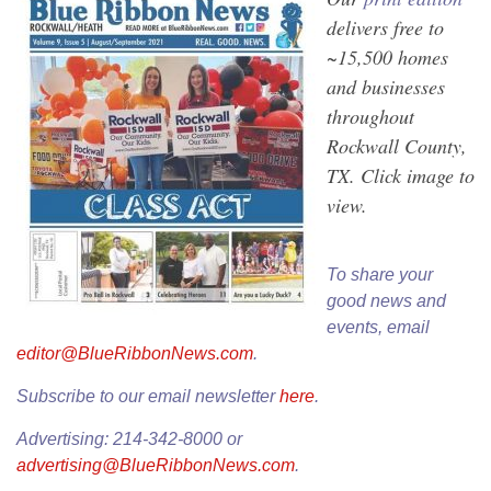
delivers free to
~15,500 homes
and businesses
throughout
Rockwall County,
TX. Click image to
view.
To share your
good news and
events, email
editor@BlueRibbonNews.com
.
Subscribe to our email newsletter
here
.
Advertising: 214-342-8000 or
advertising@BlueRibbonNews.com
.