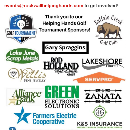
events@rockwallhelpinghands.com
to get involved!