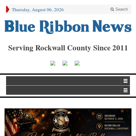
Thursday, August 06, 2026
Search
Serving Rockwall County Since 2011