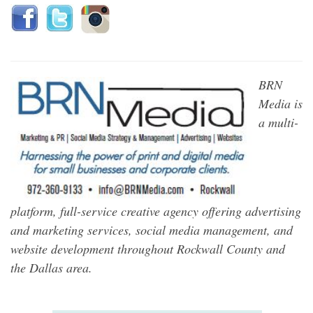
BRN
Media is
a multi-
platform, full-service creative agency offering advertising
and marketing services, social media management, and
website development throughout Rockwall County and
the Dallas area.