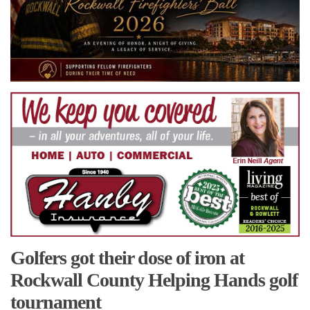
Golfers got their dose of iron at
Rockwall County Helping Hands golf
tournament