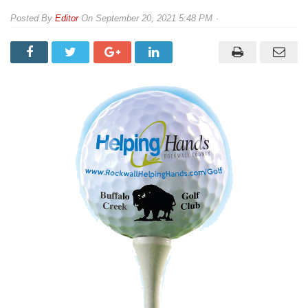
By
Editor
On
September 20, 2021 5:48 PM