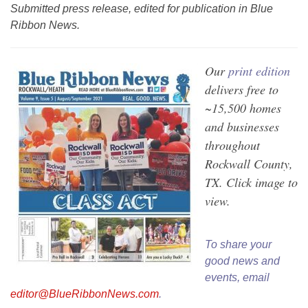
Submitted press release, edited for publication in Blue
Ribbon News.
Our
print edition
delivers free to
~15,500 homes
and businesses
throughout
Rockwall County,
TX. Click image to
view.
To share your
good news and
events, email
editor@BlueRibbonNews.com
.