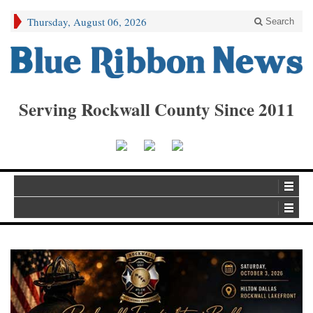
Thursday, August 06, 2026
Search
Serving Rockwall County Since 2011