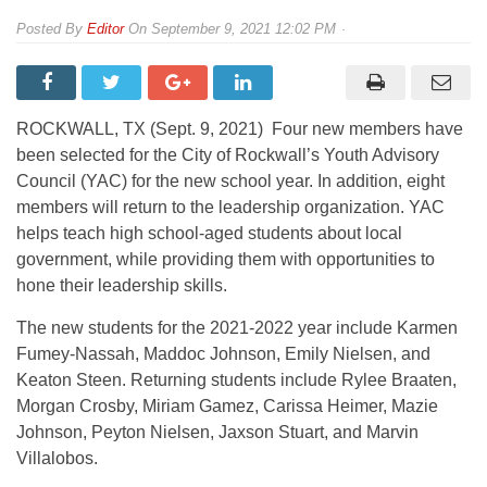
By
Editor
On
September 9, 2021 12:02 PM
ROCKWALL, TX (Sept. 9, 2021) Four new members have
been selected for the City of Rockwall’s Youth Advisory
Council (YAC) for the new school year. In addition, eight
members will return to the leadership organization. YAC
helps teach high school-aged students about local
government, while providing them with opportunities to
hone their leadership skills.
The new students for the 2021-2022 year include Karmen
Fumey-Nassah, Maddoc Johnson, Emily Nielsen, and
Keaton Steen. Returning students include Rylee Braaten,
Morgan Crosby, Miriam Gamez, Carissa Heimer, Mazie
Johnson, Peyton Nielsen, Jaxson Stuart, and Marvin
Villalobos.