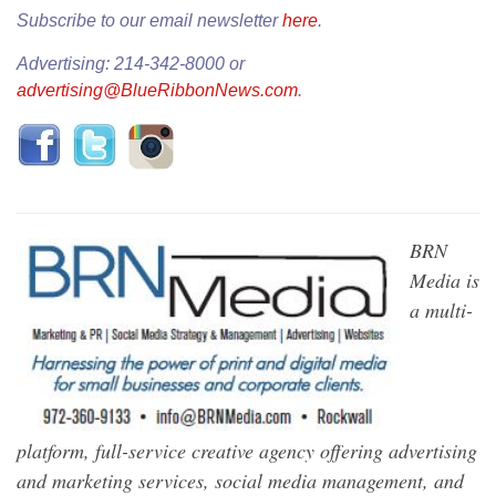
Subscribe to our email newsletter
here
.
Advertising: 214-342-8000 or
advertising@BlueRibbonNews.com
.
BRN
Media is
a multi-
platform, full-service creative agency offering advertising
and marketing services, social media management, and