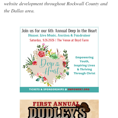
website development throughout Rockwall County and
the Dallas area.