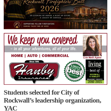
Students selected for City of
Rockwall’s leadership organization,
YAC