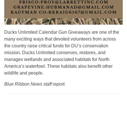
Ducks Unlimited Calendar Gun Giveaways are one of the
many exciting ways that devoted volunteers from across
the country raise critical funds for DU’s conservation
mission. Ducks Unlimited conserves, restores, and
manages wetlands and associated habitats for North
America’s waterfowl. These habitats also benefit other
wildlife and people.
Blue Ribbon News staff report.