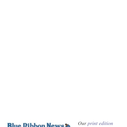
Our
print edition