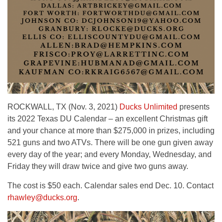
ROCKWALL, TX (Nov. 3, 2021)
Ducks Unlimited
presents
its 2022 Texas DU Calendar – an excellent Christmas gift
and your chance at more than $275,000 in prizes, including
521 guns and two ATVs. There will be one gun given away
every day of the year; and every Monday, Wednesday, and
Friday they will draw twice and give two guns away.
The cost is $50 each. Calendar sales end Dec. 10. Contact
rhawley@ducks.org
.