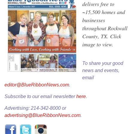
delivers free to
~15,500 homes and
businesses
throughout Rockwall
County, TX. Click
image to view.
To share your good
news and events,
email
editor@BlueRibbonNews.com
.
Subscribe to our email newsletter
here
.
Advertising: 214-342-8000 or
advertising@BlueRibbonNews.com
.