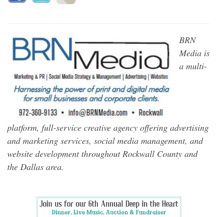
BRN
Media is
a multi-
platform, full-service creative agency offering advertising
and marketing services, social media management, and
website development throughout Rockwall County and
the Dallas area.