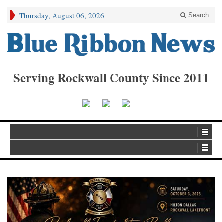
Thursday, August 06, 2026
Search
Serving Rockwall County Since 2011