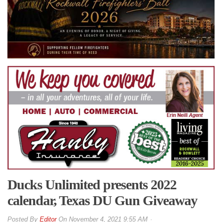
Ducks Unlimited presents 2022
calendar, Texas DU Gun Giveaway
By
Editor
On
November 4, 2021 9:55 AM