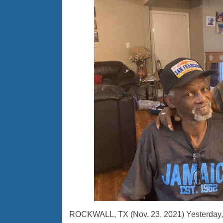
ROCKWALL, TX (Nov. 23, 2021) Yesterday, s