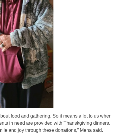
 about food and gathering. So it means a lot to us when
ents in need are provided with Thanskgiving dinners.
s smile and joy through these donations,” Mena said.