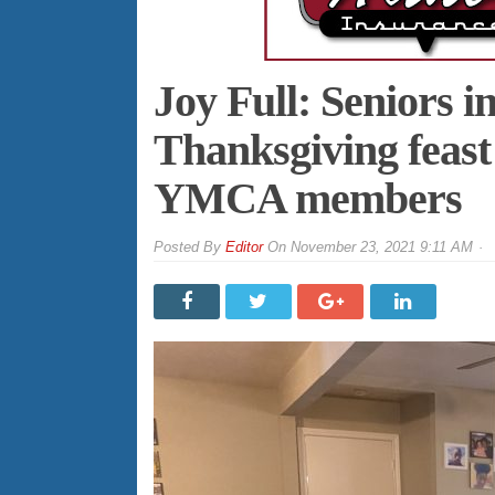
Joy Full: Seniors i
Thanksgiving feast
YMCA members
By
Editor
On
November 23, 2021 9:11 AM