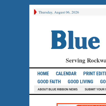
Thursday, August 06, 2026
Serving Rockwa
HOME
CALENDAR
PRINT EDIT
GOOD FAITH
GOOD LIVING
GO
ABOUT BLUE RIBBON NEWS
SUBMIT YOUR 