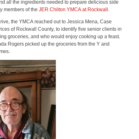
nd all the ingredients needed to prepare delicious side
 by members of the
JER Chilton YMCA at Rockwall
.
 drive, the YMCA reached out to Jessica Mena, Case
s of Rockwall County, to identify five senior clients in
ng groceries, and who would enjoy cooking up a feast.
a Rogers picked up the groceries from the Y and
omes.