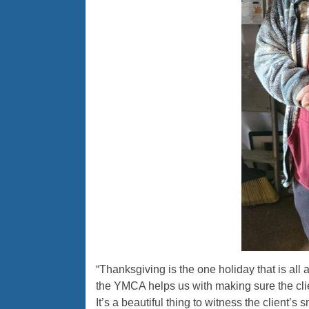
“Thanksgiving is the one holiday that is all
the YMCA helps us with making sure the cli
It’s a beautiful thing to witness the client’