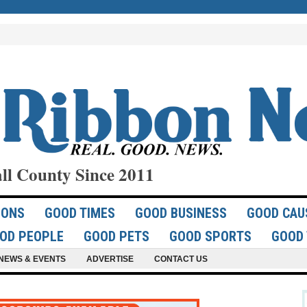
ll County Since 2011
IONS
GOOD TIMES
GOOD BUSINESS
GOOD CAU
OD PEOPLE
GOOD PETS
GOOD SPORTS
GOOD 
NEWS & EVENTS
ADVERTISE
CONTACT US