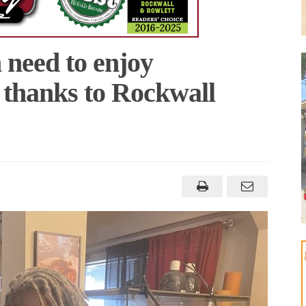
n need to enjoy
 thanks to Rockwall