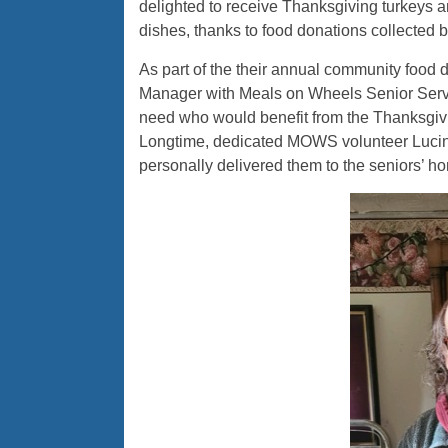
delighted to receive Thanksgiving turkeys a
dishes, thanks to food donations collected
As part of the their annual community food
Manager with Meals on Wheels Senior Service
need who would benefit from the Thanksgivi
Longtime, dedicated MOWS volunteer Lucind
personally delivered them to the seniors’ h