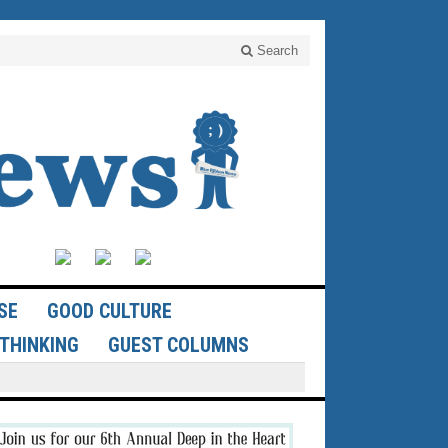
Search
SE
GOOD CULTURE
THINKING
GUEST COLUMNS