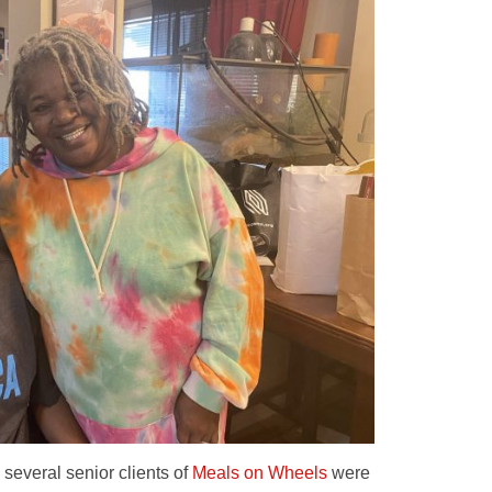
everal senior clients of
Meals on Wheels
were