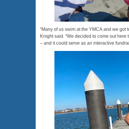
“Many of us swim at the YMCA and we got t
Knight said. “We decided to come out here to
– and it could serve as an interactive fundra