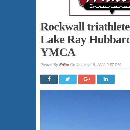
Rockwall triathlete
Lake Ray Hubbard 
YMCA
By
Editor
On
January 16, 2022 2:57 PM