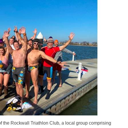
he Rockwall Triathlon Club, a local group comprising