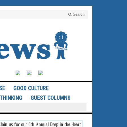
Search
SE
GOOD CULTURE
THINKING
GUEST COLUMNS