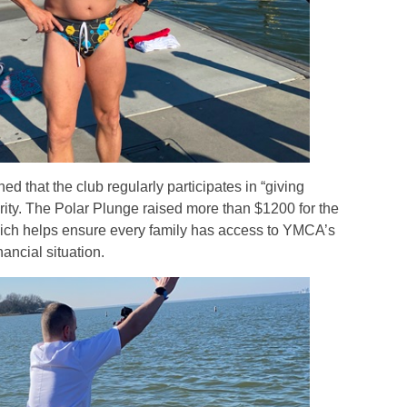
ed that the club regularly participates in “giving
arity. The Polar Plunge raised more than $1200 for the
h helps ensure every family has access to YMCA’s
ancial situation.