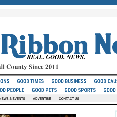
ll County Since 2011
IONS
GOOD TIMES
GOOD BUSINESS
GOOD CAU
OD PEOPLE
GOOD PETS
GOOD SPORTS
GOOD 
NEWS & EVENTS
ADVERTISE
CONTACT US