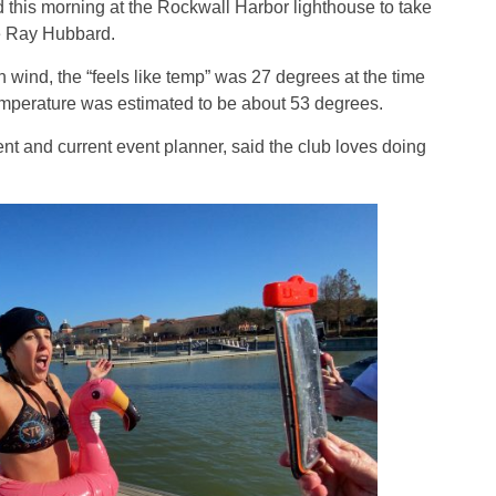
 this morning at the Rockwall Harbor lighthouse to take
ke Ray Hubbard.
 wind, the “feels like temp” was 27 degrees at the time
emperature was estimated to be about 53 degrees.
ent and current event planner, said the club loves doing