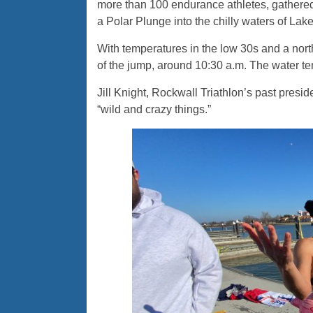
more than 100 endurance athletes, gathered
a Polar Plunge into the chilly waters of La
With temperatures in the low 30s and a north
of the jump, around 10:30 a.m. The water t
Jill Knight, Rockwall Triathlon’s past presid
“wild and crazy things.”