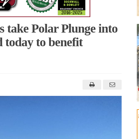
s take Polar Plunge into
today to benefit