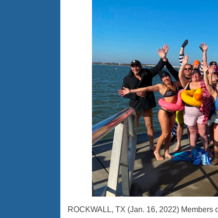
ROCKWALL, TX (Jan. 16, 2022) Members of t