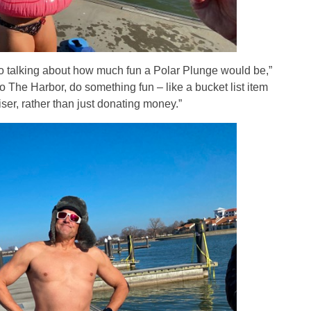
o talking about how much fun a Polar Plunge would be,”
 The Harbor, do something fun – like a bucket list item
iser, rather than just donating money.”