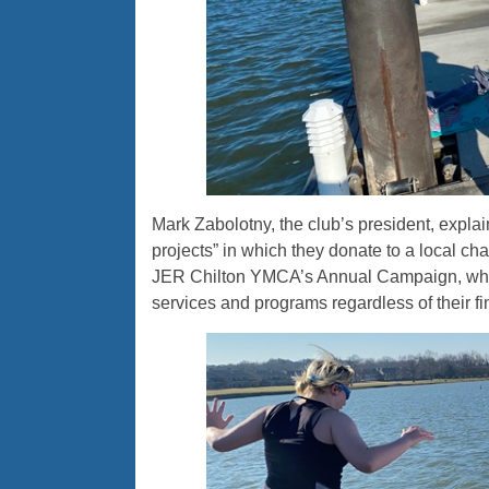
Mark Zabolotny, the club’s president, explain
projects” in which they donate to a local ch
JER Chilton YMCA’s Annual Campaign, whic
services and programs regardless of their fin