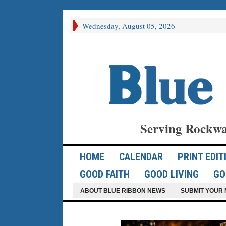
Wednesday, August 05, 2026
Serving Rockwa
HOME
CALENDAR
PRINT EDIT
GOOD FAITH
GOOD LIVING
GO
ABOUT BLUE RIBBON NEWS
SUBMIT YOUR 