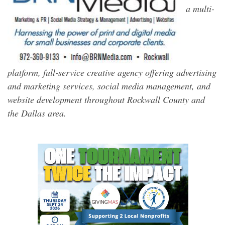
a multi-
platform, full-service creative agency offering advertising
and marketing services, social media management, and
website development throughout Rockwall County and
the Dallas area.