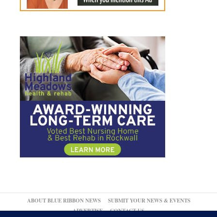
ABOUT BLUE RIBBON NEWS
SUBMIT YOUR NEWS & EVENTS
ADVERTISE
CONTACT US