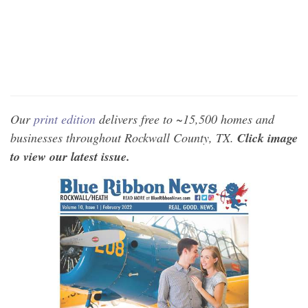
Our
print edition
delivers free to ~15,500 homes and
businesses throughout Rockwall County, TX.
Click image
to view our latest issue.