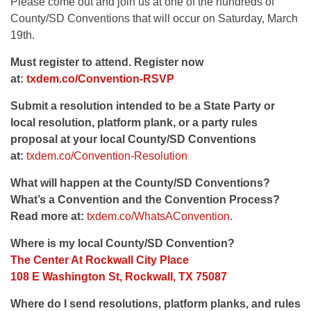
Please come out and join us at one of the hundreds of
County/SD Conventions that will occur on Saturday, March
19th.
Must register to attend. Register now
at:
txdem.co/Convention-RSVP
Submit a resolution intended to be a State Party or
local resolution, platform plank, or a party rules
proposal at your local County/SD Conventions
at:
txdem.co/Convention-Resolution
What will happen at the County/SD Conventions?
What’s a Convention and the Convention Process?
Read more at:
txdem.co/WhatsAConvention.
Where is my local County/SD Convention?
The Center At Rockwall City Place
108 E Washington St, Rockwall, TX 75087
Where do I send resolutions, platform planks, and rules