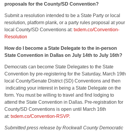
proposals for the County/SD Convention?
Submit a resolution intended to be a State Party or local
resolution, platform plank, or a party rules proposal at your
local County/SD Conventions at:
txdem.co/Convention-
Resolution
How do I become a State Delegate to the in-person
State Convention in Dallas on July 14th to July 16th?
Democrats can become State Delegates to the State
Convention by pre-registering for the Saturday, March 19th
local County/Senate District (SD) Conventions and then
indicating your interest in being a State Delegate on the
form. You must be willing to travel and find lodging to
attend the State Convention in Dallas. Pre-registration for
County/SD Conventions is open until March 16th
at:
txdem.co/Convention-RSVP.
Submitted press release by Rockwall County Democratic