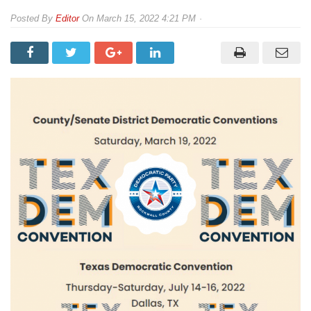
By
Editor
On
March 15, 2022 4:21 PM