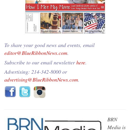
To share your good news and events, email
editor@BlueRibbonNews.com
.
Subscribe to our email newsletter
here
.
Advertising: 214-342-8000 or
advertising@BlueRibbonNews.com
.
BRN
Media is