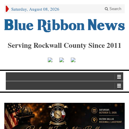
Saturday, August 08, 2026
Search
Serving Rockwall County Since 2011