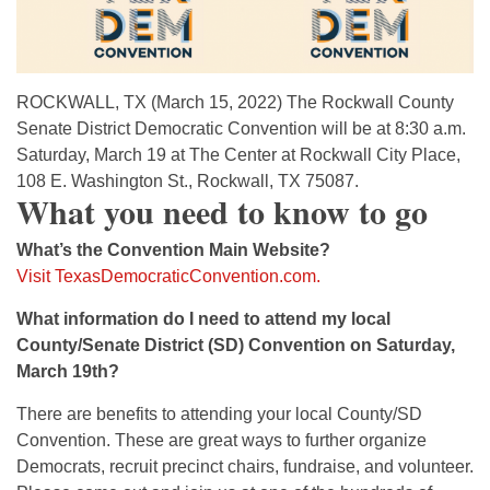
ROCKWALL, TX (March 15, 2022) The Rockwall County
Senate District Democratic Convention will be at 8:30 a.m.
Saturday, March 19 at The Center at Rockwall City Place,
108 E. Washington St., Rockwall, TX 75087.
What you need to know to go
What’s the Convention Main Website?
Visit TexasDemocraticConvention.com.
What information do I need to attend my local
County/Senate District (SD) Convention on Saturday,
March 19th?
There are benefits to attending your local County/SD
Convention. These are great ways to further organize
Democrats, recruit precinct chairs, fundraise, and volunteer.