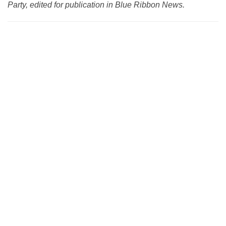
Party, edited for publication in Blue Ribbon News.