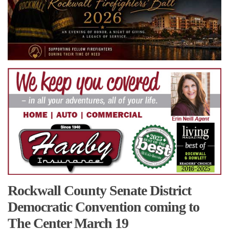
Rockwall County Senate District
Democratic Convention coming to
The Center March 19