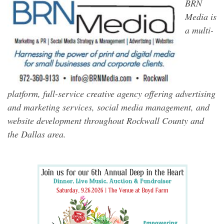
BRN
Media is
a multi-
platform, full-service creative agency offering advertising
and marketing services, social media management, and
website development throughout Rockwall County and
the Dallas area.