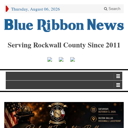
Thursday, August 06, 2026
Search
Serving Rockwall County Since 2011