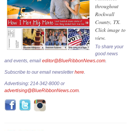
throughout
Rockwall
County, TX.
Click image to
view.
To share your
good news
and events, email
editor@BlueRibbonNews.com
.
Subscribe to our email newsletter
here
.
Advertising: 214-342-8000 or
advertising@BlueRibbonNews.com
.