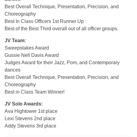
Best Overall Technique, Presentation, Precision, and
Choreography
Best In Class Officers 1st Runner Up
Best of the Best Third overall out of all officer groups.
JV Team:
Sweepstakes Award
Gussie Nell Davis Award
Judges Award for their Jazz, Pom, and Contemporary
dances
Best Overall Technique, Presentation, Precision, and
Choreography
Best in Class Team Winner!
JV Solo Awards:
Ava Hightower 1st place
Lexi Stevens 2nd place
Addy Stevens 3rd place