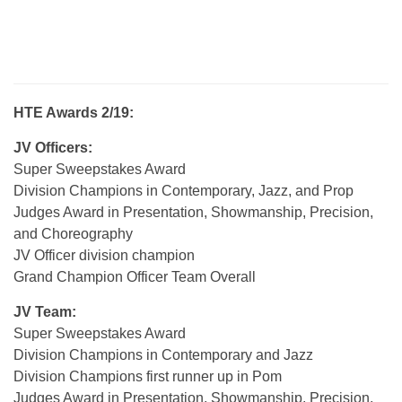
HTE Awards 2/19:
JV Officers:
Super Sweepstakes Award
Division Champions in Contemporary, Jazz, and Prop
Judges Award in Presentation, Showmanship, Precision,
and Choreography
JV Officer division champion
Grand Champion Officer Team Overall
JV Team:
Super Sweepstakes Award
Division Champions in Contemporary and Jazz
Division Champions first runner up in Pom
Judges Award in Presentation, Showmanship, Precision,