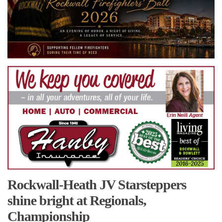
Rockwall-Heath JV Starsteppers
shine bright at Regionals,
Championship