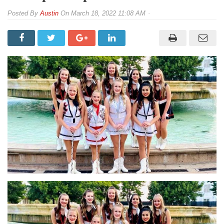
By
Austin
On
March 18, 2022 11:08 AM