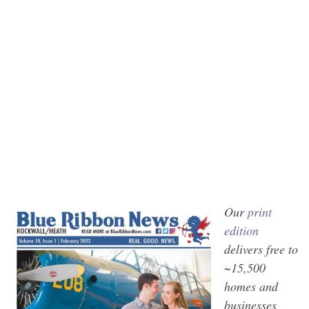
Our
print
edition
delivers free to
~15,500
homes and
businesses