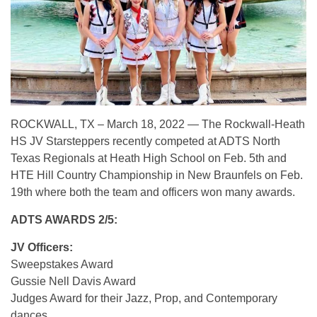
ROCKWALL, TX – March 18, 2022 — The Rockwall-Heath
HS JV Starsteppers recently competed at ADTS North
Texas Regionals at Heath High School on Feb. 5th and
HTE Hill Country Championship in New Braunfels on Feb.
19th where both the team and officers won many awards.
ADTS AWARDS 2/5:
JV Officers:
Sweepstakes Award
Gussie Nell Davis Award
Judges Award for their Jazz, Prop, and Contemporary
dances