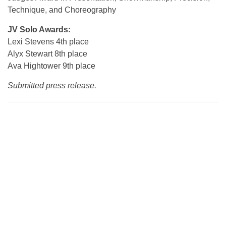
Technique, and Choreography
JV Solo Awards:
Lexi Stevens 4th place
Alyx Stewart 8th place
Ava Hightower 9th place
Submitted press release.