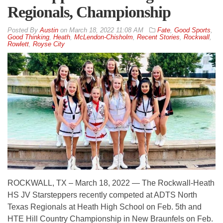
Regionals, Championship
By
Austin
on
March 18, 2022 11:08 AM
Fate
,
Good Sports
,
Good Thinking
,
Heath
,
McLendon-Chisholm
,
Recent Stories
,
Rockwall
,
Rowlett
,
Royse City
ROCKWALL, TX – March 18, 2022 — The Rockwall-Heath
HS JV Starsteppers recently competed at ADTS North
Texas Regionals at Heath High School on Feb. 5th and
HTE Hill Country Championship in New Braunfels on Feb.