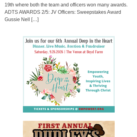
19th where both the team and officers won many awards.
ADTS AWARDS 2/5: JV Officers: Sweepstakes Award
Gussie Nell […]