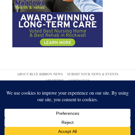
ABOUT BLUE RIBBON NEWS
SUBMIT YOUR NEWS & EVENTS
ADVERTISE
CONTACT US
© 2026,
↑
Blue Ribbon News
Log in
-
Powered by WordPress
-
Gabfire Themes