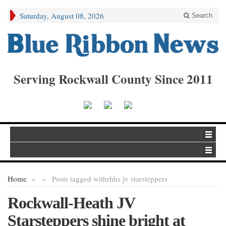
Saturday, August 08, 2026
Search
Serving Rockwall County Since 2011
Home
»
»
Posts tagged with
rhhs jv starsteppers
Rockwall-Heath JV
Starsteppers shine bright at