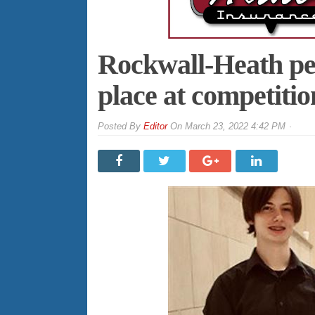
Rockwall-Heath per
place at competitio
By
Editor
On
March 23, 2022 4:42 PM