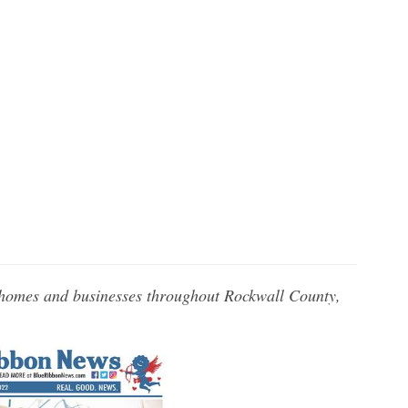
 homes and businesses throughout Rockwall County,