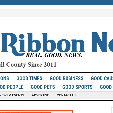
ll County Since 2011
IONS
GOOD TIMES
GOOD BUSINESS
GOOD CAU
OD PEOPLE
GOOD PETS
GOOD SPORTS
GOOD 
NEWS & EVENTS
ADVERTISE
CONTACT US