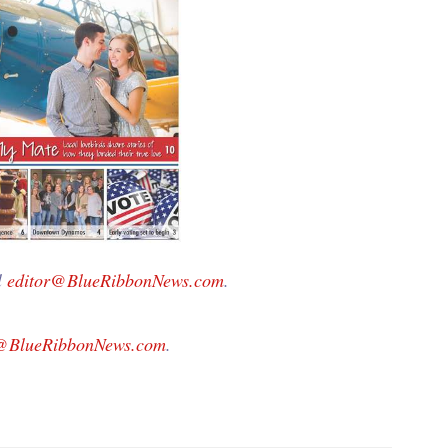
l
editor@BlueRibbonNews.com
.
g@BlueRibbonNews.com
.