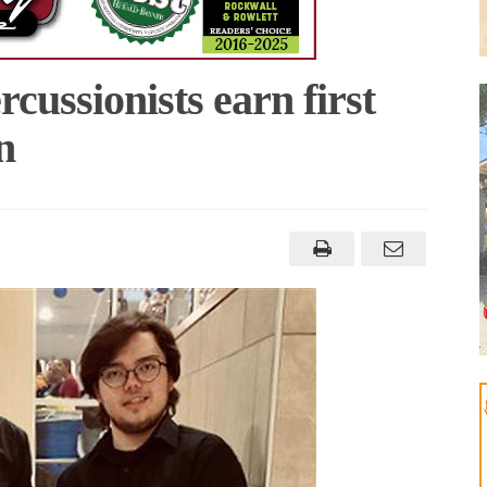
cussionists earn first
n