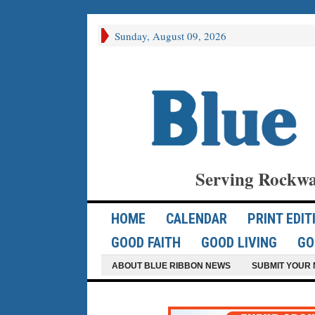
Sunday, August 09, 2026
Serving Rockwa
HOME
CALENDAR
PRINT EDIT
GOOD FAITH
GOOD LIVING
GO
ABOUT BLUE RIBBON NEWS
SUBMIT YOUR 