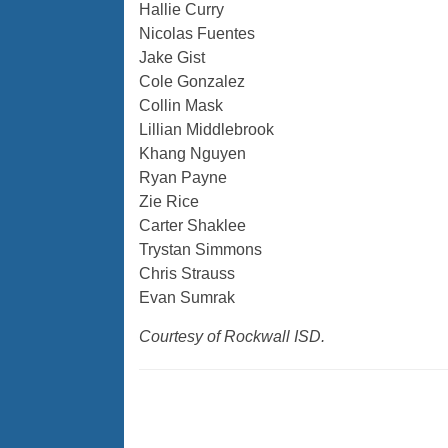
Hallie Curry
Nicolas Fuentes
Jake Gist
Cole Gonzalez
Collin Mask
Lillian Middlebrook
Khang Nguyen
Ryan Payne
Zie Rice
Carter Shaklee
Trystan Simmons
Chris Strauss
Evan Sumrak
Courtesy of Rockwall ISD.