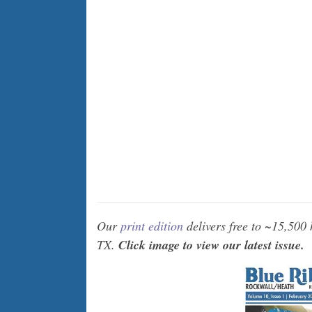
Our
print edition
delivers free to ~15,500
TX.
Click image to view our latest issue.