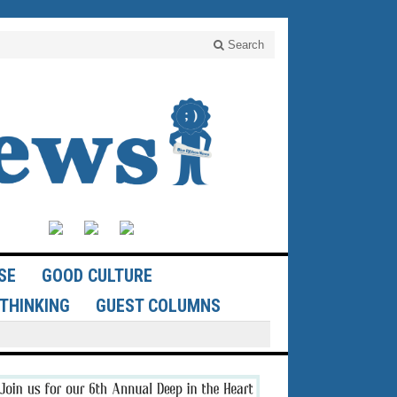
Search
SE
GOOD CULTURE
THINKING
GUEST COLUMNS