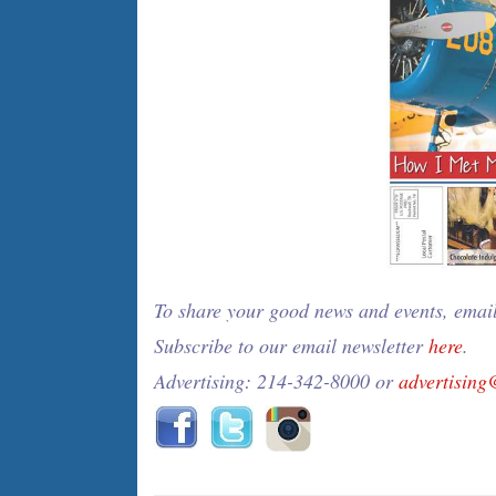
To share your good news and events, emai
Subscribe to our email newsletter
here
.
Advertising: 214-342-8000 or
advertisin