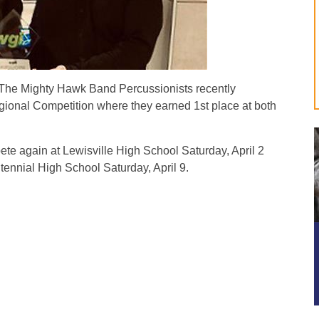
e Mighty Hawk Band Percussionists recently
ional Competition where they earned 1st place at both
 again at Lewisville High School Saturday, April 2
nnial High School Saturday, April 9.