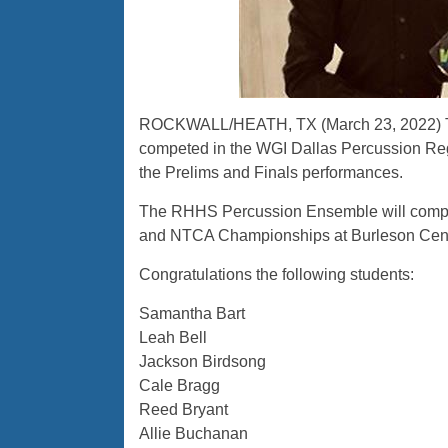
ROCKWALL/HEATH, TX (March 23, 2022) Th
competed in the WGI Dallas Percussion Reg
the Prelims and Finals performances.
The RHHS Percussion Ensemble will compete
and NTCA Championships at Burleson Cente
Congratulations the following students:
Samantha Bart
Leah Bell
Jackson Birdsong
Cale Bragg
Reed Bryant
Allie Buchanan