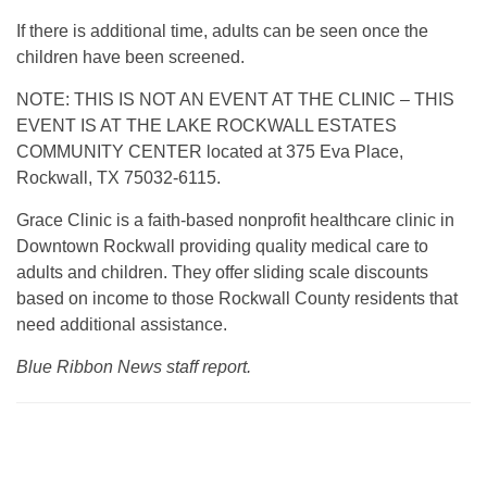
If there is additional time, adults can be seen once the
children have been screened.
NOTE: THIS IS NOT AN EVENT AT THE CLINIC – THIS
EVENT IS AT THE LAKE ROCKWALL ESTATES
COMMUNITY CENTER located at 375 Eva Place,
Rockwall, TX 75032-6115.
Grace Clinic is a faith-based nonprofit healthcare clinic in
Downtown Rockwall providing quality medical care to
adults and children. They offer sliding scale discounts
based on income to those Rockwall County residents that
need additional assistance.
Blue Ribbon News staff report.