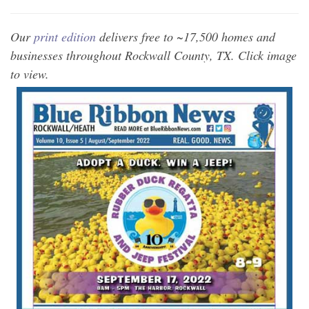
Our
print edition
delivers free to ~17,500 homes and
businesses throughout Rockwall County, TX. Click image
to view.