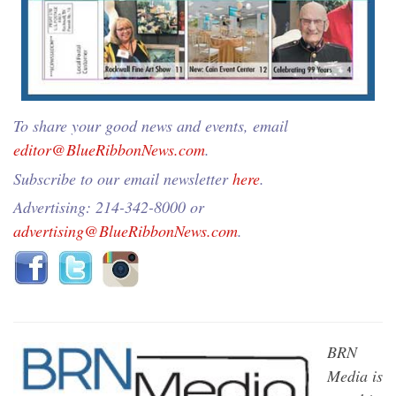
To share your good news and events, email
editor@BlueRibbonNews.com
.
Subscribe to our email newsletter
here
.
Advertising: 214-342-8000 or
advertising@BlueRibbonNews.com
.
BRN
Media is