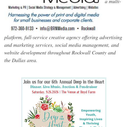
a multi-
platform, full-service creative agency offering advertising
and marketing services, social media management, and
website development throughout Rockwall County and
the Dallas area.