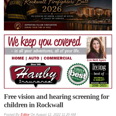
Free vision and hearing screening for
children in Rockwall
By
Editor
On
August 12, 2022 11:20 AM