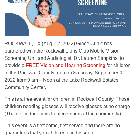
ROCKWALL, TX (Aug. 12, 2022) Grace Clinic has
partnered with the Rockwall Lions Club Mobile Vision
Screening Unit and Audiologist, Dr. Lauren Simpkins, to
provide a
FREE Vision and Hearing Screening
for children
in the Rockwall County area on Saturday, September 3,
2022 from 9 am – Noon at the Lake Rockwall Estates
Community Center.
This is a free event for children in Rockwall County. Those
children needing glasses will receive glasses at no charge
(Thanks to donations from members of the community).
This event is a first come, first served and there are no
guarantees that you children can be seen.