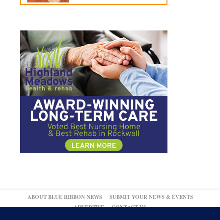
ABOUT BLUE RIBBON NEWS
SUBMIT YOUR NEWS & EVENTS
ADVERTISE
CONTACT US