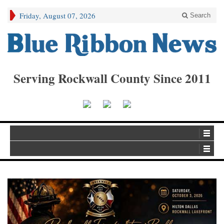
Friday, August 07, 2026
Search
Serving Rockwall County Since 2011