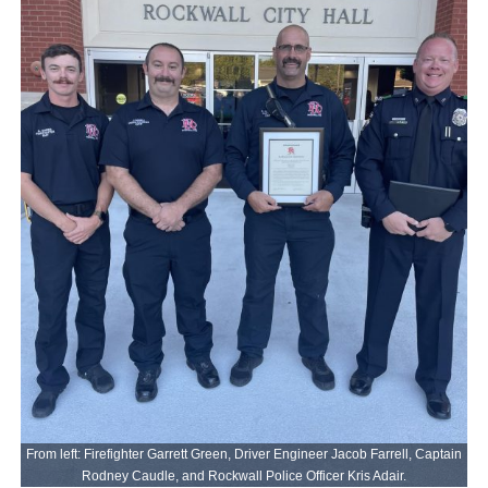
From left: Firefighter Garrett Green, Driver Engineer Jacob Farrell, Captain
Rodney Caudle, and Rockwall Police Officer Kris Adair.