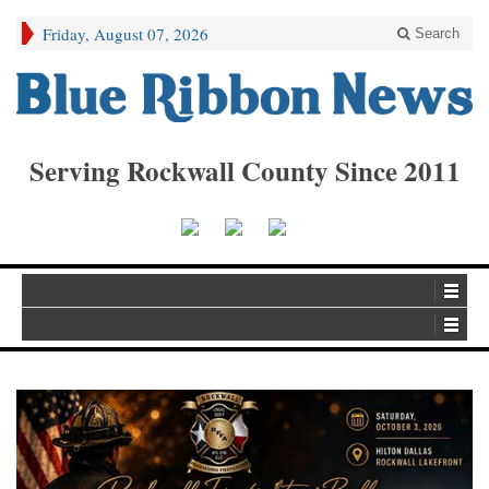
Friday, August 07, 2026
Search
Serving Rockwall County Since 2011