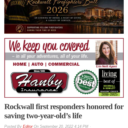
Rockwall first responders honored for
saving two-year-old’s life
By
Editor
On
September 20, 2022 4:14 PM