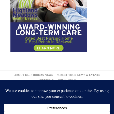
ABOUT BLUE RIBBON NEWS
SUBMIT YOUR NEWS & EVENTS
ADVERTISE
CONTACT US