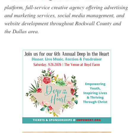
platform, full-service creative agency offering advertising
and marketing services, social media management, and
website development throughout Rockwall County and
the Dallas area.