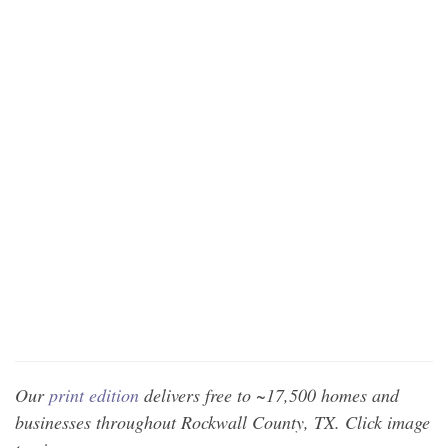
Our
print edition
delivers free to ~17,500 homes and
businesses throughout Rockwall County, TX. Click image