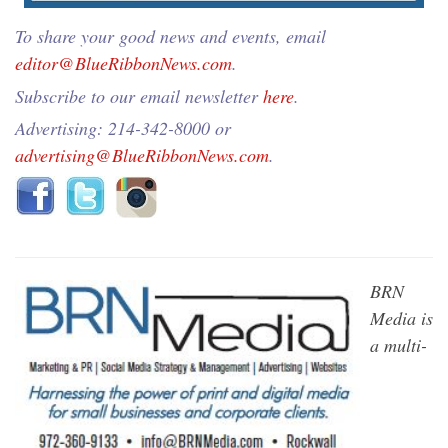
To share your good news and events, email
editor@BlueRibbonNews.com
.
Subscribe to our email newsletter
here
.
Advertising: 214-342-8000 or
advertising@BlueRibbonNews.com
.
BRN
Media is
a multi-