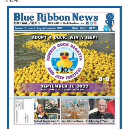
to view.