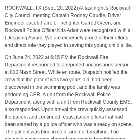
ROCKWALL, TX (Sept. 20, 2022) At last night’s Rockwall
City Council meeting Captain Rodney Caudle, Driver
Engineer Jacob Farrell, Firefighter Garrett Green, and
Rockwall Police Officer Kris Adair were recognized with a
Lifesaving Award. We are extremely proud of their efforts
and direct role they played in saving this young child’s life.
On June 24, 2022 at 6:15 PM the Rockwall Fire
Department responded to a reported unconscious person
at 810 Nash Street. While en route, Dispatch notified the
crew that the patient was two years old, had been
discovered in the swimming pool, and the family was
performing CPR. A unit from the Rockwall Police
Department, along with a unit from Rockwall County EMS,
also responded. Upon arrival the crew quickly assessed
the patient and continued resuscitation efforts that had
been started by a police officer who was already on scene.
The patient was blue in color and not breathing. The