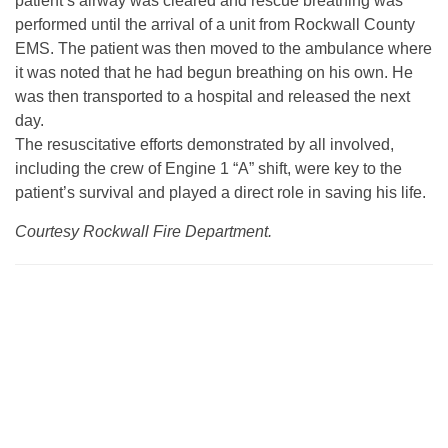
patient’s airway was cleared and rescue breathing was
performed until the arrival of a unit from Rockwall County
EMS. The patient was then moved to the ambulance where
it was noted that he had begun breathing on his own. He
was then transported to a hospital and released the next
day.
The resuscitative efforts demonstrated by all involved,
including the crew of Engine 1 “A” shift, were key to the
patient’s survival and played a direct role in saving his life.
Courtesy Rockwall Fire Department.