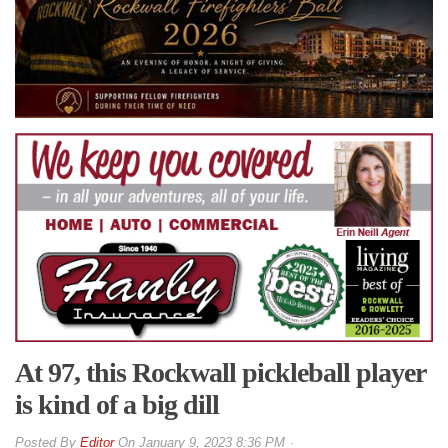
At 97, this Rockwall pickleball player
is kind of a big dill
By
Editor
On
January 9, 2023 8:36 PM