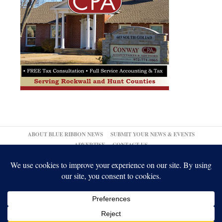
ABOUT BLUE RIBBON NEWS
SUBMIT YOUR NEWS & EVENTS
ADVERTISE
CONTACT US