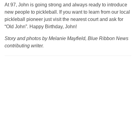
At 97, John is going strong and always ready to introduce
new people to pickleball. If you want to learn from our local
pickleball pioneer just visit the nearest court and ask for
“Old John”. Happy Birthday, John!
Story and photos by Melanie Mayfield, Blue Ribbon News
contributing writer.