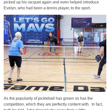
picked up his racquet again and even helped introduce
Evelyn, who had been a tennis player, to the sport.
As the popularity of pickleball has grown so has the
competition, which they are perfectly content with. In fact,