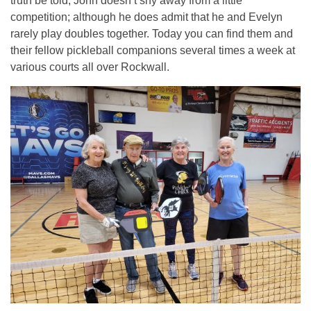
truth be told, John doesn’t shy away from a little
competition; although he does admit that he and Evelyn
rarely play doubles together. Today you can find them and
their fellow pickleball companions several times a week at
various courts all over Rockwall.