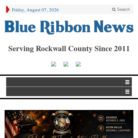
Friday, August 07, 2026
Search
Serving Rockwall County Since 2011