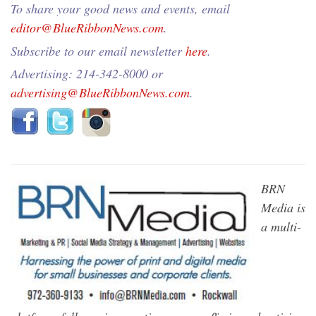
To share your good news and events, email
editor@BlueRibbonNews.com
.
Subscribe to our email newsletter
here
.
Advertising: 214-342-8000 or
advertising@BlueRibbonNews.com
.
BRN
Media is
a multi-