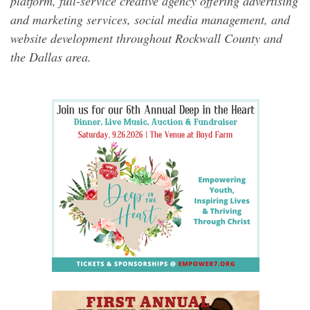
platform, full-service creative agency offering advertising
and marketing services, social media management, and
website development throughout Rockwall County and
the Dallas area.