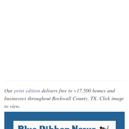
Our
print edition
delivers free to ~17,500 homes and
businesses throughout Rockwall County, TX. Click image
to view.