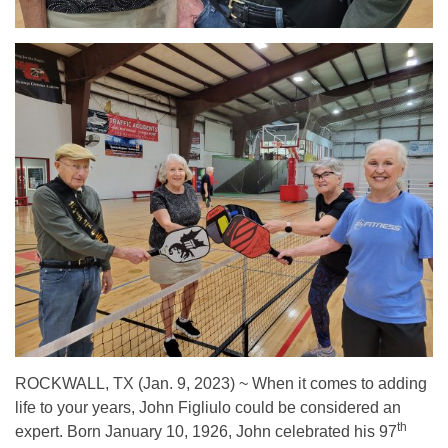
ROCKWALL, TX (Jan. 9, 2023) ~ When it comes to adding
life to your years, John Figliulo could be considered an
th
expert. Born January 10, 1926, John celebrated his 97