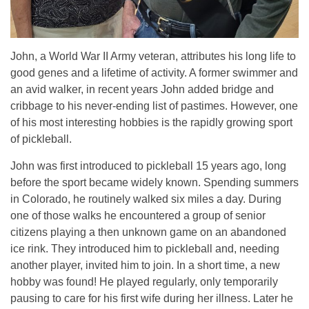
John, a World War II Army veteran, attributes his long life to
good genes and a lifetime of activity. A former swimmer and
an avid walker, in recent years John added bridge and
cribbage to his never-ending list of pastimes. However, one
of his most interesting hobbies is the rapidly growing sport
of pickleball.
John was first introduced to pickleball 15 years ago, long
before the sport became widely known. Spending summers
in Colorado, he routinely walked six miles a day. During
one of those walks he encountered a group of senior
citizens playing a then unknown game on an abandoned
ice rink. They introduced him to pickleball and, needing
another player, invited him to join. In a short time, a new
hobby was found! He played regularly, only temporarily
pausing to care for his first wife during her illness. Later he