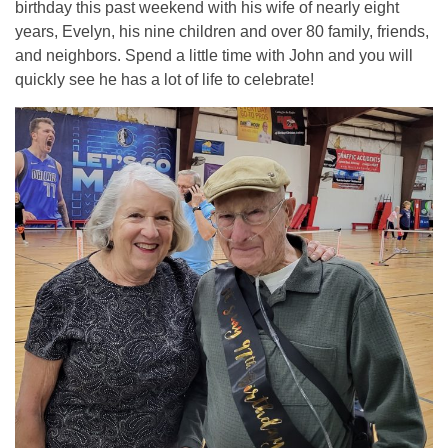
birthday this past weekend with his wife of nearly eight
years, Evelyn, his nine children and over 80 family, friends,
and neighbors. Spend a little time with John and you will
quickly see he has a lot of life to celebrate!