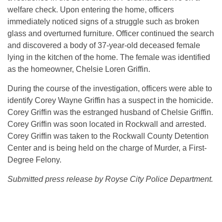
welfare check. Upon entering the home, officers
immediately noticed signs of a struggle such as broken
glass and overturned furniture. Officer continued the search
and discovered a body of 37-year-old deceased female
lying in the kitchen of the home. The female was identified
as the homeowner, Chelsie Loren Griffin.
During the course of the investigation, officers were able to
identify Corey Wayne Griffin has a suspect in the homicide.
Corey Griffin was the estranged husband of Chelsie Griffin.
Corey Griffin was soon located in Rockwall and arrested.
Corey Griffin was taken to the Rockwall County Detention
Center and is being held on the charge of Murder, a First-
Degree Felony.
Submitted press release by Royse City Police Department.