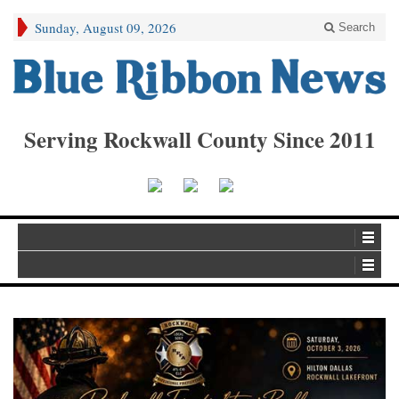
Sunday, August 09, 2026
Search
Serving Rockwall County Since 2011