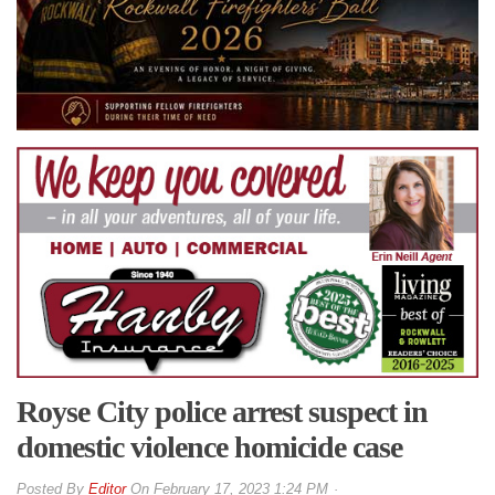
Royse City police arrest suspect in
domestic violence homicide case
By
Editor
On
February 17, 2023 1:24 PM