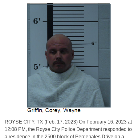
ROYSE CITY, TX (Feb. 17, 2023) On February 16, 2023 at
12:08 PM, the Royse City Police Department responded to
a residence in the 2500 block of Perdenales Drive on a