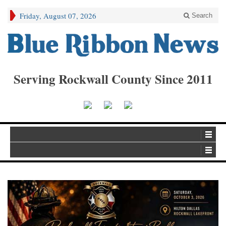
Friday, August 07, 2026
Search
Serving Rockwall County Since 2011