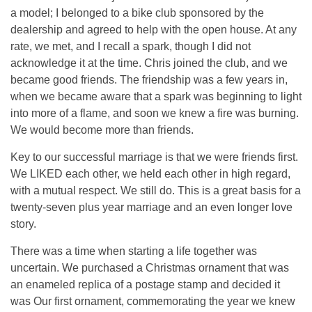
a model; I belonged to a bike club sponsored by the
dealership and agreed to help with the open house. At any
rate, we met, and I recall a spark, though I did not
acknowledge it at the time. Chris joined the club, and we
became good friends. The friendship was a few years in,
when we became aware that a spark was beginning to light
into more of a flame, and soon we knew a fire was burning.
We would become more than friends.
Key to our successful marriage is that we were friends first.
We LIKED each other, we held each other in high regard,
with a mutual respect. We still do. This is a great basis for a
twenty-seven plus year marriage and an even longer love
story.
There was a time when starting a life together was
uncertain. We purchased a Christmas ornament that was
an enameled replica of a postage stamp and decided it
was Our first ornament, commemorating the year we knew