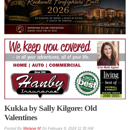
Kukka by Sally Kilgore: Old
Valentines
By
Melanie M
On
February 8, 2024 11:30 AM