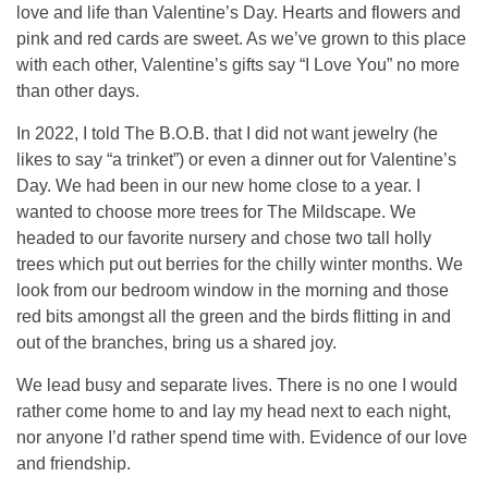
love and life than Valentine’s Day. Hearts and flowers and
pink and red cards are sweet. As we’ve grown to this place
with each other, Valentine’s gifts say “I Love You” no more
than other days.
In 2022, I told The B.O.B. that I did not want jewelry (he
likes to say “a trinket”) or even a dinner out for Valentine’s
Day. We had been in our new home close to a year. I
wanted to choose more trees for The Mildscape. We
headed to our favorite nursery and chose two tall holly
trees which put out berries for the chilly winter months. We
look from our bedroom window in the morning and those
red bits amongst all the green and the birds flitting in and
out of the branches, bring us a shared joy.
We lead busy and separate lives. There is no one I would
rather come home to and lay my head next to each night,
nor anyone I’d rather spend time with. Evidence of our love
and friendship.