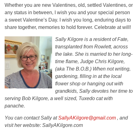
Whether you are new Valentines, old, settled Valentines, or
any status in between, I wish you and your special person
a sweet Valentine’s Day. I wish you long, enduring days to
share together, memories to hold forever. Celebrate at will!
Sally Kilgore is a resident of Fate,
transplanted from Rowlett, across
the lake. She is married to her long-
time flame, Judge Chris Kilgore,
(aka The B.O.B.) When not writing,
gardening, filling in at the local
flower shop or hanging out with
grandkids, Sally devotes her time to
serving Bob Kilgore, a well sized, Tuxedo cat with
panache.
You can contact Sally at
SallyAKilgore@gmail.com
, and
visit her website: SallyAKilgore.com