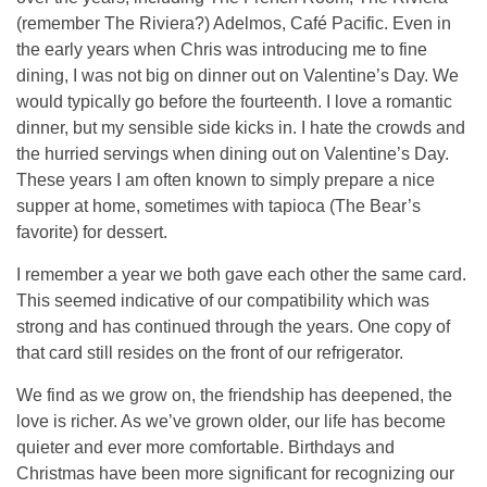
(remember The Riviera?) Adelmos, Café Pacific. Even in
the early years when Chris was introducing me to fine
dining, I was not big on dinner out on Valentine’s Day. We
would typically go before the fourteenth. I love a romantic
dinner, but my sensible side kicks in. I hate the crowds and
the hurried servings when dining out on Valentine’s Day.
These years I am often known to simply prepare a nice
supper at home, sometimes with tapioca (The Bear’s
favorite) for dessert.
I remember a year we both gave each other the same card.
This seemed indicative of our compatibility which was
strong and has continued through the years. One copy of
that card still resides on the front of our refrigerator.
We find as we grow on, the friendship has deepened, the
love is richer. As we’ve grown older, our life has become
quieter and ever more comfortable. Birthdays and
Christmas have been more significant for recognizing our