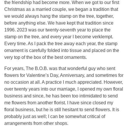
the friendship had become more. When we got to our first
Christmas as a married couple, we began a tradition that
we would always hang the stamp on the tree, together,
before anything else. We have kept that tradition since
1996. 2023 was our twenty-seventh year to place the
stamp on the tree, and every year I become verklempt.
Every time. As I pack the tree away each year, the stamp
ornament is carefully folded into tissue and placed on the
very top of the box of the best ornaments.
For years, The B.O.B. was that wonderful guy who sent
flowers for Valentine’s Day, Anniversary, and sometimes for
no occasion at all. A practice I much appreciated. However,
over twenty years into our marriage, I opened my own floral
business and since, he has been too intimidated to send
me flowers from another florist. I have since closed my
floral business, but he is still hesitant to send flowers. It is
probably just as well; I can be somewhat critical of
arrangements from other shops.