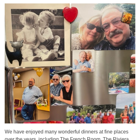
We have enjoyed many wonderful dinners at fine places
over the years, including The French Room, The Riviera