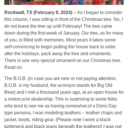
Rockwall, TX (February 8, 2024) –
As I began to consider
this column, I was sitting in front of the Christmas tree. No, I
do not leave the tree up until February! The tree came
down during the first week of January. Our tree, as for many
of you, is filled with memories. Most years it takes some
self-convincing to begin putting the house back to order
after the holidays, pack away the tree and ornaments.
There is one very special ornament on our Christmas tree.
Read on.
The B.O.B. (in case you are new or not paying attention,
B.O.B. is my husband, the acronym stands for Big Old
Bear) and I met a thousand years ago, at an open house for
a motorcycle dealership. This is surprising to some folks
who tend to see me as having somewhat of a Doris Day
type persona. I was modeling leathers – leather chaps and
jacket, boots, riding gear. (Please note I wore a black
turtleneck and black jeans beneath the leathers!) I was not