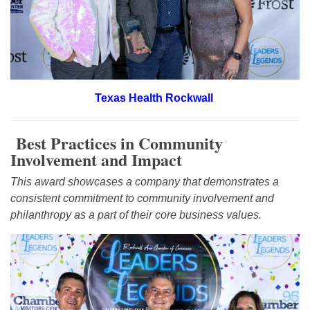
Texas Health Rockwall
Best Practices in Community
Involvement and Impact
This award showcases a company that demonstrates a
consistent commitment to community involvement and
philanthropy as a part of their core business values.