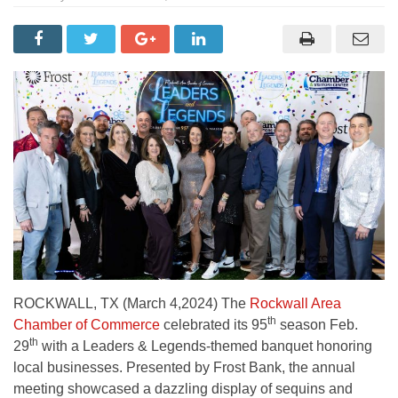
ROCKWALL, TX (March 4,2024) The
Rockwall Area
th
Chamber of Commerce
celebrated its 95
season Feb.
th
29
with a Leaders & Legends-themed banquet honoring
local businesses. Presented by Frost Bank, the annual
meeting showcased a dazzling display of sequins and