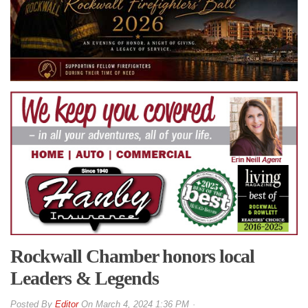
Rockwall Chamber honors local
Leaders & Legends
By
Editor
On
March 4, 2024 1:36 PM