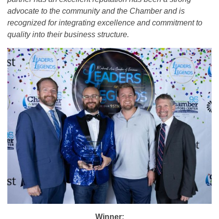
advocate to the community and the Chamber and is
recognized for integrating excellence and commitment to
quality into their business structure.
Winner: