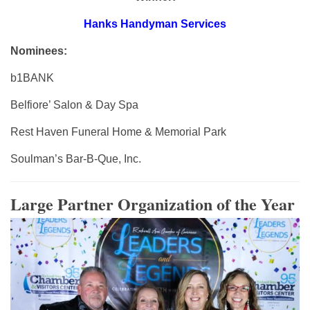
Hanks Handyman Services
Nominees:
b1BANK
Belfiore’ Salon & Day Spa
Rest Haven Funeral Home & Memorial Park
Soulman’s Bar-B-Que, Inc.
Large Partner Organization of the Year