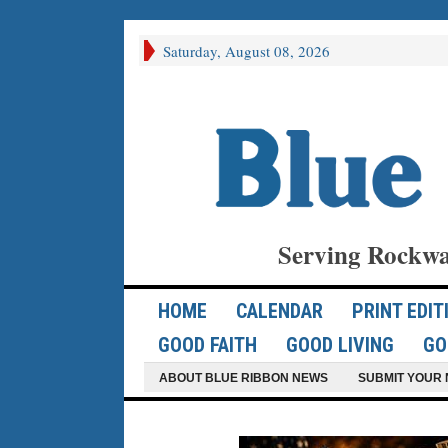
Saturday, August 08, 2026
Serving Rockwa
HOME
CALENDAR
PRINT EDIT
GOOD FAITH
GOOD LIVING
GO
ABOUT BLUE RIBBON NEWS
SUBMIT YOUR 