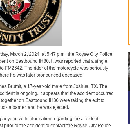
y, March 2, 2024, at 5:47 p.m., the Royse City Police
ent on Eastbound IH30. It was reported that a single
it to FM2642. The rider of the motorcycle was seriously
 where he was later pronounced deceased.
mes Brumit, a 17-year-old male from Joshua, TX. The
ccident is ongoing. It appears that the accident occurred
 together on Eastbound IH30 were taking the exit to
ck a barrier, and he was ejected.
 anyone with information regarding the accident
st prior to the accident to contact the Royse City Police