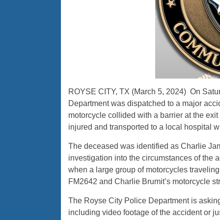
ROYSE CITY, TX (March 5, 2024) On Saturda
Department was dispatched to a major accid
motorcycle collided with a barrier at the ex
injured and transported to a local hospital
The deceased was identified as Charlie Ja
investigation into the circumstances of the a
when a large group of motorcycles traveling
FM2642 and Charlie Brumit’s motorcycle stru
The Royse City Police Department is asking
including video footage of the accident or ju