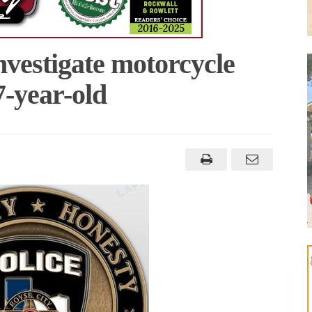
nvestigate motorcycle
7-year-old