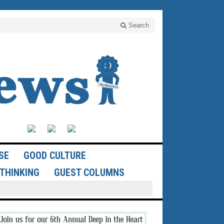
Search
SE
GOOD CULTURE
THINKING
GUEST COLUMNS