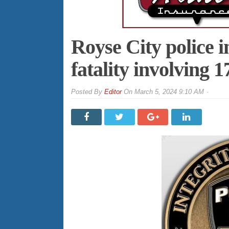
Royse City police i
fatality involving 1
By
Editor
On
March 5, 2024 9:10 AM