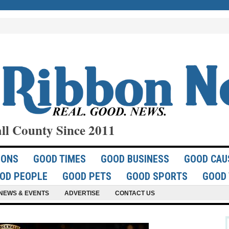
ll County Since 2011
IONS
GOOD TIMES
GOOD BUSINESS
GOOD CAU
OD PEOPLE
GOOD PETS
GOOD SPORTS
GOOD 
NEWS & EVENTS
ADVERTISE
CONTACT US