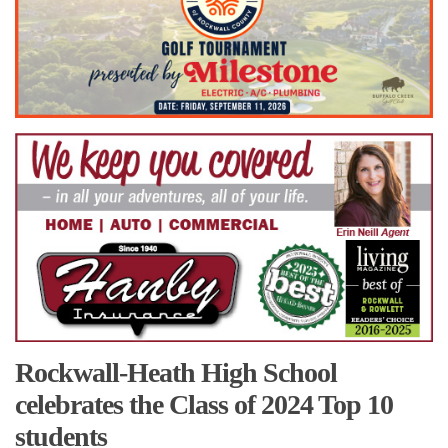
Rockwall-Heath High School
celebrates the Class of 2024 Top 10
students