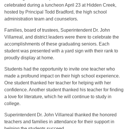
celebrated during a luncheon April 23 at Hidden Creek,
hosted by Principal Todd Bradford, the high school
administration team and counselors.
Families, board of trustees, Superintendent Dr. John
Villarreal, and district leaders were there to celebrate the
accomplishments of these graduating seniors. Each
student was presented with a yard sign with their rank to
proudly display at home.
Students had the opportunity to invite one teacher who
made a profound impact on their high school experience.
One student thanked her teacher for helping with her
confidence. Another student thanked his teacher for finding
a love for literature, which he will continue to study in
college.
Superintendent Dr. John Villarreal thanked the honored
teachers and families in attendance for their support in
helping the students succeed.