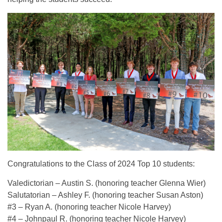
Congratulations to the Class of 2024 Top 10 students:
Valedictorian – Austin S. (honoring teacher Glenna Wier)
Salutatorian – Ashley F. (honoring teacher Susan Aston)
#3 – Ryan A. (honoring teacher Nicole Harvey)
#4 – Johnpaul R. (honoring teacher Nicole Harvey)