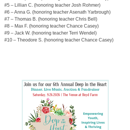
#5 – Lillian C. (honoring teacher Josh Rohmer)
#6 – Anna G. (honoring teacher Asenath Yarbrough)
#7 – Thomas B. (honoring teacher Chris Bell)
#8 – Max F. (honoring teacher Chance Casey)
#9 – Jack W. (honoring teacher Terri Wendel)
#10 – Theodore S. (honoring teacher Chance Casey)