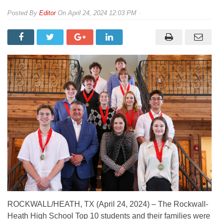
By
Editor
On
April 24, 2024 12:03 PM
ROCKWALL/HEATH, TX (April 24, 2024) – The Rockwall-
Heath High School Top 10 students and their families were