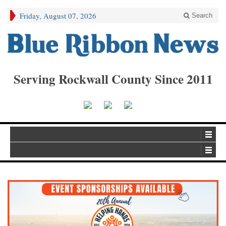
Friday, August 07, 2026
Search
Serving Rockwall County Since 2011