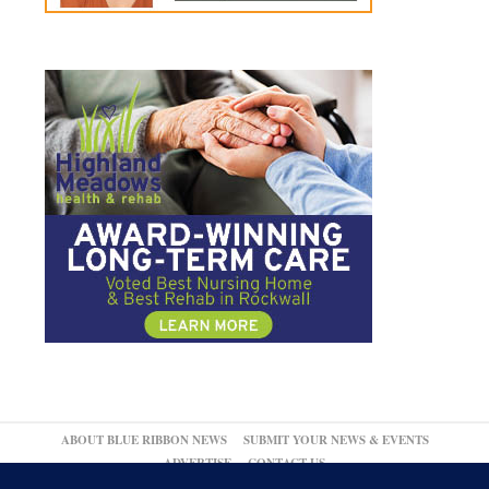
ABOUT BLUE RIBBON NEWS
SUBMIT YOUR NEWS & EVENTS
ADVERTISE
CONTACT US