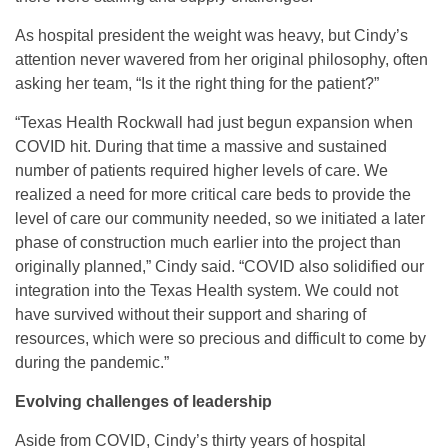
As hospital president the weight was heavy, but Cindy’s
attention never wavered from her original philosophy, often
asking her team, “Is it the right thing for the patient?”
“Texas Health Rockwall had just begun expansion when
COVID hit. During that time a massive and sustained
number of patients required higher levels of care. We
realized a need for more critical care beds to provide the
level of care our community needed, so we initiated a later
phase of construction much earlier into the project than
originally planned,” Cindy said. “COVID also solidified our
integration into the Texas Health system. We could not
have survived without their support and sharing of
resources, which were so precious and difficult to come by
during the pandemic.”
Evolving challenges of leadership
Aside from COVID, Cindy’s thirty years of hospital