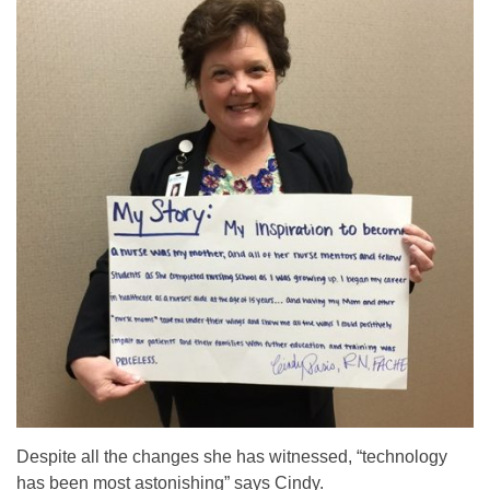
Despite all the changes she has witnessed, “technology
has been most astonishing” says Cindy.