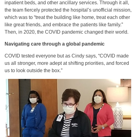
inpatient beds, and other ancillary services. Through it all,
the team fiercely protected the hospital’s unofficial mission,
which was to “treat the building like home, treat each other
like great friends, and embrace the patients like family.”
Then, in 2020, the COVID pandemic changed their world.
Navigating care through a global pandemic
COVID tested everyone but as Cindy says, “COVID made
us all stronger, more adept at shifting priorities, and forced
us to look outside the box.”