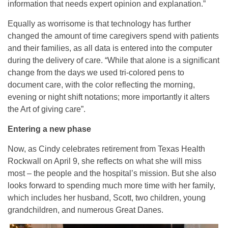
information that needs expert opinion and explanation.”
Equally as worrisome is that technology has further
changed the amount of time caregivers spend with patients
and their families, as all data is entered into the computer
during the delivery of care. “While that alone is a significant
change from the days we used tri-colored pens to
document care, with the color reflecting the morning,
evening or night shift notations; more importantly it alters
the Art of giving care”.
Entering a new phase
Now, as Cindy celebrates retirement from Texas Health
Rockwall on April 9, she reflects on what she will miss
most – the people and the hospital’s mission. But she also
looks forward to spending much more time with her family,
which includes her husband, Scott, two children, young
grandchildren, and numerous Great Danes.