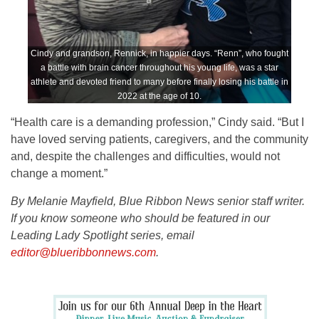
Cindy and grandson, Rennick, in happier days. “Renn”, who fought
a battle with brain cancer throughout his young life, was a star
athlete and devoted friend to many before finally losing his battle in
2022 at the age of 10.
“Health care is a demanding profession,” Cindy said. “But I
have loved serving patients, caregivers, and the community
and, despite the challenges and difficulties, would not
change a moment.”
By Melanie Mayfield, Blue Ribbon News senior staff writer.
If you know someone who should be featured in our
Leading Lady Spotlight series, email
editor@blueribbonnews.com
.