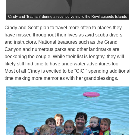
Cindy and “Batman” during a recent dive trip to the Revillagigedo Islands
Cindy and Scott plan to travel more often to places they
have missed throughout their lives as avid scuba divers
and instructors. National treasures such as the Grand
Canyon and numerous parks and other landmarks are
beckoning the couple. While their list is lengthy, they will
likely still find time to have underwater adventures too.
Most of all Cindy is excited to be “CiCi” spending additional
time making more memories with her grandblessings.