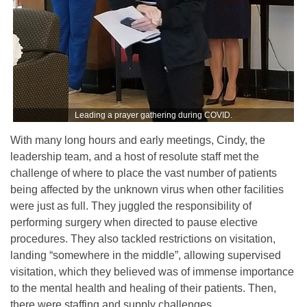
Leading a prayer gathering during COVID.
With many long hours and early meetings, Cindy, the
leadership team, and a host of resolute staff met the
challenge of where to place the vast number of patients
being affected by the unknown virus when other facilities
were just as full. They juggled the responsibility of
performing surgery when directed to pause elective
procedures. They also tackled restrictions on visitation,
landing “somewhere in the middle”, allowing supervised
visitation, which they believed was of immense importance
to the mental health and healing of their patients. Then,
there were staffing and supply challenges.