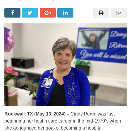
Rockwall, TX (May 13, 2024) –
Cindy Perrin was just
beginning her health care career in the mid-1970’s when
she announced her goal of becoming a hospital