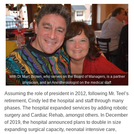
With Dr Marc Brown, who serves on the Board of Managers, is a partner
physician, and an Anesthesiologist on the medical staff.
Assuming the role of president in 2012, following Mr. Teel’s
retirement, Cindy led the hospital and staff through many
phases. The hospital expanded services by adding robotic
surgery and Cardiac Rehab, amongst others. In December
of 2019, the hospital announced plans to double in size
expanding surgical capacity, neonatal intensive care,