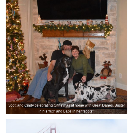
Scott and Cindy celebrating Christmas at home with Great Danes, Buster
in his “tux” and Babs in her “spots”.