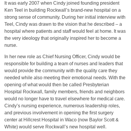
It was early 2007 when Cindy joined founding president
Ken Teel in building Rockwall’s brand-new hospital on a
strong sense of community. During her initial interview with
Teel, Cindy was drawn to the vision that he described – a
hospital where patients and staff would feel at home. It was
the very ideology that originally inspired her to become a
nurse.
In her new role as Chief Nursing Officer, Cindy would be
responsible for building a team of nurses and leaders that
would provide the community with the quality care they
needed while also meeting their emotional needs. With the
opening of what would then be called Presbyterian
Hospital Rockwall, family members, friends and neighbors
would no longer have to travel elsewhere for medical care.
Cindy’s nursing experience, numerous leadership roles,
and previous involvement in opening the first surgery
center at Hillcrest Hospital in Waco (now Baylor Scott &
White) would serve Rockwall’s new hospital well.