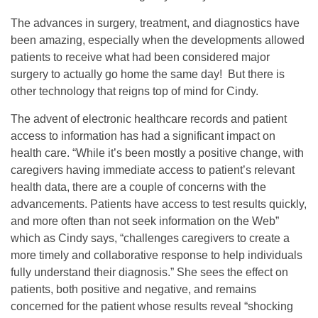
The advances in surgery, treatment, and diagnostics have
been amazing, especially when the developments allowed
patients to receive what had been considered major
surgery to actually go home the same day! But there is
other technology that reigns top of mind for Cindy.
The advent of electronic healthcare records and patient
access to information has had a significant impact on
health care. “While it’s been mostly a positive change, with
caregivers having immediate access to patient’s relevant
health data, there are a couple of concerns with the
advancements. Patients have access to test results quickly,
and more often than not seek information on the Web”
which as Cindy says, “challenges caregivers to create a
more timely and collaborative response to help individuals
fully understand their diagnosis.” She sees the effect on
patients, both positive and negative, and remains
concerned for the patient whose results reveal “shocking