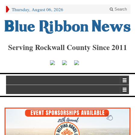
Thursday, August 06, 2026
Search
Serving Rockwall County Since 2011