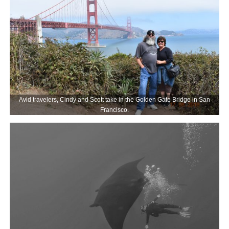
Avid travelers, Cindy and Scott take in the Golden Gate Bridge in San
Francisco.