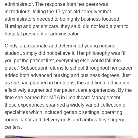
administrator. The response from her peers was
incredulous, telling the 17-year-old caregiver that
administrators needed to be highly business focused.
Nursing and patient care, they said, did not lead a path to
hospital president or administrator.
Cindy, a passionate and determined young nursing
student, simply did not believe it. Her philosophy was “if
you put the patient first, everything else would fall into
place.” Subsequent returns to school throughout her career
added both advanced nursing and business degrees. Just
as she had planned in her teens, the additional education
effectively augmented her patient care experiences. By the
time she earned her MBA in Healthcare Management,
those experiences spanned a widely varied collection of
specialties which included geriatric settings, operating
rooms, labor and delivery units and ambulatory surgery
centers.