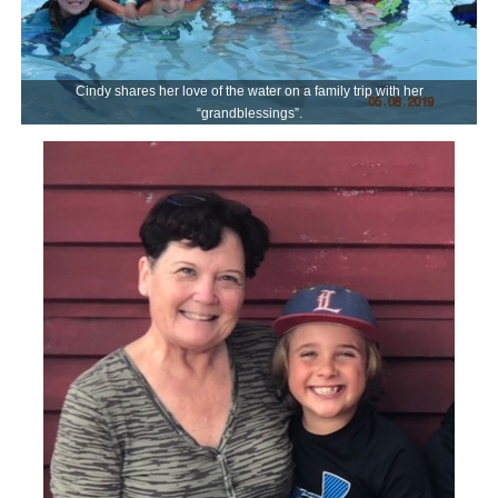
Cindy shares her love of the water on a family trip with her
“grandblessings”.