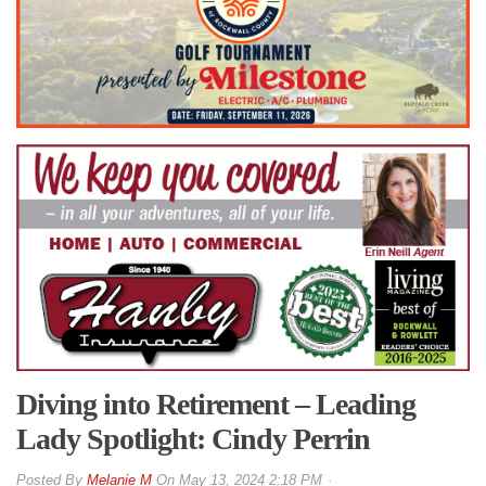
Diving into Retirement – Leading
Lady Spotlight: Cindy Perrin
By
Melanie M
On
May 13, 2024 2:18 PM