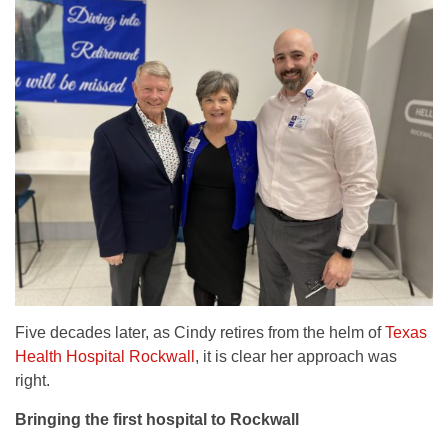
Five decades later, as Cindy retires from the helm of
Texas
Health Hospital Rockwall
, it is clear her approach was
right.
Bringing the first hospital to Rockwall