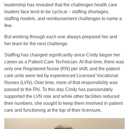
leadership has revealed that the challenges health care
leaders face tend to be cyclical – staffing shortages,
staffing models, and reimbursement challenges to name a
few.
But working through each one always prepared her and
her team for the next challenge.
Staffing has changed significantly since Cindy began her
career as a Patient Care Technician. At that time, there was
only one Registered Nurse (RN) per shift, and the patient
care units were led by experienced Licensed Vocational
Nurses (LVN). Over time, more of that responsibility was
passed to the RN. To this day Cindy has passionately
supported the LVN role and while other facilities reduced
their numbers, she sought to keep them involved in patient
care and functioning at the top of their licensure.