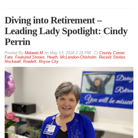
Diving into Retirement –
Leading Lady Spotlight: Cindy
Perrin
By
Melanie M
on
May 13, 2024 2:18 PM
County Corner
,
Fate
,
Featured Stories
,
Heath
,
McLendon-Chisholm
,
Recent Stories
,
Rockwall
,
Rowlett
,
Royse City