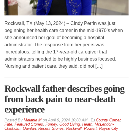
Rockwall, TX (May 13, 2024) – Cindy Perrin was just
beginning her health care career in the mid-1970’s when
she announced her goal of becoming a hospital
administrator. The response from her peers was
incredulous, telling the 17-year-old caregiver that
administrators needed to be highly business focused.
Nursing and patient care, they said, did not […]
Rockwall father describes going
from back pain to near-death
experience
By
Melanie M
on
April 9, 2024 10:00 AM
County Corner
,
Fate
,
Featured Stories
,
Forney
,
Good Living
,
Heath
,
McLendon-
Chisholm
,
Quinlan
,
Recent Stories
,
Rockwall
,
Rowlett
,
Royse City