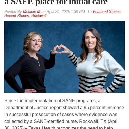
a SAFE place for initial care
By
Melanie M
on
April 30, 2025 1:39 PM
Featured Stories
,
Recent Stories
,
Rockwall
Since the implementation of SANE programs, a
Department of Justice report showed a 95 percent increase
in successful prosecution of cases where evidence was
collected by a SANE-certified nurse. Rockwall, TX (April
30, 2025) – Texas Health recognizes the need to help