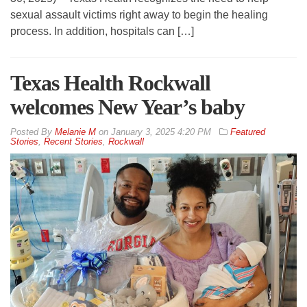
sexual assault victims right away to begin the healing
process. In addition, hospitals can […]
Texas Health Rockwall
welcomes New Year’s baby
By
Melanie M
on
January 3, 2025 4:20 PM
Featured
Stories
,
Recent Stories
,
Rockwall