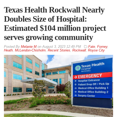
Texas Health Rockwall Nearly
Doubles Size of Hospital:
Estimated $104 million project
serves growing community
By
Melanie M
on
August 3, 2023 12:49 PM
Fate
,
Forney
,
Heath
,
McLendon-Chisholm
,
Recent Stories
,
Rockwall
,
Royse City