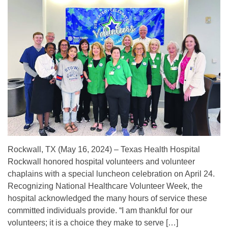
Rockwall, TX (May 16, 2024) – Texas Health Hospital
Rockwall honored hospital volunteers and volunteer
chaplains with a special luncheon celebration on April 24.
Recognizing National Healthcare Volunteer Week, the
hospital acknowledged the many hours of service these
committed individuals provide. “I am thankful for our
volunteers; it is a choice they make to serve […]