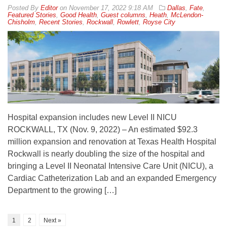
By
Editor
on
November 17, 2022 9:18 AM
Dallas
,
Fate
,
Featured Stories
,
Good Health
,
Guest columns
,
Heath
,
McLendon-
Chisholm
,
Recent Stories
,
Rockwall
,
Rowlett
,
Royse City
Hospital expansion includes new Level II NICU
ROCKWALL, TX (Nov. 9, 2022) – An estimated $92.3
million expansion and renovation at Texas Health Hospital
Rockwall is nearly doubling the size of the hospital and
bringing a Level II Neonatal Intensive Care Unit (NICU), a
Cardiac Catheterization Lab and an expanded Emergency
Department to the growing […]
1
2
Next »