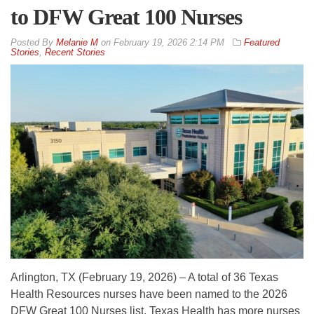
to DFW Great 100 Nurses
By
Melanie M
on
February 19, 2026 2:14 PM
Featured
Stories
,
Recent Stories
Arlington, TX (February 19, 2026) – A total of 36 Texas
Health Resources nurses have been named to the 2026
DFW Great 100 Nurses list. Texas Health has more nurses