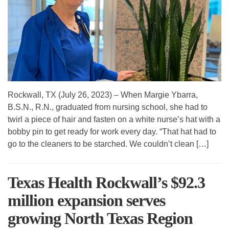
Rockwall, TX (July 26, 2023) – When Margie Ybarra,
B.S.N., R.N., graduated from nursing school, she had to
twirl a piece of hair and fasten on a white nurse’s hat with a
bobby pin to get ready for work every day. “That hat had to
go to the cleaners to be starched. We couldn’t clean […]
Texas Health Rockwall’s $92.3
million expansion serves
growing North Texas Region