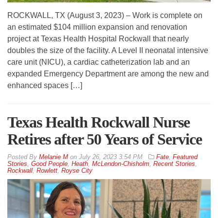
ROCKWALL, TX (August 3, 2023) – Work is complete on
an estimated $104 million expansion and renovation
project at Texas Health Hospital Rockwall that nearly
doubles the size of the facility. A Level II neonatal intensive
care unit (NICU), a cardiac catheterization lab and an
expanded Emergency Department are among the new and
enhanced spaces […]
Texas Health Rockwall Nurse
Retires after 50 Years of Service
By
Melanie M
on
July 26, 2023 3:54 PM
Fate
,
Featured
Stories
,
Good People
,
Heath
,
McLendon-Chisholm
,
Recent Stories
,
Rockwall
,
Rowlett
,
Royse City