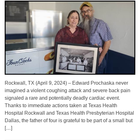
Rockwall, TX (April 9, 2024) – Edward Prochaska never
imagined a violent coughing attack and severe back pain
signaled a rare and potentially deadly cardiac event.
Thanks to immediate actions taken at Texas Health
Hospital Rockwall and Texas Health Presbyterian Hospital
Dallas, the father of four is grateful to be part of a small but
[…]