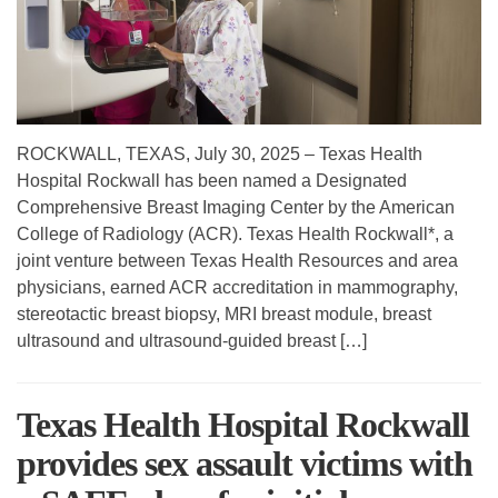
ROCKWALL, TEXAS, July 30, 2025 – Texas Health
Hospital Rockwall has been named a Designated
Comprehensive Breast Imaging Center by the American
College of Radiology (ACR). Texas Health Rockwall*, a
joint venture between Texas Health Resources and area
physicians, earned ACR accreditation in mammography,
stereotactic breast biopsy, MRI breast module, breast
ultrasound and ultrasound-guided breast […]
Texas Health Hospital Rockwall
provides sex assault victims with