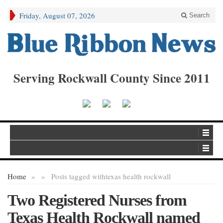
Friday, August 07, 2026
Search
Serving Rockwall County Since 2011
Home
»
»
Posts tagged with
texas health rockwall
Two Registered Nurses from
Texas Health Rockwall named