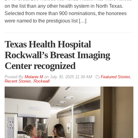
on the list than any other health system in North Texas.
Selected from more than 900 nominations, the honorees
were named to the prestigious list […]
Texas Health Hospital
Rockwall’s Breast Imaging
Center recognized
By
Melanie M
on
July 30, 2025 11:34 AM
Featured Stories
,
Recent Stories
,
Rockwall