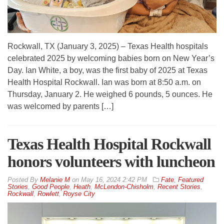
Rockwall, TX (January 3, 2025) – Texas Health hospitals
celebrated 2025 by welcoming babies born on New Year’s
Day. Ian White, a boy, was the first baby of 2025 at Texas
Health Hospital Rockwall. Ian was born at 8:50 a.m. on
Thursday, January 2. He weighed 6 pounds, 5 ounces. He
was welcomed by parents […]
Texas Health Hospital Rockwall
honors volunteers with luncheon
By
Melanie M
on
May 16, 2024 2:42 PM
Fate
,
Featured
Stories
,
Good People
,
Heath
,
McLendon-Chisholm
,
Recent Stories
,
Rockwall
,
Rowlett
,
Royse City