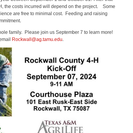
4-H, the costs incurred will depend on the project. Some
ience are free to minimal cost. Feeding and raising
commitment.
whole family. Please join us September 7 to learn more!
 email
Rockwall@ag.tamu.edu
.