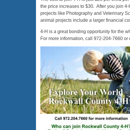
the price increases to $30. After you join 
projects like Photography and Veterinary Sc
animal projects include a larger financial 
4-H is a great bonding opportunity for the 
For more information, call 972-204-7660 or