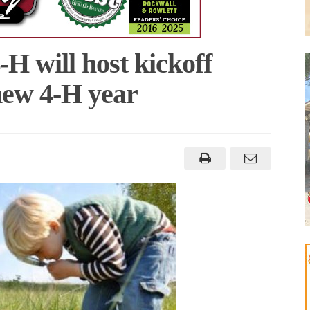
H will host kickoff
 new 4-H year