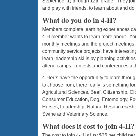
September 1) through 12th grade. They join 4
and play with friends, to learn about and do 
What do you do in 4-H?
Members complete learning experiences called
4-H member wants to learn more about. Yout
monthly meetings and the project meetings a
community service projects, have interestin
learn leadership skills by planning activitie
attend camps, contests and conferences at the
4-Her’s have the opportunity to learn throu
to choose from, there really is something fo
Agricultural Sciences, Beef, Citizenship, C
Consumer Education, Dog, Entomology, Food 
Horses, Leadership, Natural Resources/Sho
Swine and Veterinary Science.
What does it cost to join 4-H?
The cost to join 4-H is just $25 per child p