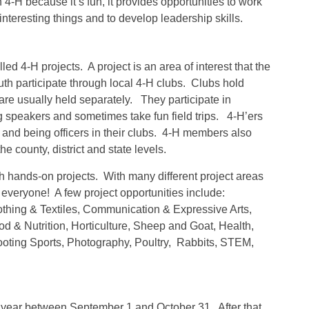
-H because it’s fun, it provides opportunities to work
interesting things and to develop leadership skills.
 4-H projects. A project is an area of interest that the
h participate through local 4-H clubs. Clubs hold
re usually held separately. They participate in
g speakers and sometimes take fun field trips. 4-H’ers
s and being officers in their clubs. 4-H members also
 county, district and state levels.
gh hands-on projects. With many different project areas
r everyone! A few project opportunities include:
lothing & Textiles, Communication & Expressive Arts,
& Nutrition, Horticulture, Sheep and Goat, Health,
oting Sports, Photography, Poultry, Rabbits, STEM,
er year between September 1 and October 31. After that