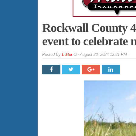
Rockwall County 4-
event to celebrate
By
Editor
On
August 28, 2024 12:31 PM