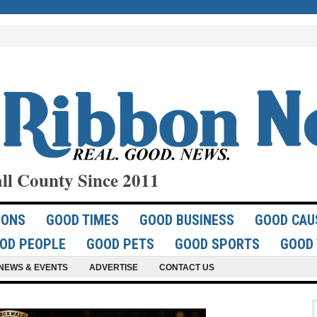
ll County Since 2011
IONS
GOOD TIMES
GOOD BUSINESS
GOOD CAU
OD PEOPLE
GOOD PETS
GOOD SPORTS
GOOD 
NEWS & EVENTS
ADVERTISE
CONTACT US