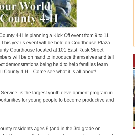
ounty 4-H is planning a Kick Off event from 9 to 11
. This year’s event will be held on Courthouse Plaza –
ounty Courthouse located at 101 East Rusk Street.
ers will be on hand to introduce themselves and tell
ct demonstrations being held to help families learn
ll County 4-H. Come see what it is all about!
 Service, is the largest youth development program in
portunities for young people to become productive and
unty residents ages 8 (and in the 3rd grade on