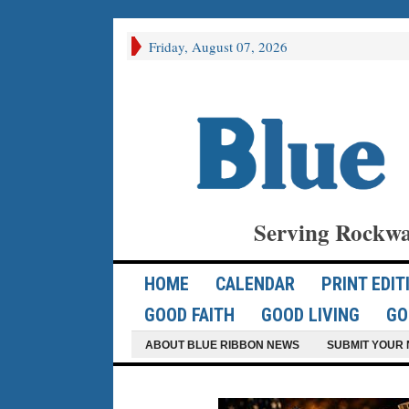
Friday, August 07, 2026
Serving Rockwa
HOME
CALENDAR
PRINT EDIT
GOOD FAITH
GOOD LIVING
GO
ABOUT BLUE RIBBON NEWS
SUBMIT YOUR 