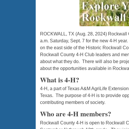
ROCKWALL, TX (Aug. 28, 2024)
Rockwall C
a.m. Saturday, Sept. 7 for the new 4-H year
on the east side of the Historic Rockwall C
Rockwall County 4-H Club leaders and memb
about what they do. There will also be proje
about the opportunities available in Rockwa
What is 4-H?
4-H, a part of Texas A&M AgriLife Extension
Texas. The purpose of 4-H is to provide op
contributing members of society.
Who are 4-H members?
Rockwall County 4-H is open to Rockwall Co