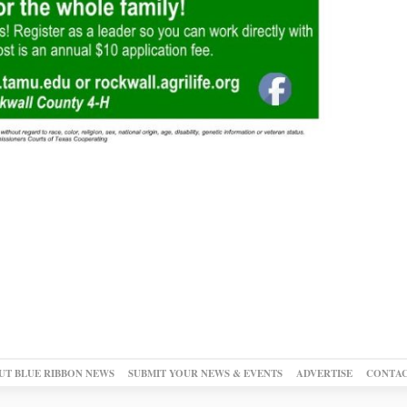
UT BLUE RIBBON NEWS
SUBMIT YOUR NEWS & EVENTS
ADVERTISE
CONTAC