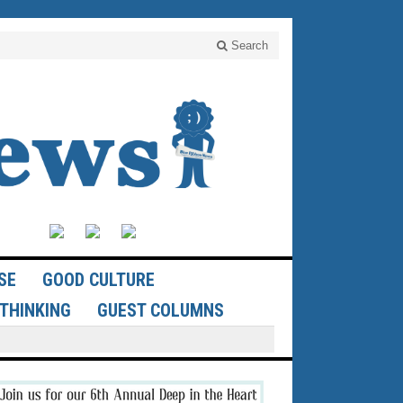
Search
SE
GOOD CULTURE
THINKING
GUEST COLUMNS