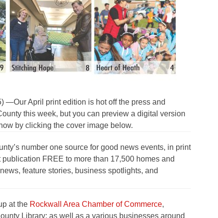
r April print edition is hot off the press and
unty this week, but you can preview a digital version
t now by clicking the cover image below.
nty’s number one source for good news events, in print
rint publication FREE to more than 17,500 homes and
ews, feature stories, business spotlights, and
up at the
Rockwall Area Chamber of Commerce
,
ounty Library; as well as a various businesses around