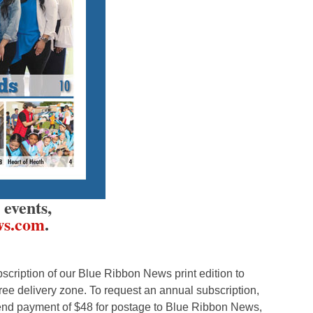
events,
ws.com
.
cription of our Blue Ribbon News print edition to
ree delivery zone. To request an annual subscription,
nd payment of $48 for postage to Blue Ribbon News,