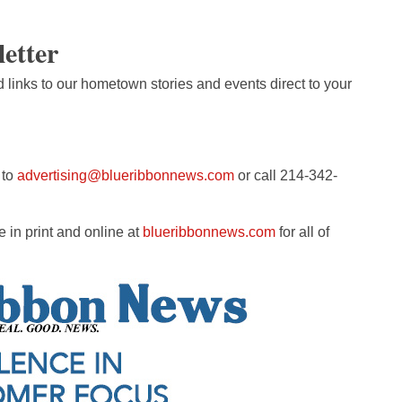
letter
d links to our hometown stories and events direct to your
 to
advertising@blueribbonnews.com
or call 214-342-
 in print and online at
blueribbonnews.com
for all of