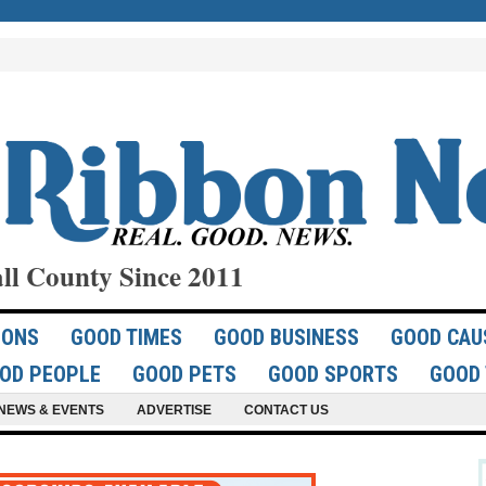
ll County Since 2011
IONS
GOOD TIMES
GOOD BUSINESS
GOOD CAU
OD PEOPLE
GOOD PETS
GOOD SPORTS
GOOD 
NEWS & EVENTS
ADVERTISE
CONTACT US