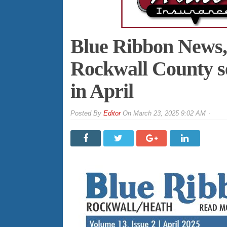
Blue Ribbon News, h
Rockwall County se
in April
By
Editor
On
March 23, 2025 9:02 AM