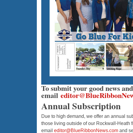
To submit your good news and 
email
editor@BlueRibbonNe
Annual Subscription
Due to high demand, we offer an annual subs
those living outside of our Rockwall-Heath f
email
editor@BlueRibbonNews.com
and se