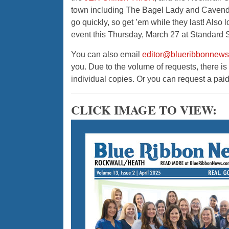
town including The Bagel Lady and Cavende
go quickly, so get ’em while they last! Also 
event this Thursday, March 27 at Standard S
You can also email
editor@blueribbonnew
you. Due to the volume of requests, there i
individual copies. Or you can request a paid
CLICK IMAGE TO VIEW: