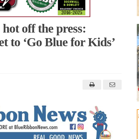
ot off the press:
t to ‘Go Blue for Kids’