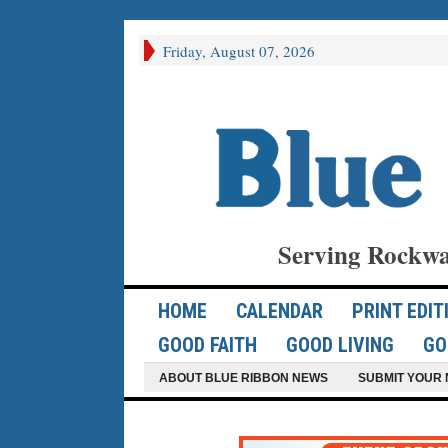
Friday, August 07, 2026
Serving Rockwa
HOME
CALENDAR
PRINT EDIT
GOOD FAITH
GOOD LIVING
GO
ABOUT BLUE RIBBON NEWS
SUBMIT YOUR 