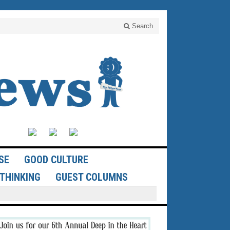
Search
SE
GOOD CULTURE
THINKING
GUEST COLUMNS