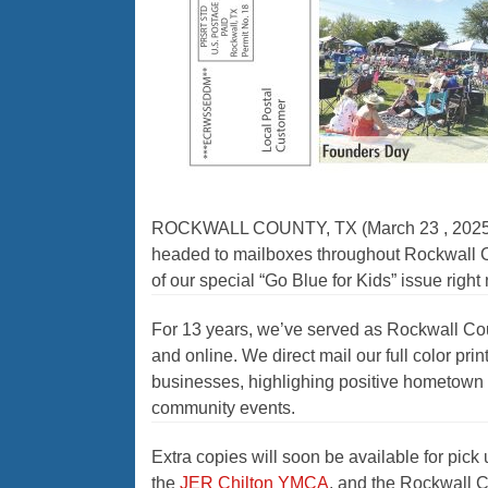
ROCKWALL COUNTY, TX (March 23 , 2025) —Ou
headed to mailboxes throughout Rockwall Co
of our special “Go Blue for Kids” issue righ
For 13 years, we’ve served as Rockwall Cou
and online. We direct mail our full color p
businesses, highlighing positive hometown n
community events.
Extra copies will soon be available for pick 
the
JER Chilton YMCA
, and the Rockwall C