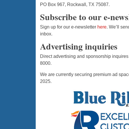
PO Box 967, Rockwall, TX 75087.
Subscribe to our e-news
Sign up for our e-newsletter
here
. We’ll sen
inbox.
Advertising inquiries
Direct advertising and sponsorship inquires
8000.
We are currently securing premium ad space
2025.