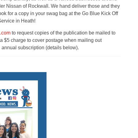
r Nissan of Rockwall. We hand deliver those and they
look for a copy in your swag bag at the Go Blue Kick Off
ervice in Heath!
s.com
to request copies of the publication be mailed to
s a $5 charge to cover postage when mailing out
 annual subscription (details below).