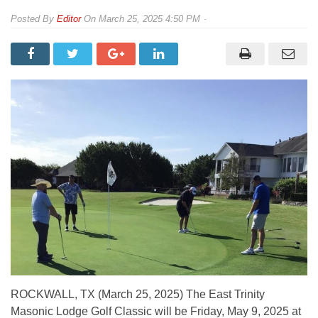
By
Editor
On
March 25, 2025 4:50 PM
ROCKWALL, TX (March 25, 2025) The East Trinity
Masonic Lodge Golf Classic will be Friday, May 9, 2025 at