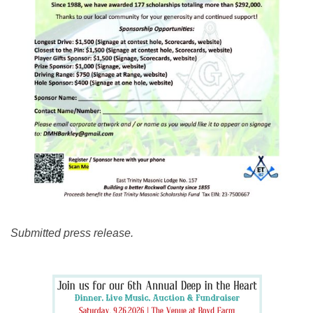
Submitted press release.