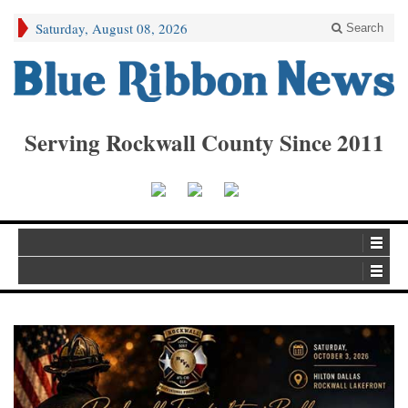
Saturday, August 08, 2026
Search
Serving Rockwall County Since 2011