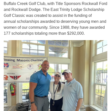
Buffalo Creek Golf Club, with Title Sponsors Rockwall Ford
and Rockwall Dodge. The East Trinity Lodge Scholarship
Golf Classic was created to assist in the funding of
annual scholarships awarded to deserving young men and
women of our community. Since 1988, they have awarded
177 scholarships totaling more than $292,000.