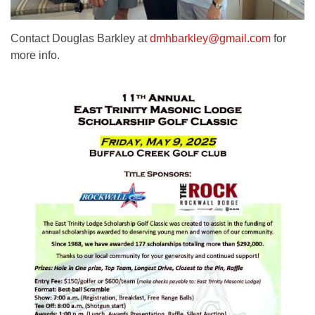
Contact Douglas Barkley at
dmhbarkley@gmail.com
for
more info.