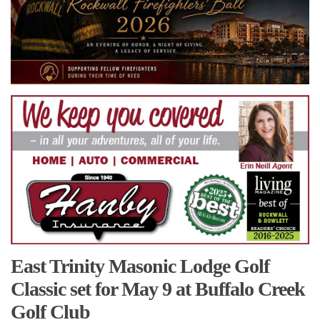
East Trinity Masonic Lodge Golf
Classic set for May 9 at Buffalo Creek
Golf Club