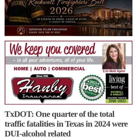
TxDOT: One quarter of the total
traffic fatalities in Texas in 2024 were
DUI-alcohol related