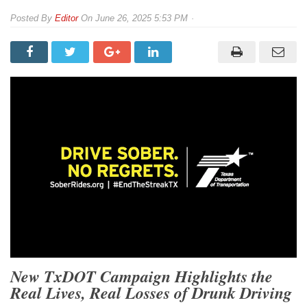
By
Editor
On
June 26, 2025 5:53 PM
New TxDOT Campaign Highlights the
Real Lives, Real Losses of Drunk Driving