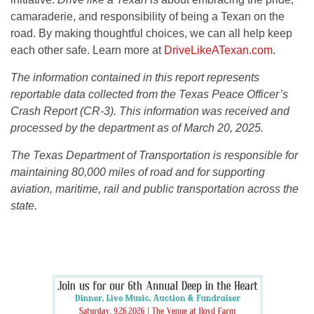
camaraderie, and responsibility of being a Texan on the
road. By making thoughtful choices, we can all help keep
each other safe. Learn more at
DriveLikeATexan.com
.
The information contained in this report represents
reportable data collected from the Texas Peace Officer’s
Crash Report (CR-3). This information was received and
processed by the department as of March 20, 2025.
The Texas Department of Transportation is responsible for
maintaining 80,000 miles of road and for supporting
aviation, maritime, rail and public transportation across the
state.