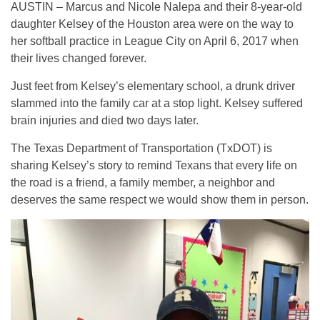
AUSTIN – Marcus and Nicole Nalepa and their 8-year-old
daughter Kelsey of the Houston area were on the way to
her softball practice in League City on April 6, 2017 when
their lives changed forever.
Just feet from Kelsey’s elementary school, a drunk driver
slammed into the family car at a stop light. Kelsey suffered
brain injuries and died two days later.
The Texas Department of Transportation (TxDOT) is
sharing Kelsey’s story to remind Texans that every life on
the road is a friend, a family member, a neighbor and
deserves the same respect we would show them in person.