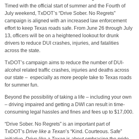
Timed with the official start of summer and the Fourth of
July weekend, TxDOT’s “Drive Sober. No Regrets”
campaign is aligned with an increased law enforcement
effort to keep Texas roads safe. From June 26 through July
13, officers will be on a heightened lookout for drunk
drivers to reduce DUI crashes, injuries, and fatalities
across the state.
TxDOT’s campaign aims to reduce the number of DUI-
alcohol related traffic crashes, injuries and deaths across
our state – especially as more people take to Texas roads
for summer fun.
Beyond the possibility of taking a life – including your own
– driving impaired and getting a DWI can result in time-
consuming legal hassles and fines and fees up to $17,000.
“Drive Sober. No Regrets” is an important part of
TxDOT’s
Drive like a Texan
’s “Kind. Courteous. Safe”
initiative.
Drive
like a Texan
is about embracing the pride,