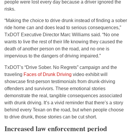
people were lost every day because a driver ignored the
risks.
“Making the choice to drive drunk instead of finding a sober
ride home can and does lead to serious consequences,”
TxDOT Executive Director Marc Williams said. “No one
wants to live the rest of their life knowing they caused the
death of another person on the road, and no one is
impervious to the dangers of driving impaired.”
TxDOT’s “Drive Sober. No Regrets” campaign and the
traveling
Faces of Drunk Driving
video exhibit will
showcase first-person testimonials from drunk-driving
offenders and survivors. These emotional stories
demonstrate the real, tangible consequences associated
with drunk driving. It’s a vivid reminder that there’s a story
behind every Texan on the road, but when people choose
to drive drunk, those stories can be cut short.
Increased law enforcement period