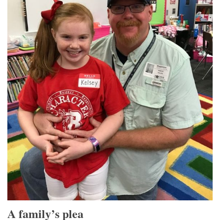
A family’s plea