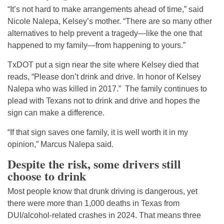
“It’s not hard to make arrangements ahead of time,” said
Nicole Nalepa, Kelsey’s mother. “There are so many other
alternatives to help prevent a tragedy—like the one that
happened to my family—from happening to yours.”
TxDOT put a sign near the site where Kelsey died that
reads, “Please don’t drink and drive. In honor of Kelsey
Nalepa who was killed in 2017.” The family continues to
plead with Texans not to drink and drive and hopes the
sign can make a difference.
“If that sign saves one family, it is well worth it in my
opinion,” Marcus Nalepa said.
Despite the risk, some drivers still
choose to drink
Most people know that drunk driving is dangerous, yet
there were more than 1,000 deaths in Texas from
DUI/alcohol-related crashes in 2024. That means three