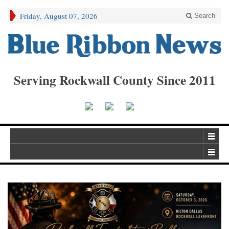
Friday, August 07, 2026
Search
Serving Rockwall County Since 2011