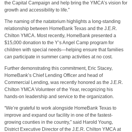
the Capital Campaign and help bring the YMCA’s vision for
growth and accessibility to life.”
The naming of the natatorium highlights a long-standing
relationship between HomeBank Texas and the J.E.R.
Chilton YMCA. Most recently, HomeBank presented a
$15,000 donation to the Y’s Angel Camp program for
children with special needs—helping ensure that families
can participate in summer camp activities at no cost.
Further demonstrating this commitment, Eric Stacey,
HomeBank’s Chief Lending Officer and head of
Commercial Lending, was recently honored as the J.E.R.
Chilton YMCA Volunteer of the Year, recognizing his
hands-on leadership and service to the organization.
“We’re grateful to work alongside HomeBank Texas to
improve and expand our facility in one of the fastest-
growing counties in the country,” said Harold Young,
District Executive Director of the J.E.R. Chilton YMCA at