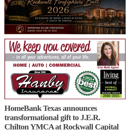
HomeBank Texas announces
transformational gift to J.E.R.
Chilton YMCA at Rockwall Capital