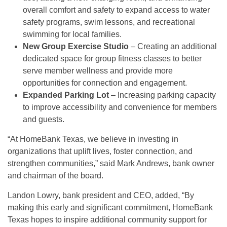
overall comfort and safety to expand access to water
safety programs, swim lessons, and recreational
swimming for local families.
New Group Exercise Studio
– Creating an additional
dedicated space for group fitness classes to better
serve member wellness and provide more
opportunities for connection and engagement.
Expanded Parking Lot
– Increasing parking capacity
to improve accessibility and convenience for members
and guests.
“At HomeBank Texas, we believe in investing in
organizations that uplift lives, foster connection, and
strengthen communities,” said Mark Andrews, bank owner
and chairman of the board.
Landon Lowry, bank president and CEO, added, “By
making this early and significant commitment, HomeBank
Texas hopes to inspire additional community support for