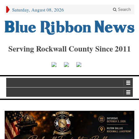
Saturday, August 08, 2026
Search
Serving Rockwall County Since 2011