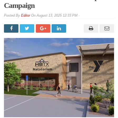
Campaign
By
Editor
On
August 13, 2025 12:33 PM