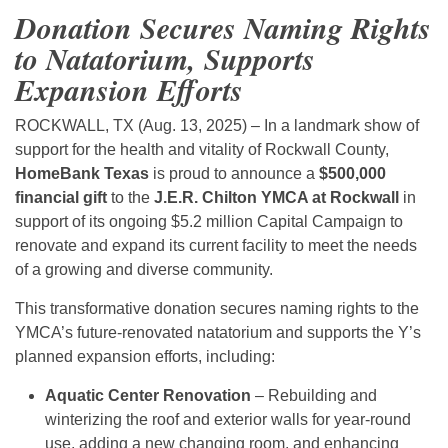
Donation Secures Naming Rights
to Natatorium, Supports
Expansion Efforts
ROCKWALL, TX (Aug. 13, 2025) – In a landmark show of
support for the health and vitality of Rockwall County,
HomeBank Texas
is proud to announce a
$500,000
financial gift
to the
J.E.R. Chilton YMCA at Rockwall
in
support of its ongoing $5.2 million Capital Campaign to
renovate and expand its current facility to meet the needs
of a growing and diverse community.
This transformative donation secures naming rights to the
YMCA’s future-renovated natatorium and supports the Y’s
planned expansion efforts, including:
Aquatic Center Renovation
– Rebuilding and
winterizing the roof and exterior walls for year-round
use, adding a new changing room, and enhancing