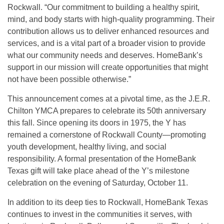
Rockwall. “Our commitment to building a healthy spirit,
mind, and body starts with high-quality programming. Their
contribution allows us to deliver enhanced resources and
services, and is a vital part of a broader vision to provide
what our community needs and deserves. HomeBank’s
support in our mission will create opportunities that might
not have been possible otherwise.”
This announcement comes at a pivotal time, as the J.E.R.
Chilton YMCA prepares to celebrate its 50th anniversary
this fall. Since opening its doors in 1975, the Y has
remained a cornerstone of Rockwall County—promoting
youth development, healthy living, and social
responsibility. A formal presentation of the HomeBank
Texas gift will take place ahead of the Y’s milestone
celebration on the evening of Saturday, October 11.
In addition to its deep ties to Rockwall, HomeBank Texas
continues to invest in the communities it serves, with