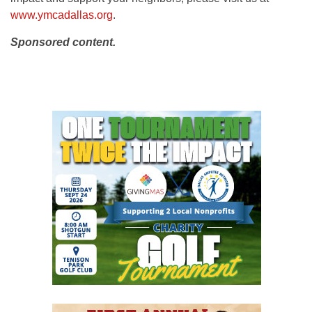
www.ymcadallas.org
.
Sponsored content.