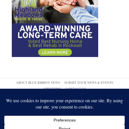
ABOUT BLUE RIBBON NEWS
SUBMIT YOUR NEWS & EVENTS
ADVERTISE
CONTACT US