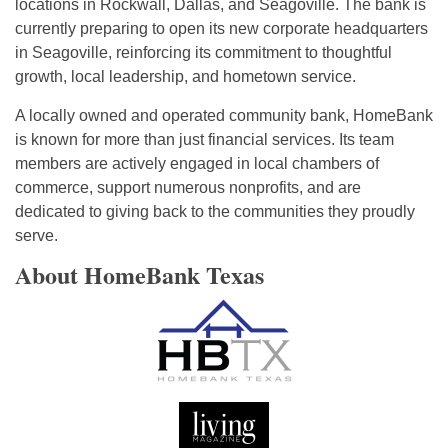
locations in Rockwall, Dallas, and Seagoville. The bank is
currently preparing to open its new corporate headquarters
in Seagoville, reinforcing its commitment to thoughtful
growth, local leadership, and hometown service.
A locally owned and operated community bank, HomeBank
is known for more than just financial services. Its team
members are actively engaged in local chambers of
commerce, support numerous nonprofits, and are
dedicated to giving back to the communities they proudly
serve.
About HomeBank Texas