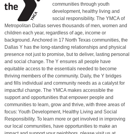
communities through youth
development, healthy living and
social responsibility. The YMCA of
Metropolitan Dallas serves thousands of men, women and
children each year, regardless of age, income or
background. Anchored in 17 North Texas communities, the
Dallas Y has the long-standing relationships and physical
presence not just to promise, but to deliver, lasting personal
and social change. The Y ensures all people have
equitable access to the essentials needed to become
thriving members of the community. Daily, the Y bridges
and fills individual and community needs as a catalyst for
impactful change. The YMCA makes accessible the
support and opportunities that empower people and
communities to learn, grow and thrive, with three areas of
focus: Youth Development, Healthy Living and Social
Responsibility. To learn more or get involved in improving
our local communities, have opportunities to make an
impact and support your neighbors, please visit us at