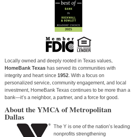
Locally owned and deeply rooted in Texas values,
HomeBank Texas
has served its communities with
integrity and heart since
1952
. With a focus on
personalized service, community engagement, and local
investment, HomeBank Texas continues to be more than a
bank—it’s a neighbor, a partner, and a force for good.
About the YMCA of Metropolitan
Dallas
The Y is one of the nation’s leading
nonprofits strengthening