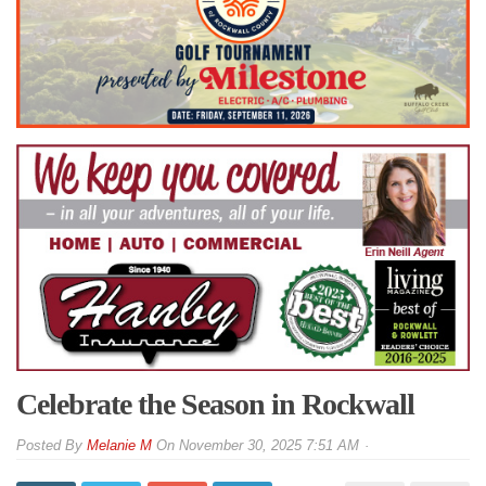
Celebrate the Season in Rockwall
By
Melanie M
On
November 30, 2025 7:51 AM