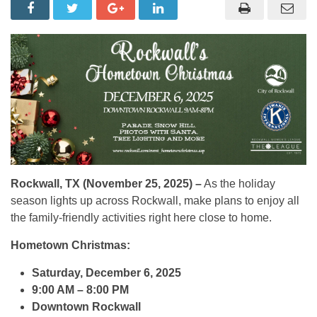
Rockwall, TX (November 25, 2025) –
As the holiday
season lights up across Rockwall, make plans to enjoy all
the family-friendly activities right here close to home.
Hometown Christmas:
Saturday, December 6, 2025
9:00 AM – 8:00 PM
Downtown Rockwall