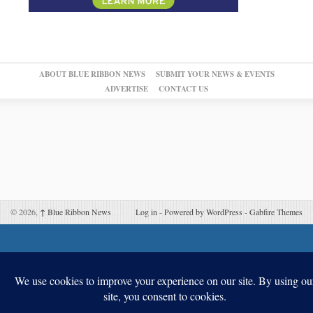
ABOUT BLUE RIBBON NEWS
SUBMIT YOUR NEWS & EVENTS
ADVERTISE
CONTACT US
© 2026,
↑
Blue Ribbon News
Log in
-
Powered by WordPress
-
Gabfire Themes