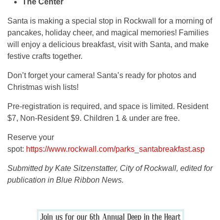
The Center
Santa is making a special stop in Rockwall for a morning of
pancakes, holiday cheer, and magical memories! Families
will enjoy a delicious breakfast, visit with Santa, and make
festive crafts together.
Don’t forget your camera! Santa’s ready for photos and
Christmas wish lists!
Pre-registration is required, and space is limited. Resident
$7, Non-Resident $9. Children 1 & under are free.
Reserve your
spot:
https://www.rockwall.com/parks_santabreakfast.asp
Submitted by Kate Sitzenstatter, City of Rockwall, edited for
publication in Blue Ribbon News.