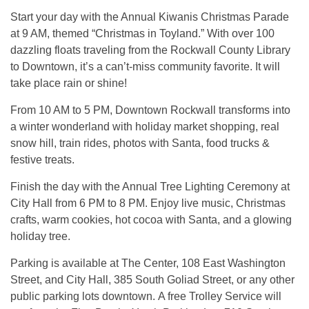
Start your day with the Annual Kiwanis Christmas Parade
at 9 AM, themed “Christmas in Toyland.” With over 100
dazzling floats traveling from the Rockwall County Library
to Downtown, it’s a can’t-miss community favorite. It will
take place rain or shine!
From 10 AM to 5 PM, Downtown Rockwall transforms into
a winter wonderland with holiday market shopping, real
snow hill, train rides, photos with Santa, food trucks &
festive treats.
Finish the day with the Annual Tree Lighting Ceremony at
City Hall from 6 PM to 8 PM. Enjoy live music, Christmas
crafts, warm cookies, hot cocoa with Santa, and a glowing
holiday tree.
Parking is available at The Center, 108 East Washington
Street, and City Hall, 385 South Goliad Street, or any other
public parking lots downtown. A free Trolley Service will