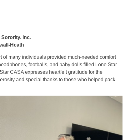
orority. Inc.
wall-Heath
port of many individuals provided much-needed comfort
 headphones, footballs, and baby dolls filled Lone Star
ar CASA expresses heartfelt gratitude for the
rosity and special thanks to those who helped pack