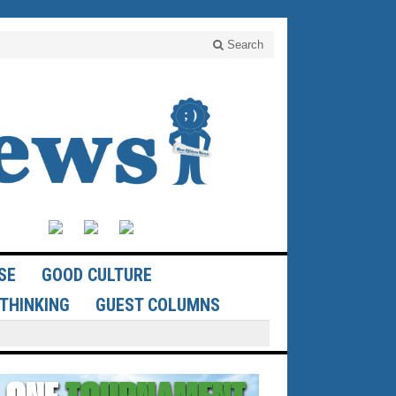
Search
SE
GOOD CULTURE
THINKING
GUEST COLUMNS