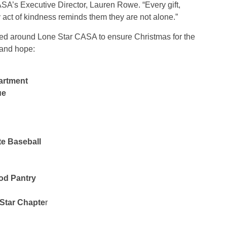
SA’s Executive Director, Lauren Rowe. “Every gift,
ct of kindness reminds them they are not alone.”
lied around Lone Star CASA to ensure Christmas for the
 and hope:
artment
ue
te Baseball
od Pantry
 Star Chapte
r