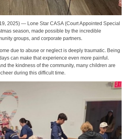
19, 2025) — Lone Star CASA (Court Appointed Special
istmas season, made possible by the incredible
munity groups, and corporate partners.
home due to abuse or neglect is deeply traumatic. Being
lidays can make that experience even more painful.
nd the kindness of the community, many children are
heer during this difficult time.