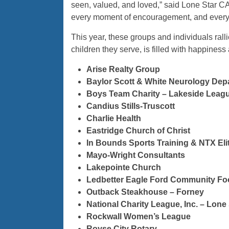
seen, valued, and loved,” said Lone Star CA
every moment of encouragement, and every a
This year, these groups and individuals ral
children they serve, is filled with happiness
Arise Realty Group
Baylor Scott & White Neurology Dep
Boys Team Charity – Lakeside Leag
Candius Stills-Truscott
Charlie Health
Eastridge Church of Christ
In Bounds Sports Training & NTX Eli
Mayo-Wright Consultants
Lakepointe Church
Ledbetter Eagle Ford Community Fo
Outback Steakhouse – Forney
National Charity League, Inc. – Lone
Rockwall Women’s League
Royse City Rotary