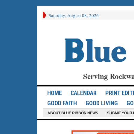
Saturday, August 08, 2026
Serving Rockwa
HOME
CALENDAR
PRINT EDIT
GOOD FAITH
GOOD LIVING
GO
ABOUT BLUE RIBBON NEWS
SUBMIT YOUR 