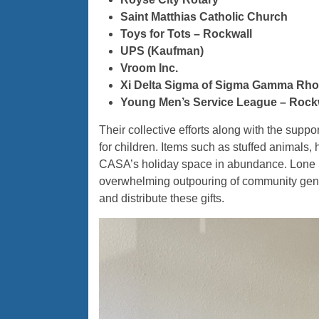
Saint Matthias
Catholic Church
Toys for Tots – Rockwall
UPS (Kaufman)
Vroom Inc.
Xi Delta Sigma of Sigma Gamma Rho S
Young Men’s Service League – Rock
Their collective efforts along with the sup
for children. Items such as stuffed animals,
CASA’s holiday space in abundance. Lone St
overwhelming outpouring of community gene
and distribute these gifts.