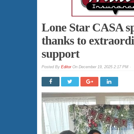
Lone Star CASA sp
thanks to extraor
support
By
Editor
On
December 19, 2025 2:17 PM