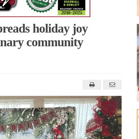
reads holiday joy
dinary community