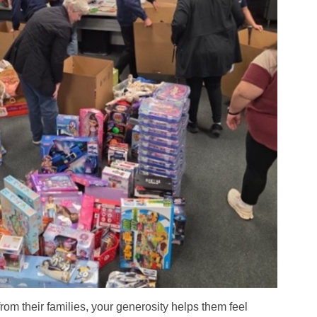
om their families, your generosity helps them feel