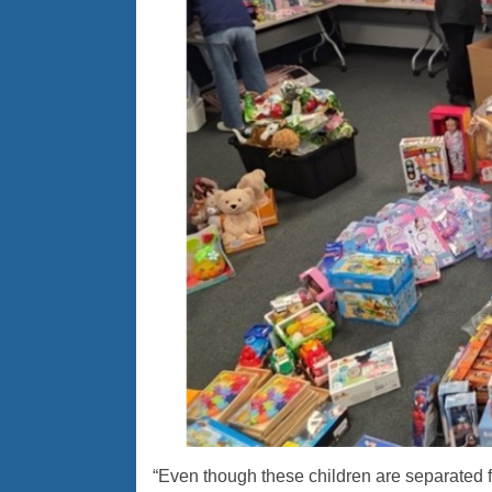
“Even though these children are separated fr