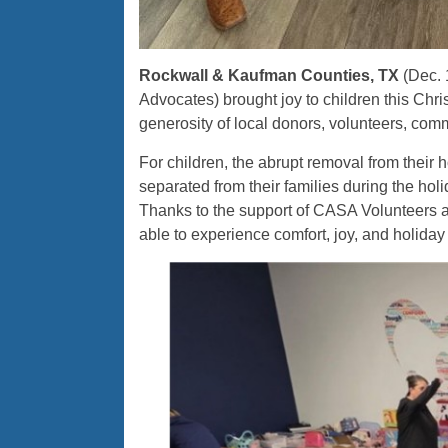
Rockwall & Kaufman Counties, TX
(Dec. 
Advocates) brought joy to children this Chr
generosity of local donors, volunteers, com
For children, the abrupt removal from their 
separated from their families during the ho
Thanks to the support of CASA Volunteers a
able to experience comfort, joy, and holiday c