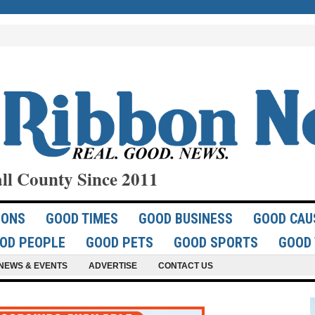
ll County Since 2011
IONS
GOOD TIMES
GOOD BUSINESS
GOOD CAU
OD PEOPLE
GOOD PETS
GOOD SPORTS
GOOD 
NEWS & EVENTS
ADVERTISE
CONTACT US