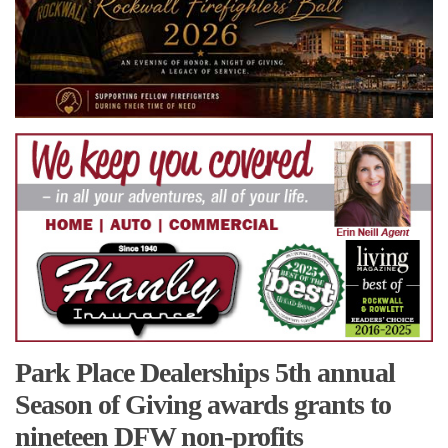
Park Place Dealerships 5th annual
Season of Giving awards grants to
nineteen DFW non-profits