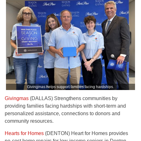
Givingmas helps support families facing hardships.
Givingmas
(DALLAS) Strengthens communities by
providing families facing hardships with short-term and
personalized assistance, connections to donors and
community resources.
Hearts for Homes
(DENTON) Heart for Homes provides
no-cost home repairs for low-income seniors in Denton