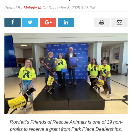
By
Melanie M
On
December 8, 2025 3:26 PM
Rowlett’s Friends of Rescue Animals is one of 19 non-
profits to receive a grant from Park Place Dealerships.