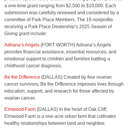
a one-time grant ranging from $2,500 to $10,000. Each
submission was carefully reviewed and considered by a
committee of Park Place Members. The 19 nonprofits
receiving a Park Place Dealership’s 2025 Season of
Giving grant include:
Adriana’s Angels
(FORT WORTH) Adriana’s Angels
provides financial assistance, essential resources, and
emotional support to children and families battling a
childhood cancer diagnosis.
Be the Difference
(DALLAS) Created by four ovarian
cancer survivors, Be the Difference improves lives through
education, support, and research for those affected by
ovarian cancer.
Elmwood Farm
(DALLAS) In the heart of Oak Cliff,
Elmwood Farm is a one-acre urban farm that cultivates
healthy relationships between land and neighbor.