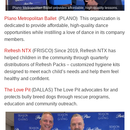
Plano Metropolitan Ballet provides affordable, high-quality lessons.
Plano Metropolitan Ballet
(PLANO) This organization is
dedicated to provide affordable, high-quality dance
opportunities while instilling a love of dance in its company
members.
Refresh NTX
(FRISCO) Since 2019, Refresh NTX has
helped children in the community through quarterly
distributions of Refresh Packs – customized hygiene kits
designed to meet each child’s needs and help them feel
healthy and confident.
The Love Pit
(DALLAS) The Love Pit advocates for and
protects bully breed dogs through rescue programs,
education and community outreach.