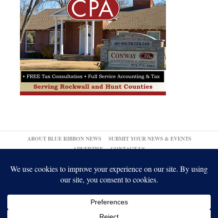
ABOUT BLUE RIBBON NEWS
SUBMIT YOUR NEWS & EVENTS
ADVERTISE
CONTACT US