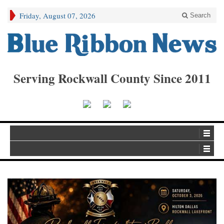
Friday, August 07, 2026
Search
Serving Rockwall County Since 2011