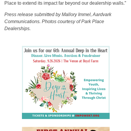
Place to extend its impact far beyond our dealership walls.”
Press release submitted by Mallory Immel, Aardvark
Communications. Photos courtesy of Park Place
Dealerships.