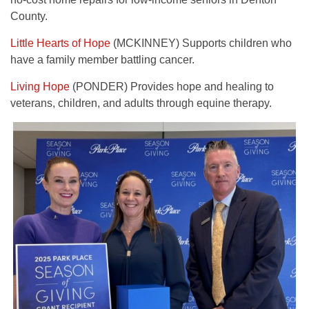
County.
Little Hearts of Hope
(MCKINNEY) Supports children who
have a family member battling cancer.
Living Hope
(PONDER) Provides hope and healing to
veterans, children, and adults through equine therapy.