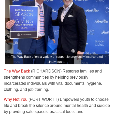
The Way Back offers a variety of support to previously incarcerated
individuals.
The Way Back
(RICHARDSON) Restores families and
strengthens communities by helping previously
incarcerated individuals with vital documents, hygiene,
clothing, and job training.
Why Not You
(FORT WORTH) Empowers youth to choose
life and break the silence around mental health and suicide
by provding safe spaces, practical tools, and