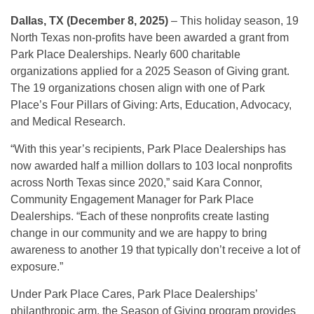
Dallas, TX (December 8, 2025)
– This holiday season, 19
North Texas non-profits have been awarded a grant from
Park Place Dealerships. Nearly 600 charitable
organizations applied for a 2025 Season of Giving grant.
The 19 organizations chosen align with one of Park
Place’s Four Pillars of Giving: Arts, Education, Advocacy,
and Medical Research.
“With this year’s recipients, Park Place Dealerships has
now awarded half a million dollars to 103 local nonprofits
across North Texas since 2020,” said Kara Connor,
Community Engagement Manager for Park Place
Dealerships. “Each of these nonprofits create lasting
change in our community and we are happy to bring
awareness to another 19 that typically don’t receive a lot of
exposure.”
Under Park Place Cares, Park Place Dealerships’
philanthropic arm, the Season of Giving program provides