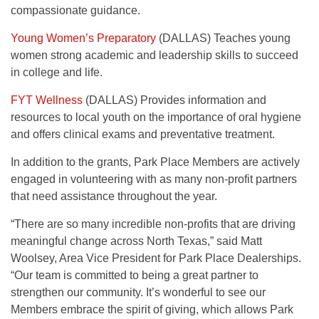
compassionate guidance.
Young Women’s Preparatory
(DALLAS) Teaches young
women strong academic and leadership skills to succeed
in college and life.
FYT Wellness
(DALLAS) Provides information and
resources to local youth on the importance of oral hygiene
and offers clinical exams and preventative treatment.
In addition to the grants, Park Place Members are actively
engaged in volunteering with as many non-profit partners
that need assistance throughout the year.
“There are so many incredible non-profits that are driving
meaningful change across North Texas,” said Matt
Woolsey, Area Vice President for Park Place Dealerships.
“Our team is committed to being a great partner to
strengthen our community. It’s wonderful to see our
Members embrace the spirit of giving, which allows Park