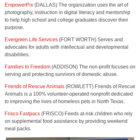
EmpowerPix
(DALLAS) The organization uses the art of
photography, instruction in digital literacy and mentorship
to help high school and college graduates discover their
purpose.
Evergreen Life Services
(FORT WORTH) Serves and
advocates for adults with intellectual and developmental
disabilities.
Families to Freedom
(ADDISON) The non-profit focuses on
serving and protecting survivors of domestic abuse.
Friends of Rescue Animals
(ROWLETT) Friends of Rescue
Animals is a 100% volunteer-operated nonprofit dedicated
to improving the lives of homeless pets in North Texas.
Frisco Fastpacs
(FRISCO) Feeds at-risk children who rely
on supplemental food assistance by providing weekend
meal packs.