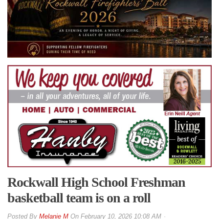
Rockwall High School Freshman
basketball team is on a roll
By
Melanie M
On
February 10, 2026 10:08 AM