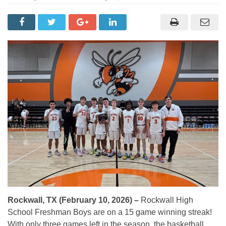
Rockwall, TX (February 10, 2026) –
Rockwall High
School Freshman Boys are on a 15 game winning streak!
With only three games left in the season, the basketball