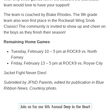
team would love to have your support!
The team is coached by Blake Rhodes. The 9th grade
team also won first place in the Rockwall Wing Snob
Classic! The community is invited to show up and cheer on
the boys as they finish their season!
Remaining Home Games
Tuesday, February 10 – 5 pm at ROCK9 vs. North
Forney
Friday, February 13 – 5 pm at ROCK9 vs. Royse City
Jacket Fight Never Dies!
Submitted by JFND Parents, edited for publication in Blue
Ribbon News. Courtesy photo.