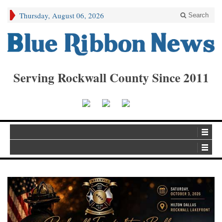
Thursday, August 06, 2026
Search
Serving Rockwall County Since 2011