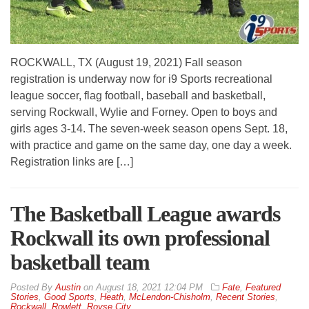
ROCKWALL, TX (August 19, 2021) Fall season
registration is underway now for i9 Sports recreational
league soccer, flag football, baseball and basketball,
serving Rockwall, Wylie and Forney. Open to boys and
girls ages 3-14. The seven-week season opens Sept. 18,
with practice and game on the same day, one day a week.
Registration links are […]
The Basketball League awards
Rockwall its own professional
basketball team
By
Austin
on
August 18, 2021 12:04 PM
Fate
,
Featured
Stories
,
Good Sports
,
Heath
,
McLendon-Chisholm
,
Recent Stories
,
Rockwall
,
Rowlett
,
Royse City