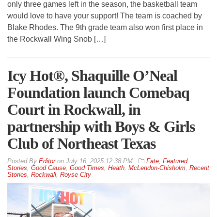
only three games left in the season, the basketball team
would love to have your support! The team is coached by
Blake Rhodes. The 9th grade team also won first place in
the Rockwall Wing Snob […]
Icy Hot®, Shaquille O’Neal
Foundation launch Comebaq
Court in Rockwall, in
partnership with Boys & Girls
Club of Northeast Texas
By
Editor
on
July 16, 2025 12:38 PM
Fate
,
Featured
Stories
,
Good Cause
,
Good Times
,
Heath
,
McLendon-Chisholm
,
Recent
Stories
,
Rockwall
,
Royse City