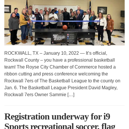
ROCKWALL, TX – January 10, 2022 — It’s official,
Rockwall County – you have a professional basketball
team! The Royse City Chamber of Commerce hosted a
ribbon cutting and press conference welcoming the
Rockwall 7ers of The Basketball League to the county on
Jan. 6. The Basketball League President David Magley,
Rockwall 7ers Owner Sammie […]
Registration underway for i9
Sports recreational soccer, flag