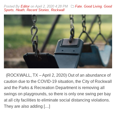
By
Editor
on
April 2, 2020 4:28 PM
Fate
,
Good Living
,
Good
Sports
,
Heath
,
Recent Stories
,
Rockwall
(ROCKWALL, TX – April 2, 2020) Out of an abundance of
caution due to the COVID-19 situation, the City of Rockwall
and the Parks & Recreation Department is removing all
swings on playgrounds, so there is only one swing per bay
at all city facilities to eliminate social distancing violations.
They are also adding […]