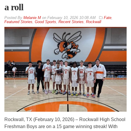
a roll
By
Melanie M
on
February 10, 2026 10:08 AM
Fate
,
Featured Stories
,
Good Sports
,
Recent Stories
,
Rockwall
Rockwall, TX (February 10, 2026) – Rockwall High School
Freshman Boys are on a 15 game winning streak! With