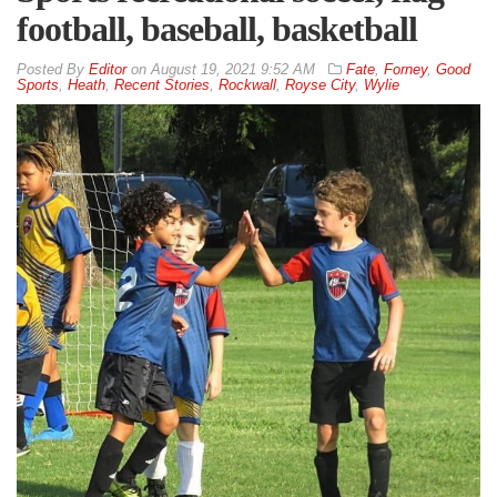
football, baseball, basketball
By
Editor
on
August 19, 2021 9:52 AM
Fate
,
Forney
,
Good
Sports
,
Heath
,
Recent Stories
,
Rockwall
,
Royse City
,
Wylie