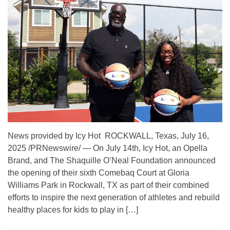
News provided by Icy Hot ROCKWALL, Texas, July 16,
2025 /PRNewswire/ — On July 14th, Icy Hot, an Opella
Brand, and The Shaquille O’Neal Foundation announced
the opening of their sixth Comebaq Court at Gloria
Williams Park in Rockwall, TX as part of their combined
efforts to inspire the next generation of athletes and rebuild
healthy places for kids to play in […]