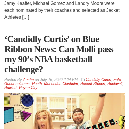
Jamy Keaffer, Michael Gomez and Landry Moore were
each nominated by their coaches and selected as Jacket
Athletes […]
‘Candidly Curtis’ on Blue
Ribbon News: Can Molli pass
my 90’s NBA basketball
challenge?
By
Austin
on
July 15, 2020 2:24 PM
Candidly Curtis
,
Fate
,
Guest columns
,
Heath
,
McLendon-Chisholm
,
Recent Stories
,
Rockwall
,
Rowlett
,
Royse City