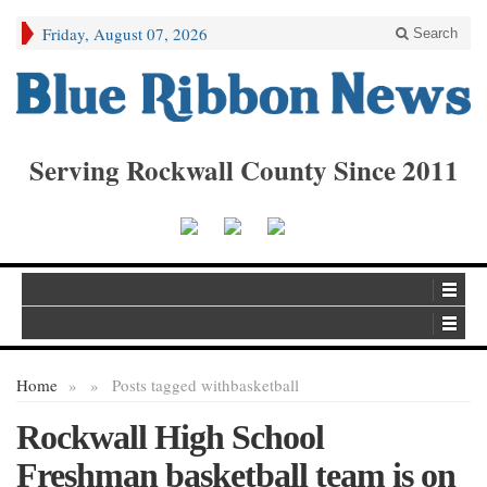
Friday, August 07, 2026
Search
Serving Rockwall County Since 2011
Home
»
»
Posts tagged with
basketball
Rockwall High School
Freshman basketball team is on