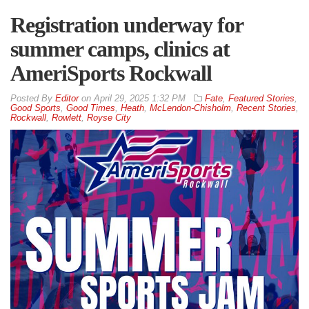
Registration underway for
summer camps, clinics at
AmeriSports Rockwall
By
Editor
on
April 29, 2025 1:32 PM
Fate
,
Featured Stories
,
Good Sports
,
Good Times
,
Heath
,
McLendon-Chisholm
,
Recent Stories
,
Rockwall
,
Rowlett
,
Royse City