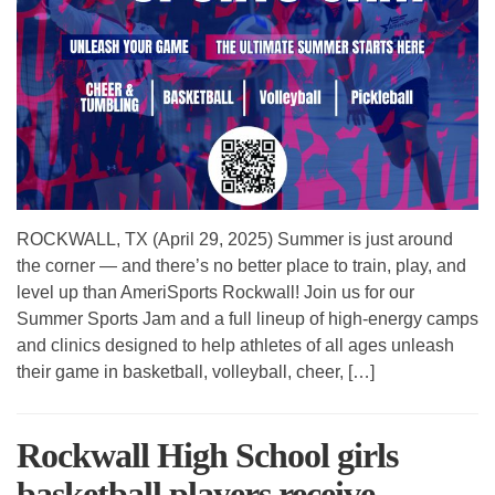
ROCKWALL, TX (April 29, 2025) Summer is just around
the corner — and there’s no better place to train, play, and
level up than AmeriSports Rockwall! Join us for our
Summer Sports Jam and a full lineup of high-energy camps
and clinics designed to help athletes of all ages unleash
their game in basketball, volleyball, cheer, […]
Rockwall High School girls
basketball players receive