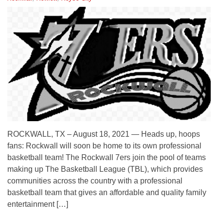
ROCKWALL, TX – August 18, 2021 — Heads up, hoops
fans: Rockwall will soon be home to its own professional
basketball team! The Rockwall 7ers join the pool of teams
making up The Basketball League (TBL), which provides
communities across the country with a professional
basketball team that gives an affordable and quality family
entertainment […]