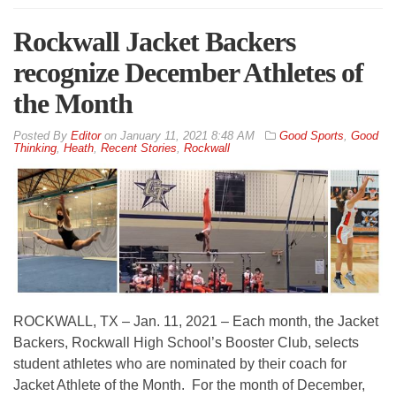
Rockwall Jacket Backers
recognize December Athletes of
the Month
By
Editor
on
January 11, 2021 8:48 AM
Good Sports
,
Good
Thinking
,
Heath
,
Recent Stories
,
Rockwall
ROCKWALL, TX – Jan. 11, 2021 – Each month, the Jacket
Backers, Rockwall High School’s Booster Club, selects
student athletes who are nominated by their coach for
Jacket Athlete of the Month. For the month of December,