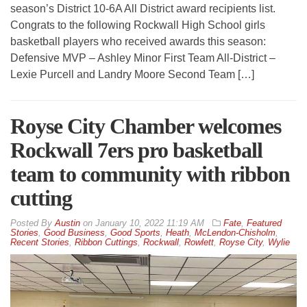
season’s District 10-6A All District award recipients list.
Congrats to the following Rockwall High School girls
basketball players who received awards this season:
Defensive MVP – Ashley Minor First Team All-District –
Lexie Purcell and Landry Moore Second Team […]
Royse City Chamber welcomes
Rockwall 7ers pro basketball
team to community with ribbon
cutting
By
Austin
on
January 10, 2022 11:19 AM
Fate
,
Featured
Stories
,
Good Business
,
Good Sports
,
Heath
,
McLendon-Chisholm
,
Recent Stories
,
Ribbon Cuttings
,
Rockwall
,
Rowlett
,
Royse City
,
Wylie