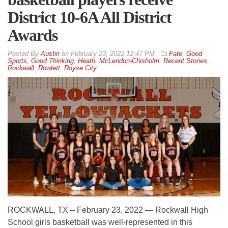
District 10-6A All District
Awards
By
Austin
on
February 23, 2022 12:47 PM
Fate
,
Good
Sports
,
Good Thinking
,
Heath
,
McLendon-Chisholm
,
Recent Stories
,
Rockwall
,
Rowlett
,
Royse City
ROCKWALL, TX – February 23, 2022 — Rockwall High
School girls basketball was well-represented in this