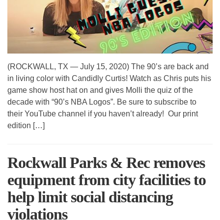
(ROCKWALL, TX — July 15, 2020) The 90’s are back and
in living color with Candidly Curtis! Watch as Chris puts his
game show host hat on and gives Molli the quiz of the
decade with “90’s NBA Logos”. Be sure to subscribe to
their YouTube channel if you haven’t already! Our print
edition […]
Rockwall Parks & Rec removes
equipment from city facilities to
help limit social distancing
violations