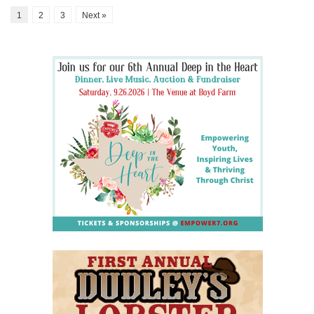
1
2
3
Next »