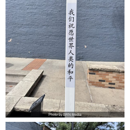
Photo by BRN Media