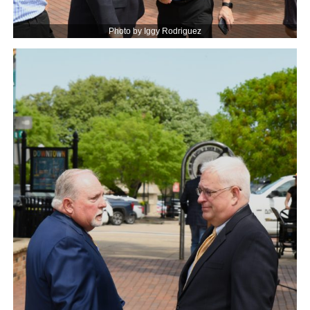
Photo by Iggy Rodriguez