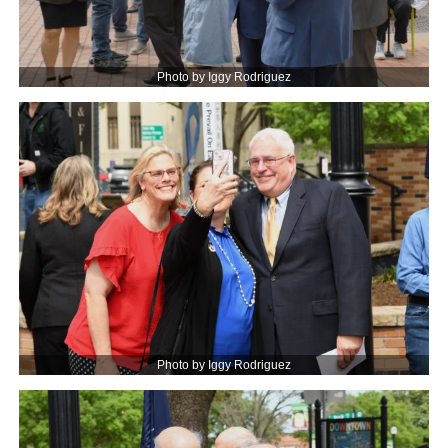
Photo by Iggy Rodriguez
Photo by Iggy Rodriguez