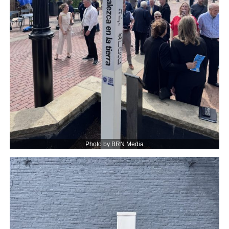
Photo by BRN Media