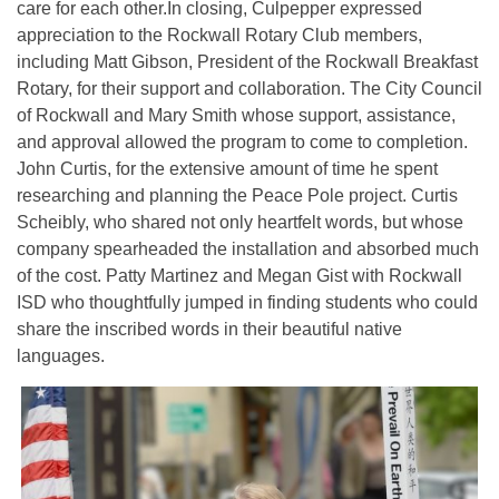
care for each other.In closing, Culpepper expressed
appreciation to the Rockwall Rotary Club members,
including Matt Gibson, President of the Rockwall Breakfast
Rotary, for their support and collaboration. The City Council
of Rockwall and Mary Smith whose support, assistance,
and approval allowed the program to come to completion.
John Curtis, for the extensive amount of time he spent
researching and planning the Peace Pole project. Curtis
Scheibly, who shared not only heartfelt words, but whose
company spearheaded the installation and absorbed much
of the cost. Patty Martinez and Megan Gist with Rockwall
ISD who thoughtfully jumped in finding students who could
share the inscribed words in their beautiful native
languages.