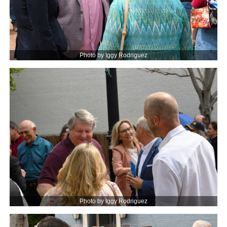
Photo by Iggy Rodriguez
Photo by Iggy Rodriguez