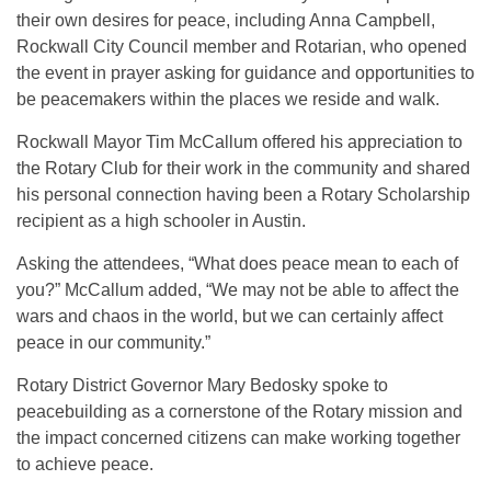
their own desires for peace, including Anna Campbell,
Rockwall City Council member and Rotarian, who opened
the event in prayer asking for guidance and opportunities to
be peacemakers within the places we reside and walk.
Rockwall Mayor Tim McCallum offered his appreciation to
the Rotary Club for their work in the community and shared
his personal connection having been a Rotary Scholarship
recipient as a high schooler in Austin.
Asking the attendees, “What does peace mean to each of
you?” McCallum added, “We may not be able to affect the
wars and chaos in the world, but we can certainly affect
peace in our community.”
Rotary District Governor Mary Bedosky spoke to
peacebuilding as a cornerstone of the Rotary mission and
the impact concerned citizens can make working together
to achieve peace.