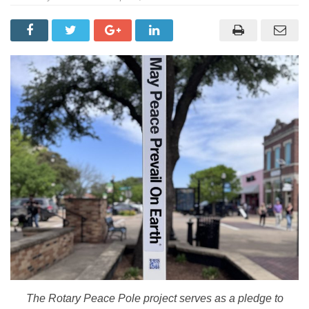
The Rotary Peace Pole project serves as a pledge to