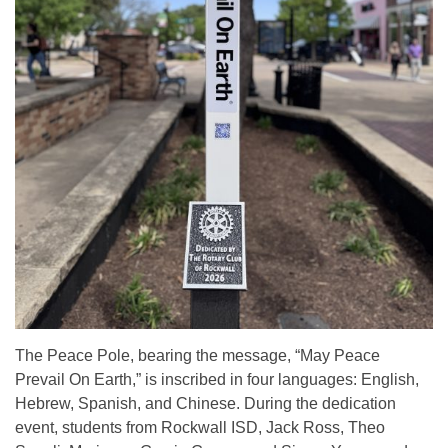
The Peace Pole, bearing the message, “May Peace
Prevail On Earth,” is inscribed in four languages: English,
Hebrew, Spanish, and Chinese. During the dedication
event, students from Rockwall ISD, Jack Ross, Theo