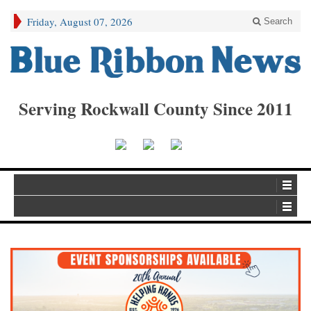
Friday, August 07, 2026
Search
Serving Rockwall County Since 2011