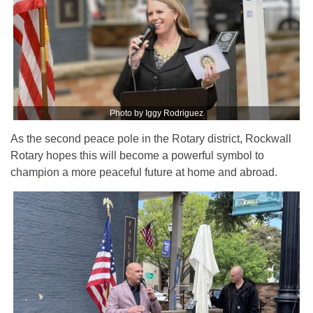
Photo by Iggy Rodriguez
As the second peace pole in the Rotary district, Rockwall
Rotary hopes this will become a powerful symbol to
champion a more peaceful future at home and abroad.