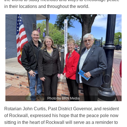
in their locations and throughout the world.
Photo by BRN Media
Rotarian John Curtis, Past District Governor, and resident
of Rockwall, expressed his hope that the peace pole now
sitting in the heart of Rockwall will serve as a reminder to