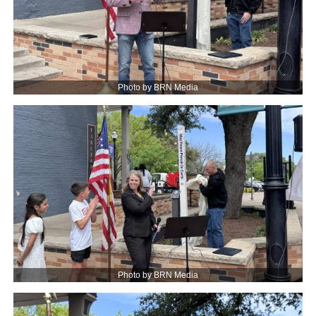
Photo by BRN Media
Photo by BRN Media