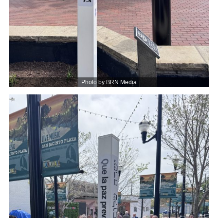
Photo by BRN Media