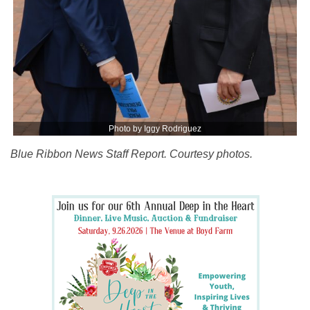
Photo by Iggy Rodriguez
Blue Ribbon News Staff Report. Courtesy photos.