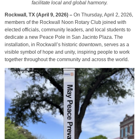
facilitate local and global harmony.
Rockwall, TX (April 9, 2026) –
On Thursday, April 2, 2026,
members of the Rockwall Noon Rotary Club joined with
elected officials, community leaders, and local students to
dedicate a new Peace Pole in San Jacinto Plaza. The
installation, in Rockwall’s historic downtown, serves as a
visible symbol of hope and unity, inspiring people to work
together throughout the community and across the world.