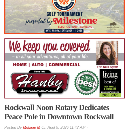
Rockwall Noon Rotary Dedicates
Peace Pole in Downtown Rockwall
By
Melanie M
On
April 9, 2026 11:42 AM