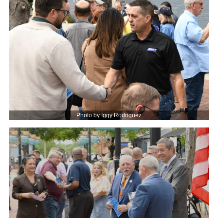
Photo by Iggy Rodriguez