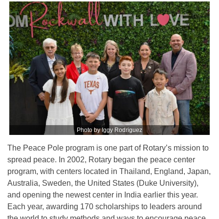
Photo by Iggy Rodriguez
The Peace Pole program is one part of Rotary’s mission to
spread peace. In 2002, Rotary began the peace center
program, with centers located in Thailand, England, Japan,
Australia, Sweden, the United States (Duke University),
and opening the newest center in India earlier this year.
Each year, awarding 170 scholarships to leaders around
the world to study methods and ways to encourage peace