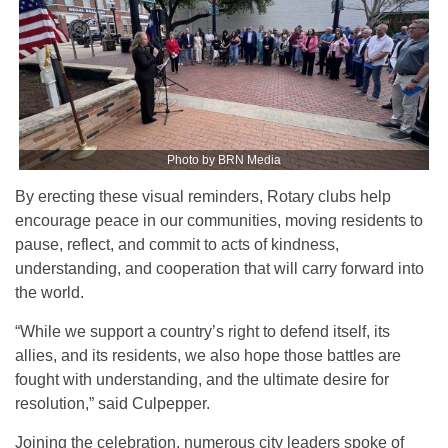
Photo by BRN Media
By erecting these visual reminders, Rotary clubs help
encourage peace in our communities, moving residents to
pause, reflect, and commit to acts of kindness,
understanding, and cooperation that will carry forward into
the world.
“While we support a country’s right to defend itself, its
allies, and its residents, we also hope those battles are
fought with understanding, and the ultimate desire for
resolution,” said Culpepper.
Joining the celebration, numerous city leaders spoke of