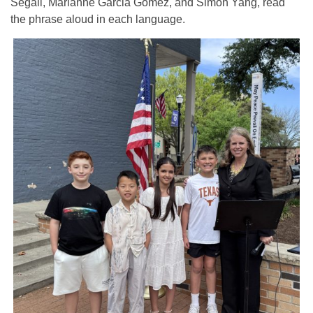
Segali, Marianne Garcia Gomez, and Simon Yang, read
the phrase aloud in each language.