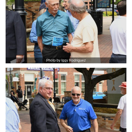
Photo by Iggy Rodriguez