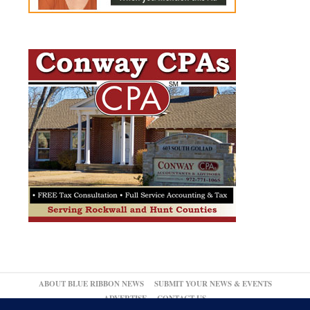
ABOUT BLUE RIBBON NEWS
SUBMIT YOUR NEWS & EVENTS
ADVERTISE
CONTACT US