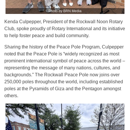
Photo by BRN Media
Kenda Culpepper, President of the Rockwall Noon Rotary
Club, spoke proudly of Rotary International and its initiative
to help foster peace and build community.
Sharing the history of the Peace Pole Program, Culpepper
noted that the Peace Pole is “widely recognized as most
prominent international symbol of peace across the world –
representing the message of many nations, cultures, and
backgrounds.” The Rockwall Peace Pole now joins over
250,000 poles throughout the world, including established
poles at the Pyramids of Giza and the Pentagon amongst
others.