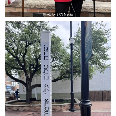
Photo by BRN Media