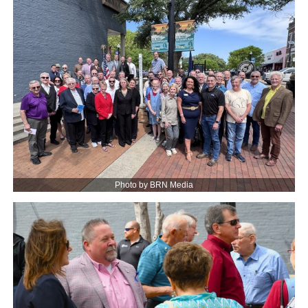
Photo by BRN Media