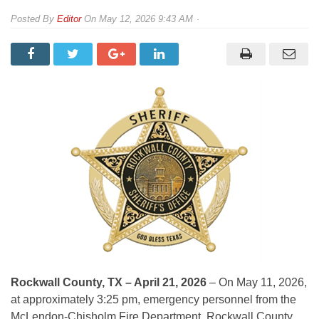
By
Editor
On
May 12, 2026 9:43 AM
Rockwall County, TX – April 21, 2026
– On May 11, 2026,
at approximately 3:25 pm, emergency personnel from the
McLendon-Chisholm Fire Department, Rockwall County