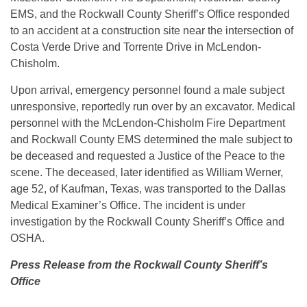
EMS, and the Rockwall County Sheriff’s Office responded
to an accident at a construction site near the intersection of
Costa Verde Drive and Torrente Drive in McLendon-
Chisholm.
Upon arrival, emergency personnel found a male subject
unresponsive, reportedly run over by an excavator. Medical
personnel with the McLendon-Chisholm Fire Department
and Rockwall County EMS determined the male subject to
be deceased and requested a Justice of the Peace to the
scene. The deceased, later identified as William Werner,
age 52, of Kaufman, Texas, was transported to the Dallas
Medical Examiner’s Office. The incident is under
investigation by the Rockwall County Sheriff’s Office and
OSHA.
Press Release from the Rockwall County Sheriff’s
Office