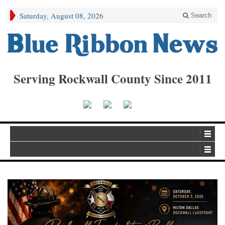
Saturday, August 08, 2026
Search
Serving Rockwall County Since 2011