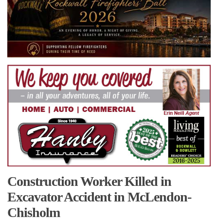
Construction Worker Killed in
Excavator Accident in McLendon-
Chisholm