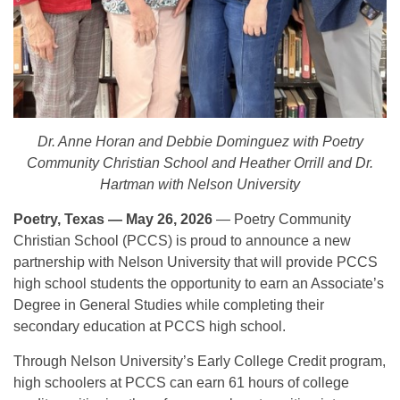
Dr. Anne Horan and Debbie Dominguez with Poetry
Community Christian School and Heather Orrill and Dr.
Hartman with Nelson University
Poetry, Texas — May 26, 2026
— Poetry Community
Christian School (PCCS) is proud to announce a new
partnership with Nelson University that will provide PCCS
high school students the opportunity to earn an Associate’s
Degree in General Studies while completing their
secondary education at PCCS high school.
Through Nelson University’s Early College Credit program,
high schoolers at PCCS can earn 61 hours of college