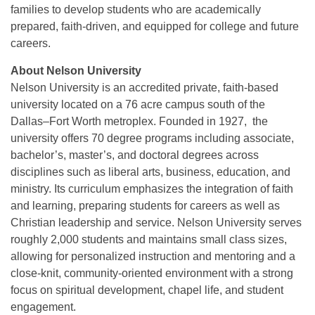
families to develop students who are academically
prepared, faith-driven, and equipped for college and future
careers.
About Nelson University
Nelson University is an accredited private, faith-based
university located on a 76 acre campus south of the
Dallas–Fort Worth metroplex. Founded in 1927, the
university offers 70 degree programs including associate,
bachelor’s, master’s, and doctoral degrees across
disciplines such as liberal arts, business, education, and
ministry. Its curriculum emphasizes the integration of faith
and learning, preparing students for careers as well as
Christian leadership and service. Nelson University serves
roughly 2,000 students and maintains small class sizes,
allowing for personalized instruction and mentoring and a
close-knit, community-oriented environment with a strong
focus on spiritual development, chapel life, and student
engagement.