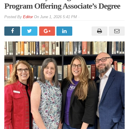
Program Offering Associate’s Degree
By
Editor
On
June 1, 2026 5:41 PM