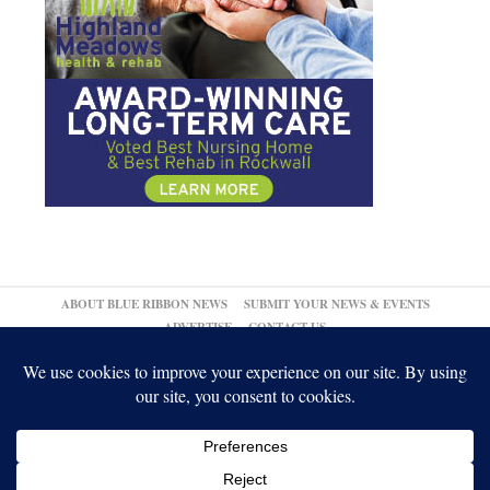
ABOUT BLUE RIBBON NEWS
SUBMIT YOUR NEWS & EVENTS
ADVERTISE
CONTACT US