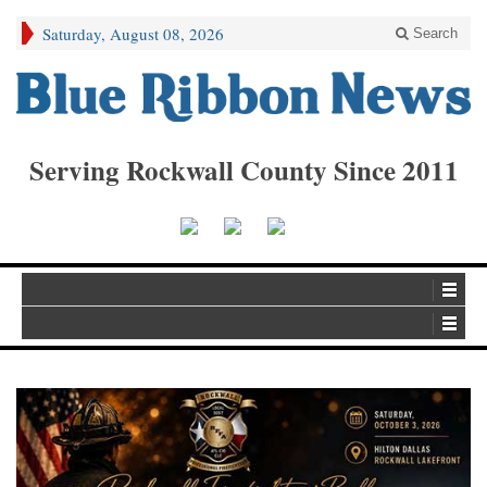
Saturday, August 08, 2026
Search
Serving Rockwall County Since 2011