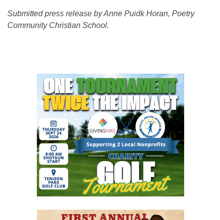
Submitted press release by Anne Puidk Horan, Poetry
Community Christian School.