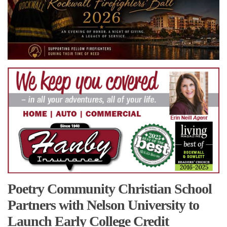
Poetry Community Christian School
Partners with Nelson University to
Launch Early College Credit