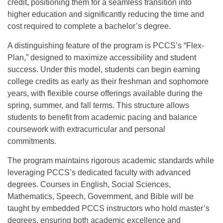
credit, positioning them for a seamless transition into
higher education and significantly reducing the time and
cost required to complete a bachelor’s degree.
A distinguishing feature of the program is PCCS’s “Flex-
Plan,” designed to maximize accessibility and student
success. Under this model, students can begin earning
college credits as early as their freshman and sophomore
years, with flexible course offerings available during the
spring, summer, and fall terms. This structure allows
students to benefit from academic pacing and balance
coursework with extracurricular and personal
commitments.
The program maintains rigorous academic standards while
leveraging PCCS’s dedicated faculty with advanced
degrees. Courses in English, Social Sciences,
Mathematics, Speech, Government, and Bible will be
taught by embedded PCCS instructors who hold master’s
degrees, ensuring both academic excellence and