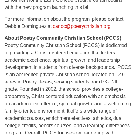
with the new program launching this fall.
For more information about the program, please contact:
Debbie Dominguez at
candc@poetrychristian.org
.
About Poetry Community Christian School (PCCS)
Poetry Community Christian School (PCCS) is dedicated
to providing a Christ-centered education that fosters
academic excellence, spiritual growth, and leadership
development in students from diverse backgrounds. PCCS
is an accredited private Christian school located on 12.6
acres in Poetry, Texas, serving students from PK-12th
grade. Founded in 2002, the school provides a college-
preparatory, Christ-centered education with an emphasis
on academic excellence, spiritual growth, and a welcoming
family-oriented environment. It offers a wide range of
academic courses, enrichment electives, athletics, dual
college credits, honors courses, and a learning differences
program. Overall, PCCS focuses on partnering with