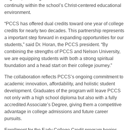
continuity within the school’s Christ-centered educational
environment.
“PCCS has offered dual credits toward one year of college
credits for nearly two decades. This partnership represents
a important step forward in expanding opportunities for our
students,” said Dr. Horan, the PCCS president. “By
combining the strengths of PCCS and Nelson University,
we are equipping students with both a strong spiritual
foundation and a head start on their college journey.”
The collaboration reflects PCCS’s ongoing commitment to
academic innovation, affordability, and holistic student
development. Graduates of the program will leave PCCS
not only with a high school diploma but also with a fully
accredited Associate’s Degree, giving them a competitive
advantage in college admissions and future career
pursuits.
Enrollment for the Early College Credit program begins