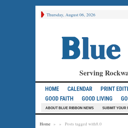
Thursday, August 06, 2026
Serving Rockwa
HOME
CALENDAR
PRINT EDIT
GOOD FAITH
GOOD LIVING
GO
ABOUT BLUE RIBBON NEWS
SUBMIT YOUR 
Home
»
»
Posts tagged with
8.0