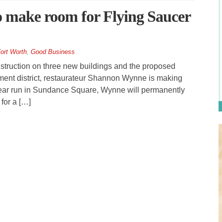
to make room for Flying Saucer
ort Worth
,
Good Business
truction on three new buildings and the proposed
inment district, restaurateur Shannon Wynne is making
 year run in Sundance Square, Wynne will permanently
for a […]