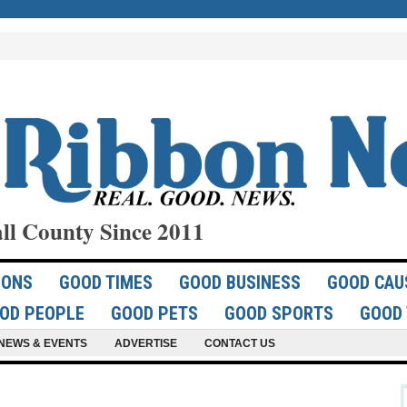
ll County Since 2011
IONS
GOOD TIMES
GOOD BUSINESS
GOOD CAU
OD PEOPLE
GOOD PETS
GOOD SPORTS
GOOD 
NEWS & EVENTS
ADVERTISE
CONTACT US