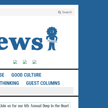
Search
SE
GOOD CULTURE
THINKING
GUEST COLUMNS