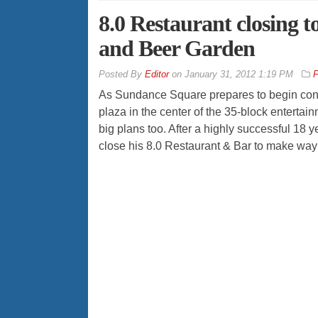
8.0 Restaurant closing 
and Beer Garden
By
Editor
on
January 31, 2012 1:19 PM
F
As Sundance Square prepares to begin cons
plaza in the center of the 35-block enterta
big plans too. After a highly successful 18
close his 8.0 Restaurant & Bar to make way 