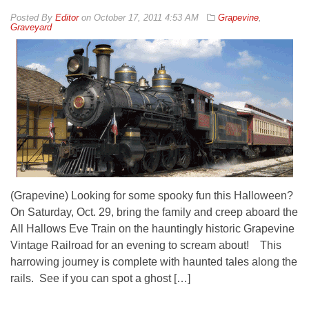
By
Editor
on
October 17, 2011 4:53 AM
Grapevine
,
Graveyard
(Grapevine) Looking for some spooky fun this Halloween?
On Saturday, Oct. 29, bring the family and creep aboard the
All Hallows Eve Train on the hauntingly historic Grapevine
Vintage Railroad for an evening to scream about! This
harrowing journey is complete with haunted tales along the
rails. See if you can spot a ghost […]