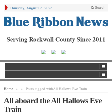
Thursday, August 06, 2026
Search
Serving Rockwall County Since 2011
Home
»
»
Posts tagged with
All Hallows Eve Train
All aboard the All Hallows Eve
Train