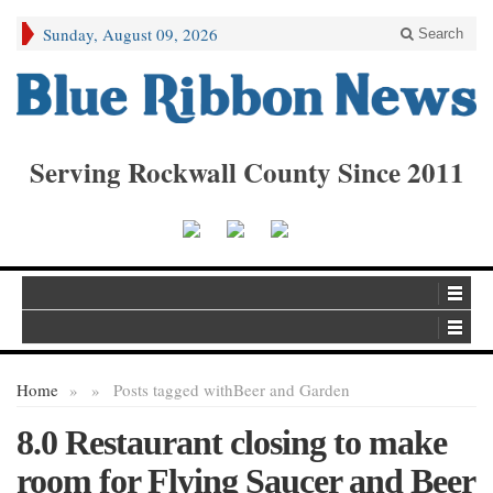
Sunday, August 09, 2026
Search
Serving Rockwall County Since 2011
Home
»
»
Posts tagged with
Beer and Garden
8.0 Restaurant closing to make
room for Flying Saucer and Beer