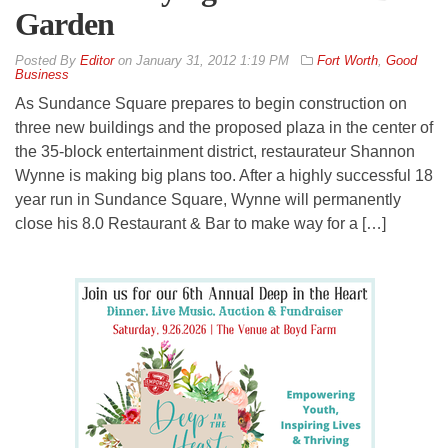
Garden
By
Editor
on
January 31, 2012 1:19 PM
Fort Worth
,
Good
Business
As Sundance Square prepares to begin construction on
three new buildings and the proposed plaza in the center of
the 35-block entertainment district, restaurateur Shannon
Wynne is making big plans too. After a highly successful 18
year run in Sundance Square, Wynne will permanently
close his 8.0 Restaurant & Bar to make way for a […]