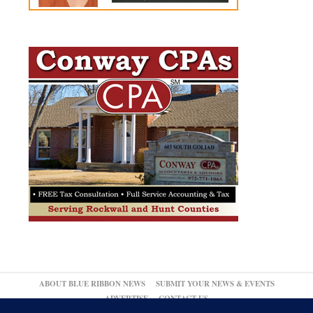
ABOUT BLUE RIBBON NEWS
SUBMIT YOUR NEWS & EVENTS
ADVERTISE
CONTACT US