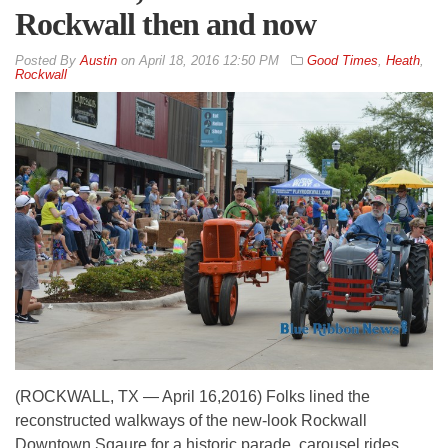
Rockwall then and now
By
Austin
on
April 18, 2016 12:50 PM
Good Times
,
Heath
,
Rockwall
(ROCKWALL, TX — April 16,2016) Folks lined the
reconstructed walkways of the new-look Rockwall
Downtown Sqaure for a historic parade, carousel rides,