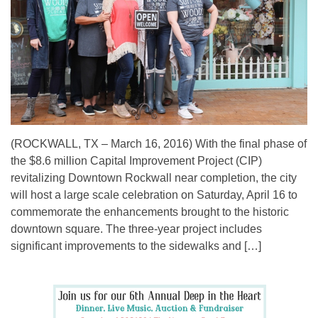
(ROCKWALL, TX – March 16, 2016) With the final phase of
the $8.6 million Capital Improvement Project (CIP)
revitalizing Downtown Rockwall near completion, the city
will host a large scale celebration on Saturday, April 16 to
commemorate the enhancements brought to the historic
downtown square. The three-year project includes
significant improvements to the sidewalks and […]