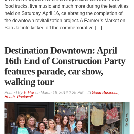
food trucks, live music and much more during the festivities
held on Saturday, April 16, celebrating the completion of
the downtown revitalization project. A Farmer’s Market on
San Jacinto kicked off the commemorative […]
Destination Downtown: April
16th End of Construction Party
features parade, car show,
walking tour
By
Editor
on
March 16, 2016 2:28 PM
Good Business
,
Heath
,
Rockwall