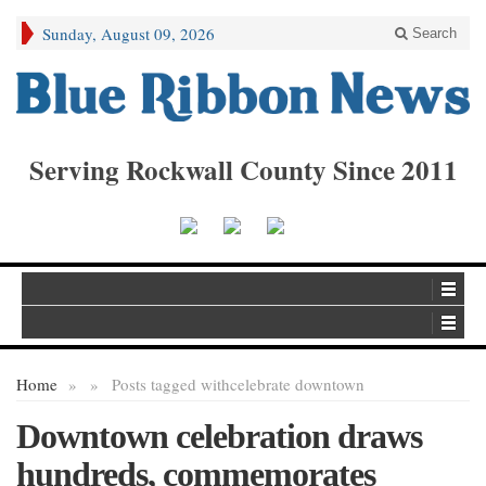
Sunday, August 09, 2026
Search
Serving Rockwall County Since 2011
Home
»
»
Posts tagged with
celebrate downtown
Downtown celebration draws
hundreds, commemorates