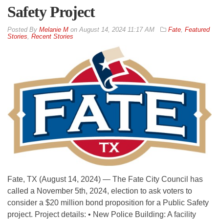
Safety Project
By
Melanie M
on
August 14, 2024 11:17 AM
Fate
,
Featured
Stories
,
Recent Stories
Fate, TX (August 14, 2024) — The Fate City Council has
called a November 5th, 2024, election to ask voters to
consider a $20 million bond proposition for a Public Safety
project. Project details: • New Police Building: A facility