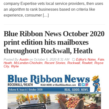
company Expertise vets local service providers, then uses
an algorithm to rank businesses based on criteria like
experience, consumer […]
Blue Ribbon News October 2020
print edition hits mailboxes
throughout Rockwall, Heath
By
Austin
on
October 5, 2020 8:31 AM
Editor's Notes
,
Fate
,
Heath
,
McLendon-Chisholm
,
Recent Stories
,
Rockwall
,
Rowlett
,
Royse
City
,
Wylie