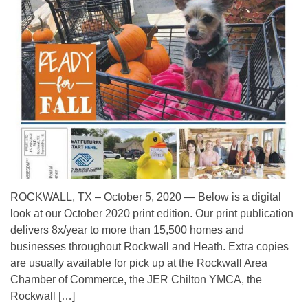
ROCKWALL, TX – October 5, 2020 — Below is a digital
look at our October 2020 print edition. Our print publication
delivers 8x/year to more than 15,500 homes and
businesses throughout Rockwall and Heath. Extra copies
are usually available for pick up at the Rockwall Area
Chamber of Commerce, the JER Chilton YMCA, the
Rockwall […]