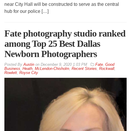
near City Hall will be constructed to serve as the central
hub for our police […]
Fate photography studio ranked
among Top 25 Best Dallas
Newborn Photographers
By
Austin
on
December 9, 2020 1:03 PM
Fate
,
Good
Business
,
Heath
,
McLendon-Chisholm
,
Recent Stories
,
Rockwall
,
Rowlett
,
Royse City