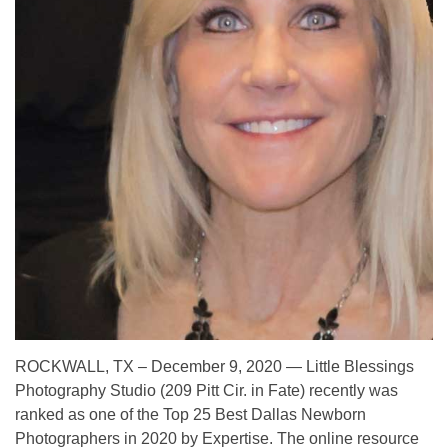
ROCKWALL, TX – December 9, 2020 — Little Blessings
Photography Studio (209 Pitt Cir. in Fate) recently was
ranked as one of the Top 25 Best Dallas Newborn
Photographers in 2020 by Expertise. The online resource