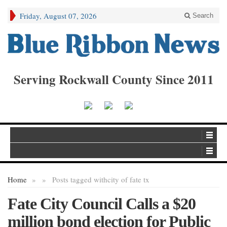
Friday, August 07, 2026
Search
Serving Rockwall County Since 2011
Home
»
»
Posts tagged with
city of fate tx
Fate City Council Calls a $20
million bond election for Public