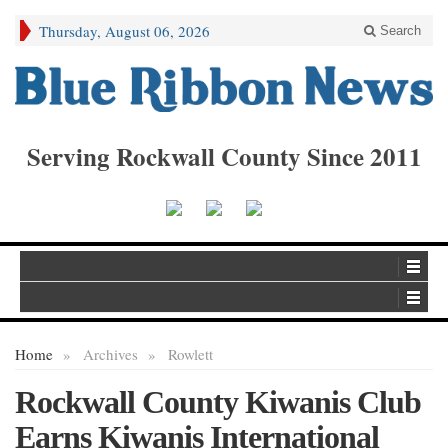
Thursday, August 06, 2026
Search
Serving Rockwall County Since 2011
Home
»
Archives
»
Rowlett
Rockwall County Kiwanis Club
Earns Kiwanis International