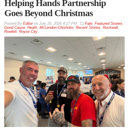
Helping Hands Partnership
Goes Beyond Christmas
By
Editor
on
July 29, 2026 4:17 PM
Fate
,
Featured Stories
,
Good Cause
,
Heath
,
McLendon-Chisholm
,
Recent Stories
,
Rockwall
,
Rowlett
,
Royse City