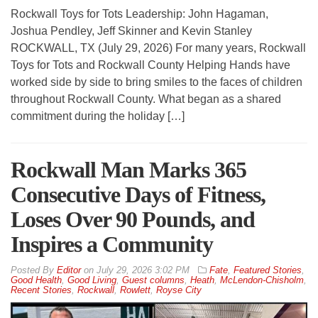
Rockwall Toys for Tots Leadership: John Hagaman,
Joshua Pendley, Jeff Skinner and Kevin Stanley
ROCKWALL, TX (July 29, 2026) For many years, Rockwall
Toys for Tots and Rockwall County Helping Hands have
worked side by side to bring smiles to the faces of children
throughout Rockwall County. What began as a shared
commitment during the holiday […]
Rockwall Man Marks 365
Consecutive Days of Fitness,
Loses Over 90 Pounds, and
Inspires a Community
By
Editor
on
July 29, 2026 3:02 PM
Fate
,
Featured Stories
,
Good Health
,
Good Living
,
Guest columns
,
Heath
,
McLendon-Chisholm
,
Recent Stories
,
Rockwall
,
Rowlett
,
Royse City