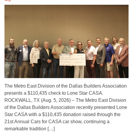
The Metro East Division of the Dallas Builders Association
presents a $110,435 check to Lone Star CASA.
ROCKWALL, TX (Aug. 5, 2026) – The Metro East Division
of the Dallas Builders Association recently presented Lone
Star CASA with a $110,435 donation raised through the
21st Annual Cars for CASA car show, continuing a
remarkable tradition […]