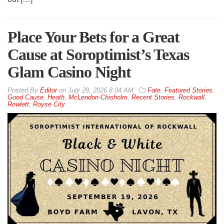
Place Your Bets for a Great
Cause at Soroptimist’s Texas
Glam Casino Night
By
Editor
on
July 29, 2026 8:04 AM
Fate
,
Featured Stories
,
Good Cause
,
Heath
,
McLendon-Chisholm
,
Recent Stories
,
Rockwall
,
Rowlett
,
Royse City