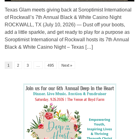
Texas Glam meets giving back at Soroptimist International
of Rockwall’s 7th Annual Black & White Casino Night
ROCKWALL, TX (July 10, 2026) — Dust off your boots,
add a little sparkle, and get ready to play for a purpose as
Soroptimist International of Rockwall hosts its 7th Annual
Black & White Casino Night – Texas […]
1
2
3
…
495
Next »