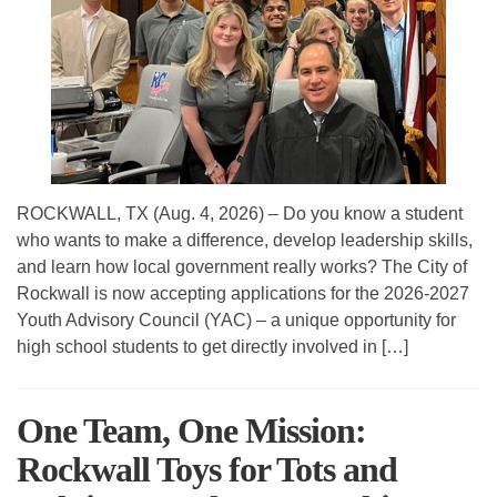
ROCKWALL, TX (Aug. 4, 2026) – Do you know a student
who wants to make a difference, develop leadership skills,
and learn how local government really works? The City of
Rockwall is now accepting applications for the 2026-2027
Youth Advisory Council (YAC) – a unique opportunity for
high school students to get directly involved in […]
One Team, One Mission:
Rockwall Toys for Tots and