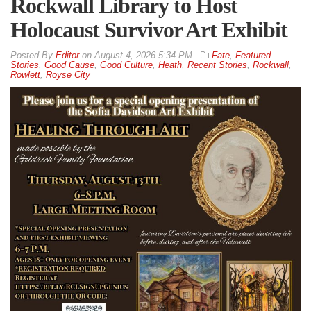
Rockwall Library to Host
Holocaust Survivor Art Exhibit
By
Editor
on
August 4, 2026 5:34 PM
Fate
,
Featured
Stories
,
Good Cause
,
Good Culture
,
Heath
,
Recent Stories
,
Rockwall
,
Rowlett
,
Royse City