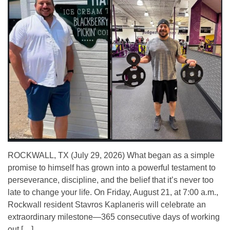
ROCKWALL, TX (July 29, 2026) What began as a simple
promise to himself has grown into a powerful testament to
perseverance, discipline, and the belief that it’s never too
late to change your life. On Friday, August 21, at 7:00 a.m.,
Rockwall resident Stavros Kaplaneris will celebrate an
extraordinary milestone—365 consecutive days of working
out […]