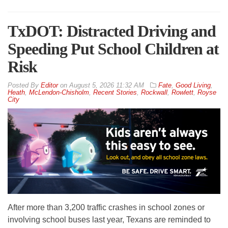
TxDOT: Distracted Driving and
Speeding Put School Children at
Risk
By
Editor
on
August 5, 2026 11:32 AM
Fate
,
Good Living
,
Heath
,
McLendon-Chisholm
,
Recent Stories
,
Rockwall
,
Rowlett
,
Royse
City
After more than 3,200 traffic crashes in school zones or
involving school buses last year, Texans are reminded to