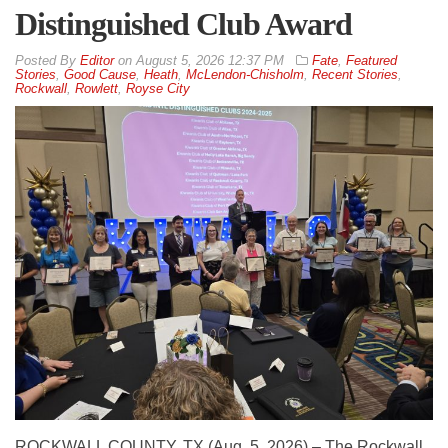
Distinguished Club Award
By
Editor
on
August 5, 2026 12:37 PM
Fate
,
Featured
Stories
,
Good Cause
,
Heath
,
McLendon-Chisholm
,
Recent Stories
,
Rockwall
,
Rowlett
,
Royse City
ROCKWALL COUNTY, TX (Aug. 5, 2026) – The Rockwall