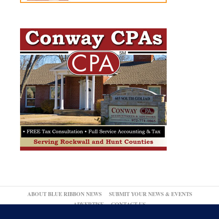
ABOUT BLUE RIBBON NEWS
SUBMIT YOUR NEWS & EVENTS
ADVERTISE
CONTACT US