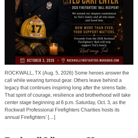
ROCKWALL, TX (Aug. 5, 2026) Some heroes answer the
call while wearing turnout gear. Others leave behind a
legacy that continues inspiring long after the sirens fade.
That spirit of courage, resilience and brotherhood will take
center stage beginning at 6 p.m. Saturday, Oct. 3, as the
Rockwall Professional Firefighters Charities hosts its
annual Firefighters’ […]