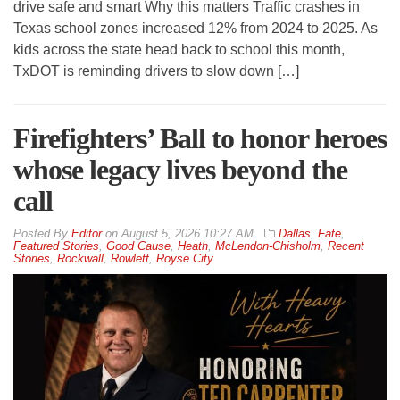
drive safe and smart Why this matters Traffic crashes in
Texas school zones increased 12% from 2024 to 2025. As
kids across the state head back to school this month,
TxDOT is reminding drivers to slow down […]
Firefighters’ Ball to honor heroes
whose legacy lives beyond the
call
By
Editor
on
August 5, 2026 10:27 AM
Dallas
,
Fate
,
Featured Stories
,
Good Cause
,
Heath
,
McLendon-Chisholm
,
Recent
Stories
,
Rockwall
,
Rowlett
,
Royse City