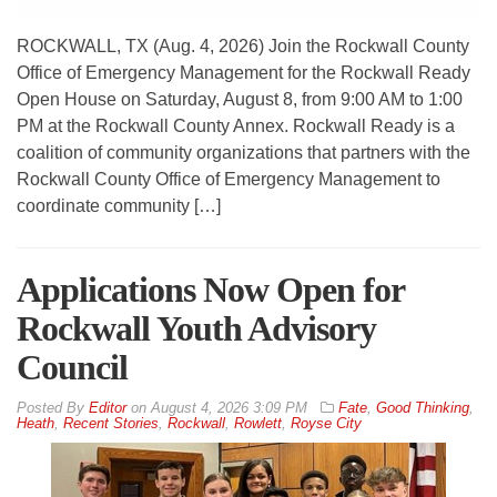
ROCKWALL, TX (Aug. 4, 2026) Join the Rockwall County
Office of Emergency Management for the Rockwall Ready
Open House on Saturday, August 8, from 9:00 AM to 1:00
PM at the Rockwall County Annex. Rockwall Ready is a
coalition of community organizations that partners with the
Rockwall County Office of Emergency Management to
coordinate community […]
Applications Now Open for
Rockwall Youth Advisory
Council
By
Editor
on
August 4, 2026 3:09 PM
Fate
,
Good Thinking
,
Heath
,
Recent Stories
,
Rockwall
,
Rowlett
,
Royse City