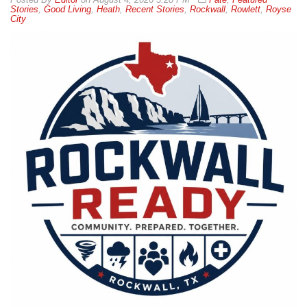
Stories
,
Good Living
,
Heath
,
Recent Stories
,
Rockwall
,
Rowlett
,
Royse
City