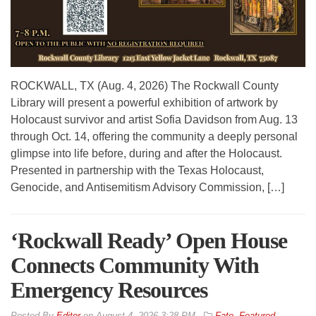
ROCKWALL, TX (Aug. 4, 2026) The Rockwall County
Library will present a powerful exhibition of artwork by
Holocaust survivor and artist Sofia Davidson from Aug. 13
through Oct. 14, offering the community a deeply personal
glimpse into life before, during and after the Holocaust.
Presented in partnership with the Texas Holocaust,
Genocide, and Antisemitism Advisory Commission, […]
‘Rockwall Ready’ Open House
Connects Community With
Emergency Resources
By
Editor
on
August 4, 2026 3:28 PM
Fate
,
Featured