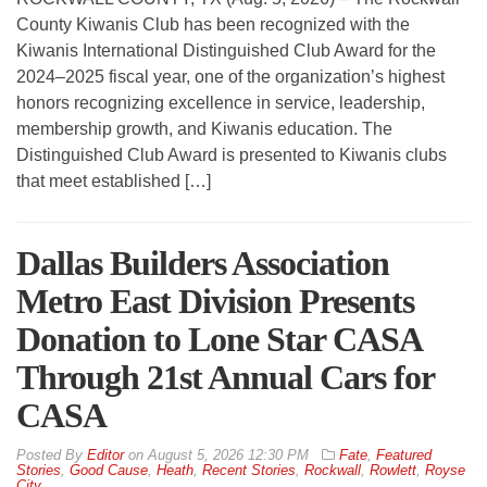
County Kiwanis Club has been recognized with the
Kiwanis International Distinguished Club Award for the
2024–2025 fiscal year, one of the organization’s highest
honors recognizing excellence in service, leadership,
membership growth, and Kiwanis education. The
Distinguished Club Award is presented to Kiwanis clubs
that meet established […]
Dallas Builders Association
Metro East Division Presents
Donation to Lone Star CASA
Through 21st Annual Cars for
CASA
By
Editor
on
August 5, 2026 12:30 PM
Fate
,
Featured
Stories
,
Good Cause
,
Heath
,
Recent Stories
,
Rockwall
,
Rowlett
,
Royse
City