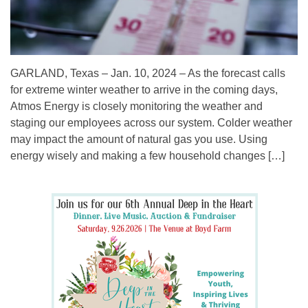
GARLAND, Texas – Jan. 10, 2024 – As the forecast calls
for extreme winter weather to arrive in the coming days,
Atmos Energy is closely monitoring the weather and
staging our employees across our system. Colder weather
may impact the amount of natural gas you use. Using
energy wisely and making a few household changes […]