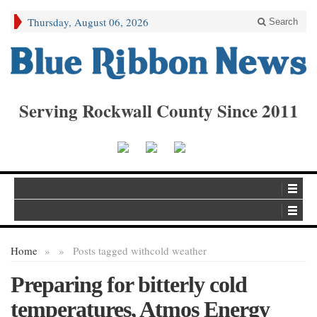
Thursday, August 06, 2026
Search
Serving Rockwall County Since 2011
Home
»
»
Posts tagged with
cold weather
Preparing for bitterly cold
temperatures, Atmos Energy