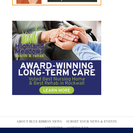
ABOUT BLUE RIBBON NEWS
SUBMIT YOUR NEWS & EVENTS
ADVERTISE
CONTACT US