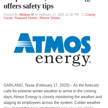
offers safety tips
By
Melanie M
on
February 17, 2025 12:20 PM
County
Corner
,
Featured Stories
,
Recent Stories
GARLAND, Texas (February 17, 2025) – As the forecast
calls for extreme winter weather to arrive in the coming
days, Atmos Energy is closely monitoring the weather and
staging its employees across the system. Colder weather