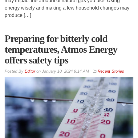
may impact the amount of natural gas you use. Using
energy wisely and making a few household changes may
produce […]
Preparing for bitterly cold
temperatures, Atmos Energy
offers safety tips
By
Editor
on
January 10, 2024 9:14 AM
Recent Stories