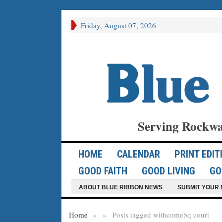
Friday, August 07, 2026
Serving Rockwa
HOME
CALENDAR
PRINT EDIT
GOOD FAITH
GOOD LIVING
GO
ABOUT BLUE RIBBON NEWS
SUBMIT YOUR 
Home
»
»
Posts tagged with
comebq court