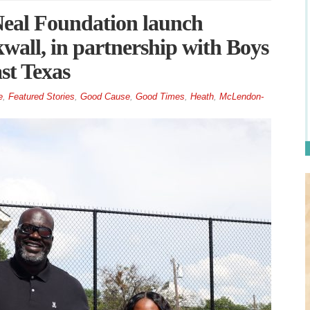
Neal Foundation launch
all, in partnership with Boys
st Texas
e
,
Featured Stories
,
Good Cause
,
Good Times
,
Heath
,
McLendon-