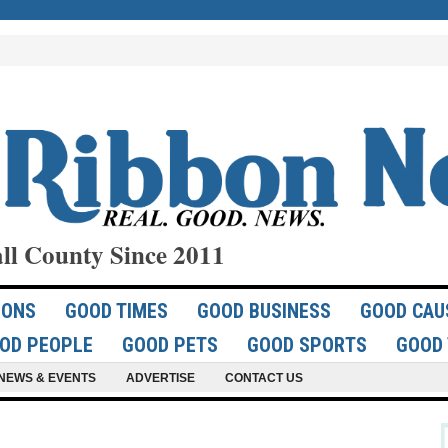
ll County Since 2011
IONS
GOOD TIMES
GOOD BUSINESS
GOOD CAU
OD PEOPLE
GOOD PETS
GOOD SPORTS
GOOD 
NEWS & EVENTS
ADVERTISE
CONTACT US