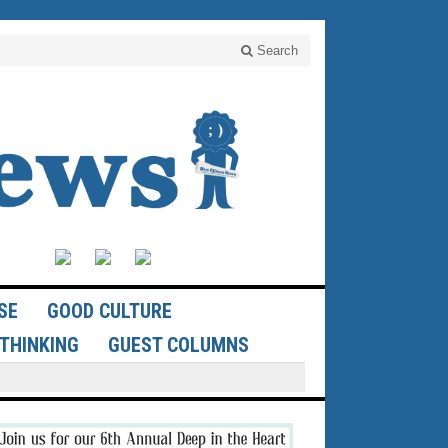
Search
SE
GOOD CULTURE
THINKING
GUEST COLUMNS