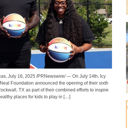
, July 16, 2025 /PRNewswire/ — On July 14th, Icy
Neal Foundation announced the opening of their sixth
kwall, TX as part of their combined efforts to inspire
ealthy places for kids to play in […]