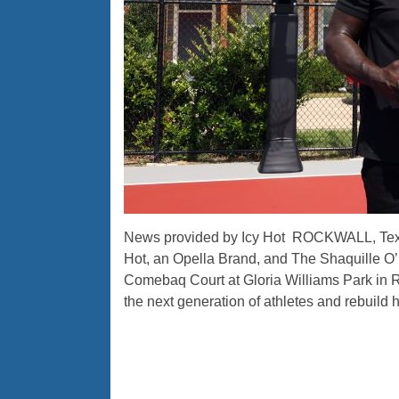
News provided by Icy Hot ROCKWALL, Texas
Hot, an Opella Brand, and The Shaquille O’
Comebaq Court at Gloria Williams Park in Roc
the next generation of athletes and rebuild h