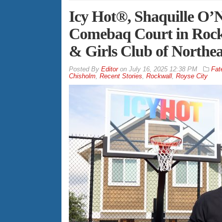
Icy Hot®, Shaquille O’
Comebaq Court in Rockw
& Girls Club of Northea
By
Editor
on
July 16, 2025 12:38 PM
Fat
Chisholm
,
Recent Stories
,
Rockwall
,
Royse City