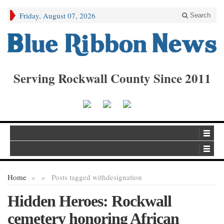
Friday, August 07, 2026
Search
Serving Rockwall County Since 2011
Home
»
»
Posts tagged with
designation
Hidden Heroes: Rockwall
cemetery honoring African