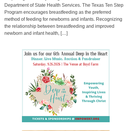
Department of State Health Services. The Texas Ten Step
Program encourages breastfeeding as the preferred
method of feeding for newborns and infants. Recognizing
the relationship between breastfeeding and improved
newborn and infant health, […]