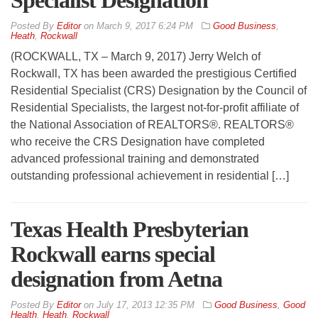
Specialist Designation
By
Editor
on
March 9, 2017 6:24 PM
Good Business
,
Heath
,
Rockwall
(ROCKWALL, TX – March 9, 2017) Jerry Welch of
Rockwall, TX has been awarded the prestigious Certified
Residential Specialist (CRS) Designation by the Council of
Residential Specialists, the largest not-for-profit affiliate of
the National Association of REALTORS®. REALTORS®
who receive the CRS Designation have completed
advanced professional training and demonstrated
outstanding professional achievement in residential […]
Texas Health Presbyterian
Rockwall earns special
designation from Aetna
By
Editor
on
July 17, 2013 12:35 PM
Good Business
,
Good
Health
,
Heath
,
Rockwall