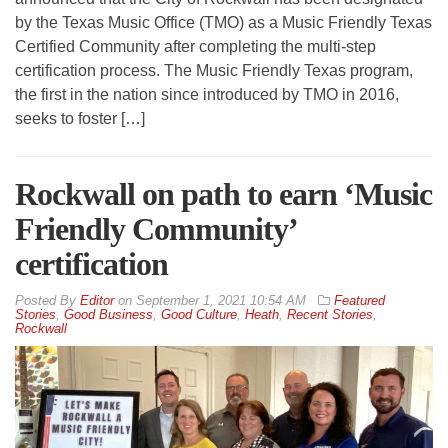
by the Texas Music Office (TMO) as a Music Friendly Texas
Certified Community after completing the multi-step
certification process. The Music Friendly Texas program,
the first in the nation since introduced by TMO in 2016,
seeks to foster […]
Rockwall on path to earn ‘Music
Friendly Community’
certification
By
Editor
on
September 1, 2021 10:54 AM
Featured
Stories
,
Good Business
,
Good Culture
,
Heath
,
Recent Stories
,
Rockwall