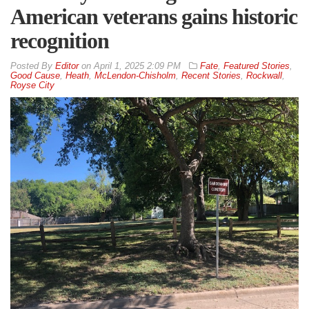
American veterans gains historic
recognition
By
Editor
on
April 1, 2025 2:09 PM
Fate
,
Featured Stories
,
Good Cause
,
Heath
,
McLendon-Chisholm
,
Recent Stories
,
Rockwall
,
Royse City