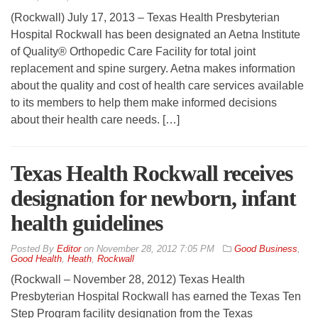
(Rockwall) July 17, 2013 – Texas Health Presbyterian
Hospital Rockwall has been designated an Aetna Institute
of Quality® Orthopedic Care Facility for total joint
replacement and spine surgery. Aetna makes information
about the quality and cost of health care services available
to its members to help them make informed decisions
about their health care needs. […]
Texas Health Rockwall receives
designation for newborn, infant
health guidelines
By
Editor
on
November 28, 2012 7:05 PM
Good Business
,
Good Health
,
Heath
,
Rockwall
(Rockwall – November 28, 2012) Texas Health
Presbyterian Hospital Rockwall has earned the Texas Ten
Step Program facility designation from the Texas