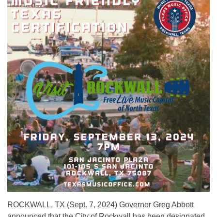
ROCKWALL, TX (Sept. 7, 2024) Governor Greg Abbott
announced that the City of Rockwall has been designated