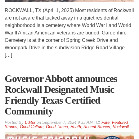
ROCKWALL, TX (April 1, 2025) Most residents of Rockwall
are not aware that tucked away in a quiet residential
neighborhood is a cemetery where World War I and World
War II African American veterans are buried. Gardenhire
Cemetery is at the corner of Spring Creek Drive and
Woodpark Drive in the subdivision Ridge Road Village.
[…]
Governor Abbott announces
Rockwall Designated Music
Friendly Texas Certified
Community
By
Editor
on
September 7, 2024 9:33 AM
Fate
,
Featured
Stories
,
Good Culture
,
Good Times
,
Heath
,
Recent Stories
,
Rockwall