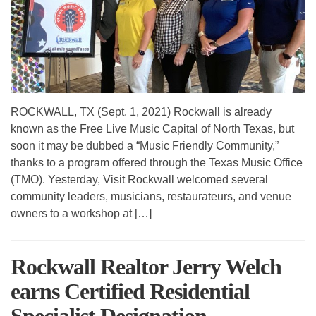
ROCKWALL, TX (Sept. 1, 2021) Rockwall is already
known as the Free Live Music Capital of North Texas, but
soon it may be dubbed a “Music Friendly Community,”
thanks to a program offered through the Texas Music Office
(TMO). Yesterday, Visit Rockwall welcomed several
community leaders, musicians, restaurateurs, and venue
owners to a workshop at […]
Rockwall Realtor Jerry Welch
earns Certified Residential