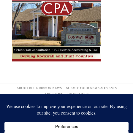
ABOUT BLUE RIBBON NEWS
SUBMIT YOUR NEWS & EVENTS
ADVERTISE
CONTACT US