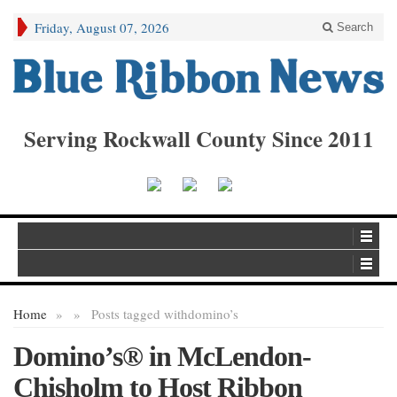
Friday, August 07, 2026
Search
Serving Rockwall County Since 2011
Home
»
»
Posts tagged with
domino’s
Domino’s® in McLendon-
Chisholm to Host Ribbon