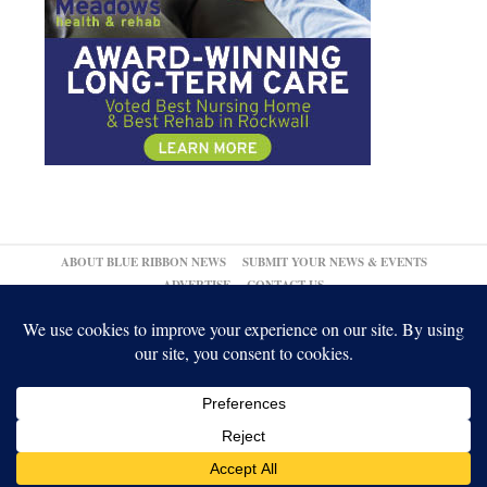
ABOUT BLUE RIBBON NEWS
SUBMIT YOUR NEWS & EVENTS
ADVERTISE
CONTACT US
© 2026,
↑
Blue Ribbon News
Log in
-
Powered by WordPress
-
Gabfire Themes