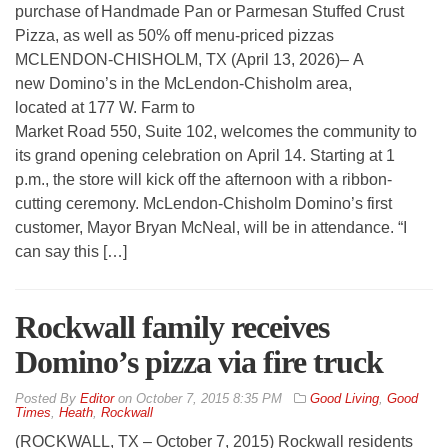
purchase of Handmade Pan or Parmesan Stuffed Crust
Pizza, as well as 50% off menu-priced pizzas
MCLENDON-CHISHOLM, TX (April 13, 2026)– A
new Domino’s in the McLendon-Chisholm area,
located at 177 W. Farm to
Market Road 550, Suite 102, welcomes the community to
its grand opening celebration on April 14. Starting at 1
p.m., the store will kick off the afternoon with a ribbon-
cutting ceremony. McLendon-Chisholm Domino’s first
customer, Mayor Bryan McNeal, will be in attendance. “I
can say this […]
Rockwall family receives
Domino’s pizza via fire truck
By
Editor
on
October 7, 2015 8:35 PM
Good Living
,
Good
Times
,
Heath
,
Rockwall
(ROCKWALL, TX – October 7, 2015) Rockwall residents