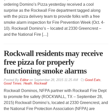
ordering Domino’s Pizza yesterday received a cool
surprise as the Rockwall Fire department tagged along
with the pizza delivery team to provide folks with a free
smoke alarm inspection for Fire Prevention Week (Oct. 4-
10). Rockwall Domino’s – located at 2330 Greencrest –
and the National Fire […]
Rockwall residents may receive
free pizza for properly
functioning smoke alarms
By
Editor
on
September 28, 2015 11:25 AM
Good Eats
,
Good Times
,
Heath
,
Rockwall
Rockwall Dominos, NFPA partner with Rockwall Fire Dept
to promote fire safety (ROCKWALL, TX – September 28,
2015) Rockwall Domino’s, located at 2330 Greencrest, and
the National Fire Protection Association (NFPA) are