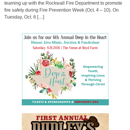
teaming up with the Rockwall Fire Department to promote
fire safety during Fire Prevention Week (Oct. 4 – 10). On
Tuesday, Oct. 6 […]