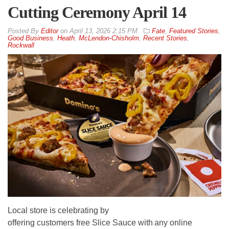
Cutting Ceremony April 14
By
Editor
on
April 13, 2026 2:15 PM
Fate
,
Featured Stories
,
Good Business
,
Heath
,
McLendon-Chisholm
,
Recent Stories
,
Rockwall
Local store is celebrating by
offering customers free Slice Sauce with any online