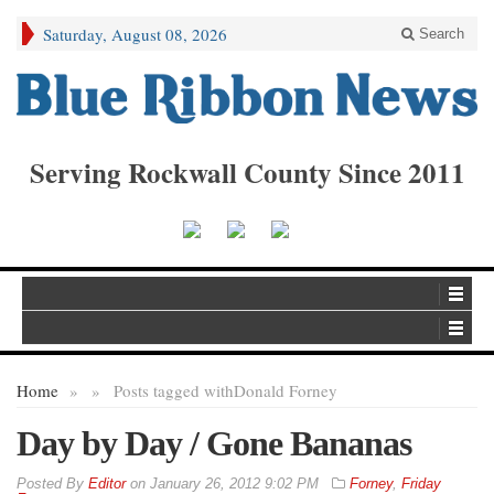
Saturday, August 08, 2026
Search
Serving Rockwall County Since 2011
Home
»
»
Posts tagged with
Donald Forney
Day by Day / Gone Bananas
By
Editor
on
January 26, 2012 9:02 PM
Forney
,
Friday