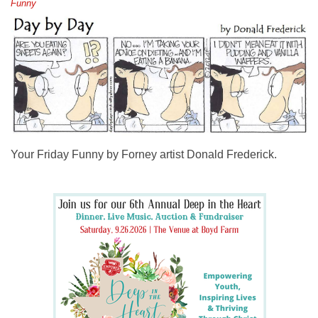
Funny
Your Friday Funny by Forney artist Donald Frederick.