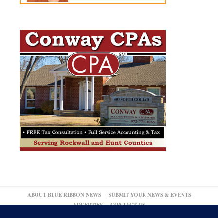
ABOUT BLUE RIBBON NEWS
SUBMIT YOUR NEWS & EVENTS
ADVERTISE
CONTACT US