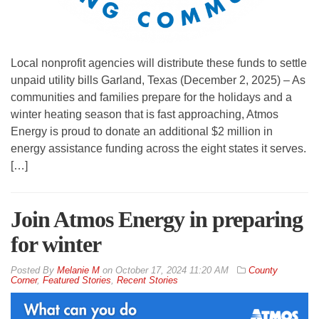
Local nonprofit agencies will distribute these funds to settle
unpaid utility bills Garland, Texas (December 2, 2025) – As
communities and families prepare for the holidays and a
winter heating season that is fast approaching, Atmos
Energy is proud to donate an additional $2 million in
energy assistance funding across the eight states it serves.
[…]
Join Atmos Energy in preparing
for winter
By
Melanie M
on
October 17, 2024 11:20 AM
County
Corner
,
Featured Stories
,
Recent Stories