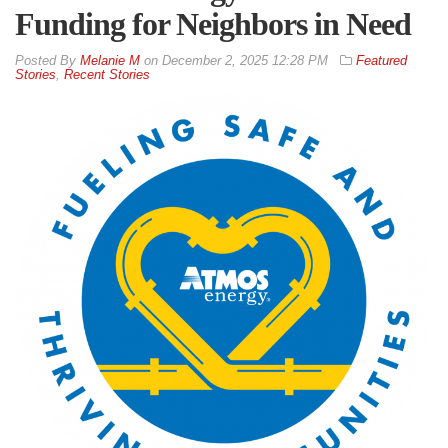
Funding for Neighbors in Need
By
Melanie M
on
December 2, 2025 12:28 PM
Featured
Stories
,
Recent Stories