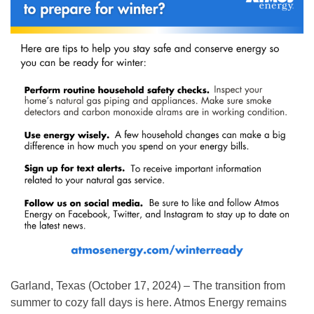
Garland, Texas (October 17, 2024) – The transition from
summer to cozy fall days is here. Atmos Energy remains