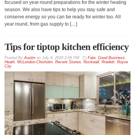
focused on year-round preparations for the winter heating
season. We also have tips to help you stay safe and
conserve energy so you can be ready for winter too. All
year round, from gas supply to […]
Tips for tiptop kitchen efficiency
By
Austin
on
July 8, 2020 2:06 PM
Fate
,
Good Business
,
Heath
,
McLendon-Chisholm
,
Recent Stories
,
Rockwall
,
Rowlett
,
Royse
City