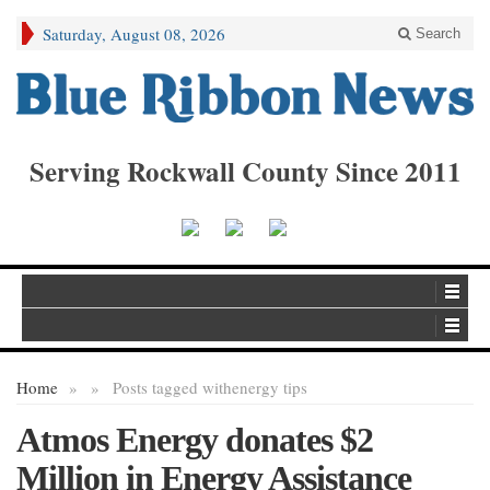
Saturday, August 08, 2026
Search
Serving Rockwall County Since 2011
Home
»
»
Posts tagged with
energy tips
Atmos Energy donates $2
Million in Energy Assistance