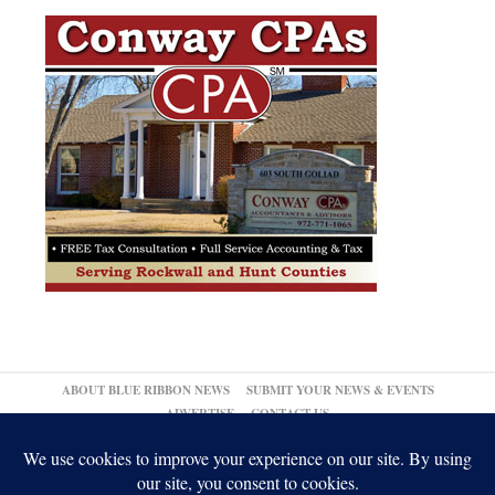
ABOUT BLUE RIBBON NEWS
SUBMIT YOUR NEWS & EVENTS
ADVERTISE
CONTACT US