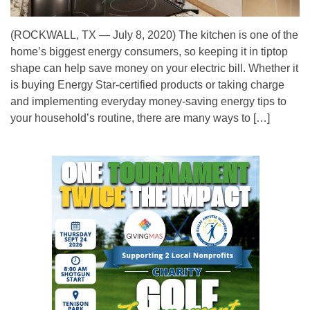
(ROCKWALL, TX — July 8, 2020) The kitchen is one of the
home’s biggest energy consumers, so keeping it in tiptop
shape can help save money on your electric bill. Whether it
is buying Energy Star-certified products or taking charge
and implementing everyday money-saving energy tips to
your household’s routine, there are many ways to […]